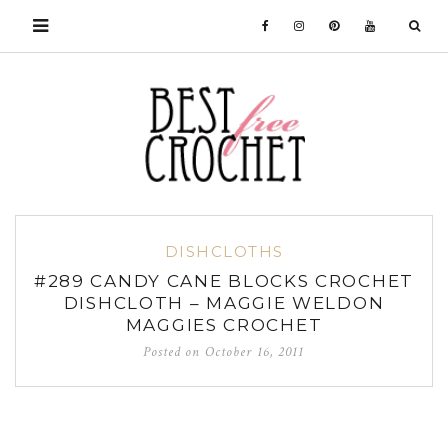
DISHCLOTHS
#289 CANDY CANE BLOCKS CROCHET
DISHCLOTH – MAGGIE WELDON
MAGGIES CROCHET
Posted on
October 16, 2011