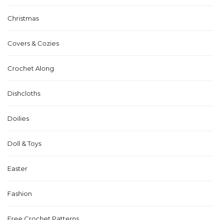
Christmas
Covers & Cozies
Crochet Along
Dishcloths
Doilies
Doll & Toys
Easter
Fashion
Free Crochet Patterns