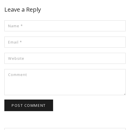
Leave a Reply