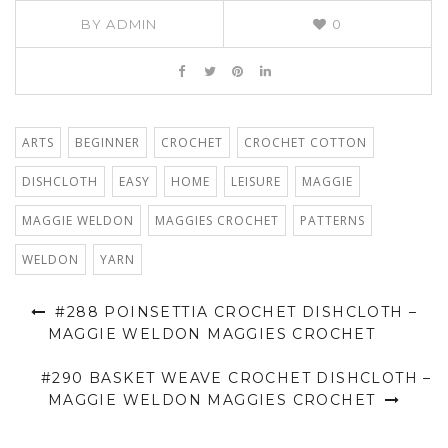
BY
ADMIN
0
ARTS
BEGINNER
CROCHET
CROCHET COTTON
DISHCLOTH
EASY
HOME
LEISURE
MAGGIE
MAGGIE WELDON
MAGGIES CROCHET
PATTERNS
WELDON
YARN
#288 POINSETTIA CROCHET DISHCLOTH –
MAGGIE WELDON MAGGIES CROCHET
#290 BASKET WEAVE CROCHET DISHCLOTH –
MAGGIE WELDON MAGGIES CROCHET