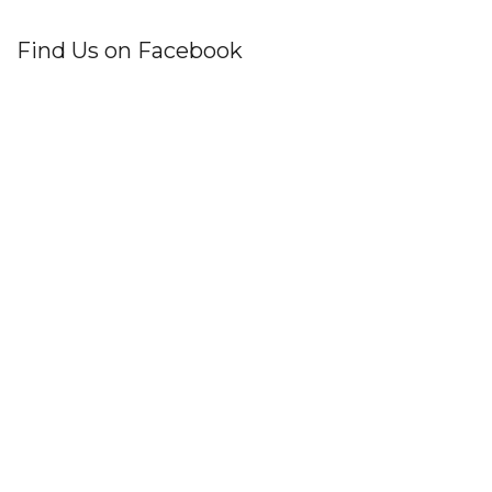
Find Us on Facebook