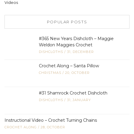
Videos
POPULAR POSTS
#365 New Years Dishcloth – Maggie
Weldon Maggies Crochet
DISHCLOTHS
/
31, DECEMBER
Crochet Along – Santa Pillow
CHRISTMAS
/
20, OCTOBER
#31 Shamrock Crochet Dishcloth
DISHCLOTHS
/
31, JANUARY
Instructional Video – Crochet Turning Chains
CROCHET ALONG
/
28, OCTOBER