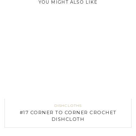
YOU MIGHT ALSO LIKE
DISHCLOTHS
#17 CORNER TO CORNER CROCHET
DISHCLOTH