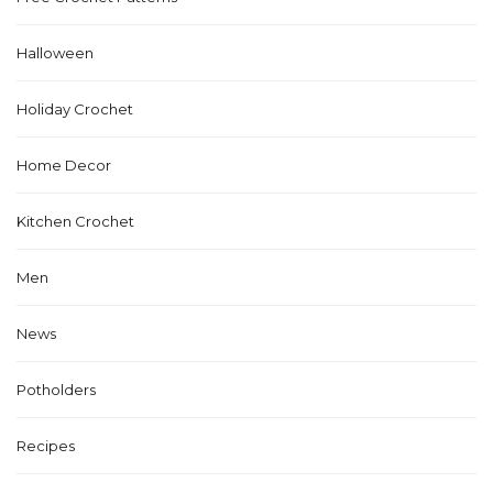
Halloween
Holiday Crochet
Home Decor
Kitchen Crochet
Men
News
Potholders
Recipes