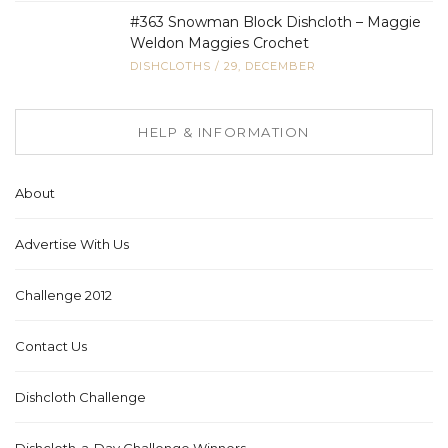
#363 Snowman Block Dishcloth – Maggie
Weldon Maggies Crochet
DISHCLOTHS
/
29, DECEMBER
HELP & INFORMATION
About
Advertise With Us
Challenge 2012
Contact Us
Dishcloth Challenge