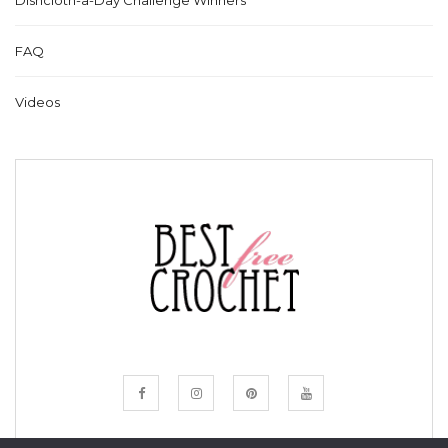
Dishcloth-a-Day Challenge Winners
FAQ
Videos