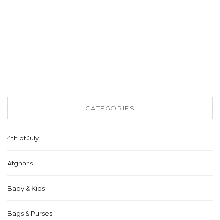
CATEGORIES
4th of July
Afghans
Baby & Kids
Bags & Purses