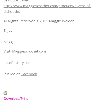
http://www.maggiescrochet.com/products/a-year-of-
dishcloths
All Rights Reserved ©2011 Maggie Weldon
Enjoy,
Maggie
Visit:
Maggiescrochet.com
LacePottery.com
Join Me on
Facebook
Download/Print