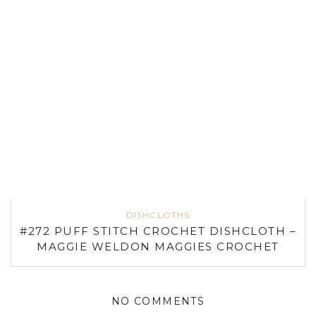
DISHCLOTHS
#272 PUFF STITCH CROCHET DISHCLOTH –
MAGGIE WELDON MAGGIES CROCHET
NO COMMENTS