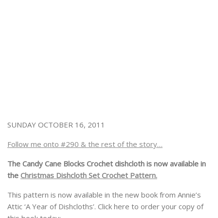
SUNDAY OCTOBER 16, 2011
Follow me onto #290 & the rest of the story…
The Candy Cane Blocks Crochet dishcloth is now available in
the
Christmas Dishcloth Set Crochet Pattern.
This pattern is now available in the new book from Annie’s
Attic ‘A Year of Dishcloths’. Click here to order your copy of
this book today: