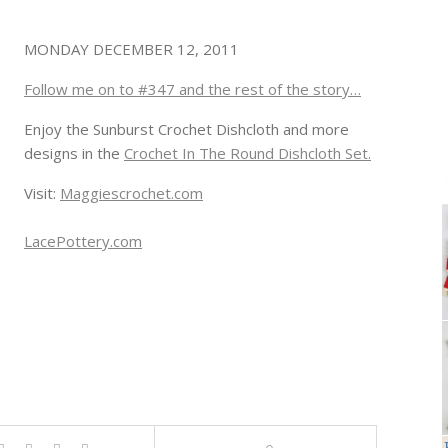
MONDAY DECEMBER 12, 2011
Follow me on to #347 and the rest of the story…
Enjoy the Sunburst Crochet Dishcloth and more
designs in the
Crochet In The Round Dishcloth Set.
Visit:
Maggiescrochet.com
LacePottery.com