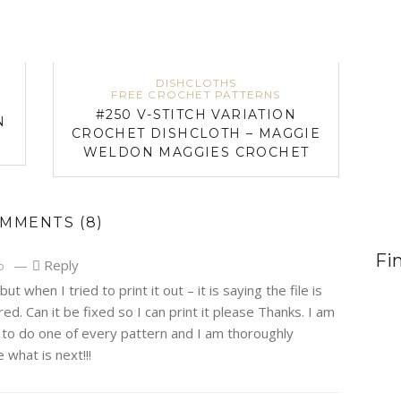
DISHCLOTHS
FREE CROCHET PATTERNS
#250 V-STITCH VARIATION
N
CROCHET DISHCLOTH – MAGGIE
WELDON MAGGIES CROCHET
OMMENTS
(8)
Fi
—
Reply
o
 but when I tried to print it out – it is saying the file is
. Can it be fixed so I can print it please Thanks. I am
s to do one of every pattern and I am thoroughly
e what is next!!!