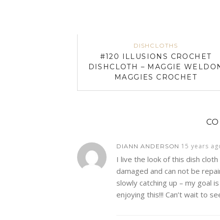
DISHCLOTHS
#120 ILLUSIONS CROCHET
DISHCLOTH – MAGGIE WELDO
MAGGIES CROCHET
C
15 years ag
DIANN ANDERSON
I live the look of this dish cloth
damaged and can not be repaired
slowly catching up – my goal i
enjoying this!!! Can’t wait to se