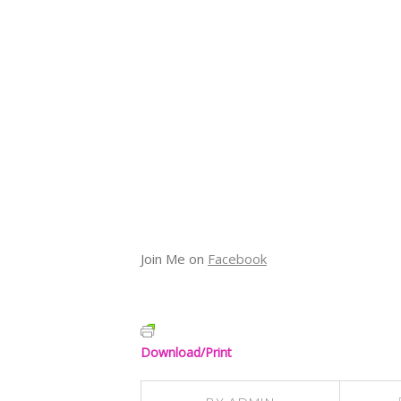
Join Me on
Facebook
Download/Print