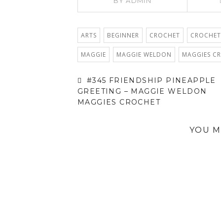
BY
ADMIN
ARTS
BEGINNER
CROCHET
CROCHET
MAGGIE
MAGGIE WELDON
MAGGIES C
#345 FRIENDSHIP PINEAPPLE
GREETING – MAGGIE WELDON
MAGGIES CROCHET
YOU M