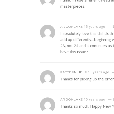
I think if I use smaller thread
masterpieces.
—
15 years ago
ARGONLAKE
I absolutely love this dishclo
add up differently…beginning w
28, not 24 and it continues as 
have this issue?
15 years ago
PATTERN HELP
Thanks for picking up the erro
—
15 years ago
ARGONLAKE
Thanks so much. Happy New Y