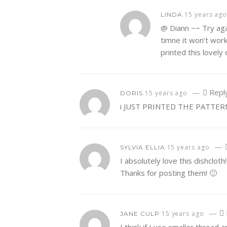
15 years ag
LINDA
@ Diann ~~ Try agai
timne it won’t work 
printed this lovely
—
Repl
15 years ago
DORIS
i JUST PRINTED THE PATTER
—
15 years ago
SYLVIA ELLIA
I absolutely love this dishclot
Thanks for posting them! 🙂
—
15 years ago
JANE CULP