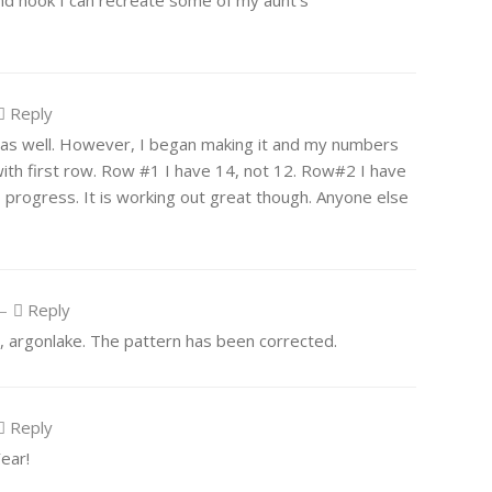
 and hook I can recreate some of my aunt’s
Reply
th as well. However, I began making it and my numbers
ith first row. Row #1 I have 14, not 12. Row#2 I have
I progress. It is working out great though. Anyone else
—
Reply
r, argonlake. The pattern has been corrected.
Reply
ear!