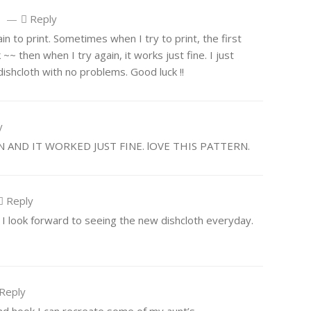
—
Reply
o
n to print. Sometimes when I try to print, the first
~~ then when I try again, it works just fine. I just
 dishcloth with no problems. Good luck !!
y
N AND IT WORKED JUST FINE. lOVE THIS PATTERN.
Reply
h! I look forward to seeing the new dishcloth everyday.
Reply