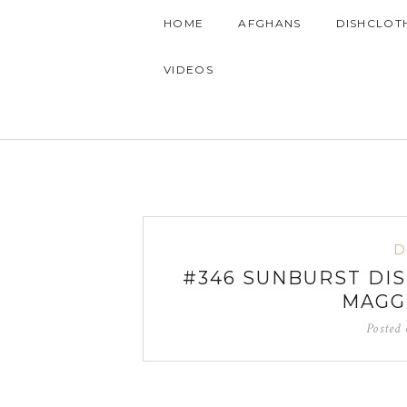
HOME
AFGHANS
DISHCLOT
VIDEOS
D
#346 SUNBURST DI
MAGG
Posted