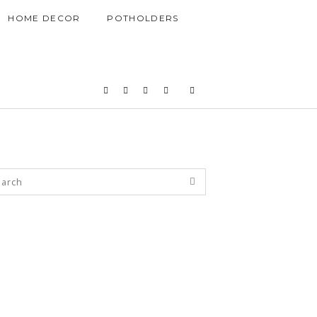
HOME DECOR
POTHOLDERS