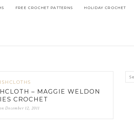
HS
FREE CROCHET PATTERNS
HOLIDAY CROCHET
ISHCLOTHS
SHCLOTH – MAGGIE WELDON
IES CROCHET
 on
December 12, 2011