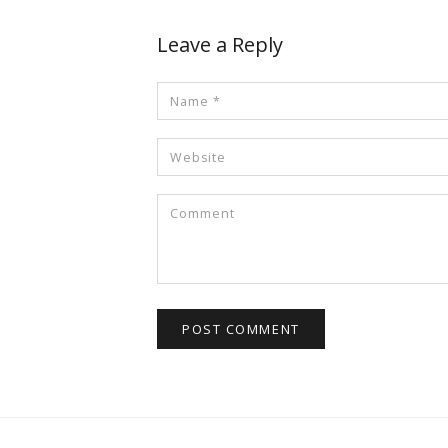
Leave a Reply