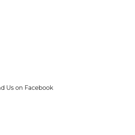
nd Us on Facebook