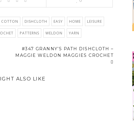
0
 COTTON
DISHCLOTH
EASY
HOME
LEISURE
ROCHET
PATTERNS
WELDON
YARN
#347 GRANNY’S PATH DISHCLOTH –
MAGGIE WELDON MAGGIES CROCHET
IGHT ALSO LIKE