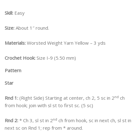
Skill:
Easy
Size:
About 1″ round.
Materials:
Worsted Weight Yarn Yellow – 3 yds
Crochet Hook:
Size I-9 (5.50 mm)
Pattern
Star
nd
Rnd 1:
(Right Side) Starting at center, ch 2, 5 sc in 2
ch
from hook; join with sl st to first sc. (5 sc)
nd
Rnd 2:
* Ch 3, sl st in 2
ch from hook, sc in next ch, sl st in
next sc on Rnd 1; rep from * around.