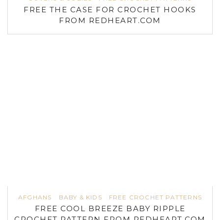
FREE THE CASE FOR CROCHET HOOKS
FROM REDHEART.COM
AFGHANS
BABY & KIDS
FREE CROCHET PATTERNS
FREE COOL BREEZE BABY RIPPLE
CROCHET PATTERN FROM REDHEART.COM