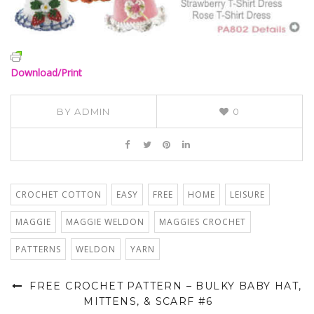
Download/Print
BY
ADMIN
0
CROCHET COTTON
EASY
FREE
HOME
LEISURE
MAGGIE
MAGGIE WELDON
MAGGIES CROCHET
PATTERNS
WELDON
YARN
FREE CROCHET PATTERN – BULKY BABY HAT,
MITTENS, & SCARF #6