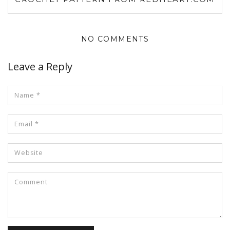
NO COMMENTS
Leave a Reply