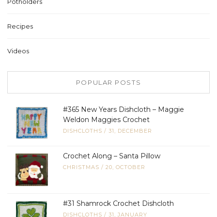
Potholders
Recipes
Videos
POPULAR POSTS
#365 New Years Dishcloth – Maggie
Weldon Maggies Crochet
DISHCLOTHS
/
31, DECEMBER
Crochet Along – Santa Pillow
CHRISTMAS
/
20, OCTOBER
#31 Shamrock Crochet Dishcloth
DISHCLOTHS
/
31, JANUARY