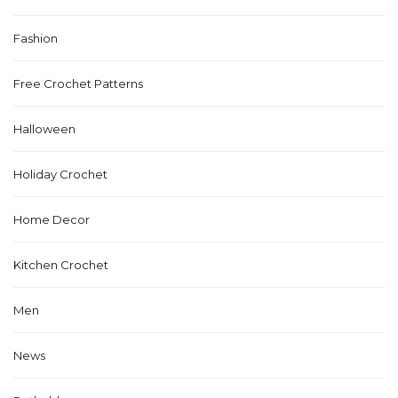
Fashion
Free Crochet Patterns
Halloween
Holiday Crochet
Home Decor
Kitchen Crochet
Men
News