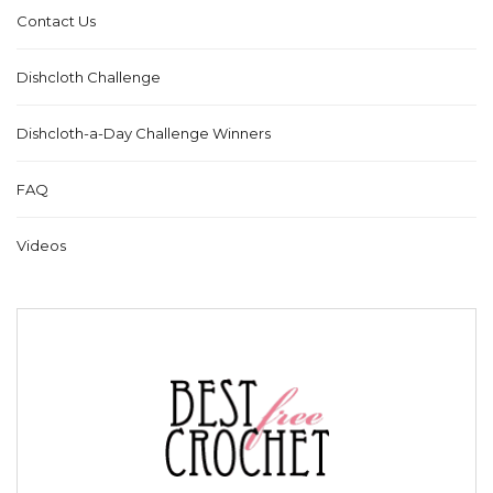
Contact Us
Dishcloth Challenge
Dishcloth-a-Day Challenge Winners
FAQ
Videos