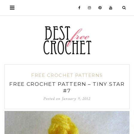
FREE CROCHET PATTERNS
FREE CROCHET PATTERN – TINY STAR
#7
Posted on
January 9, 2012