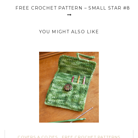
FREE CROCHET PATTERN – SMALL STAR #8
YOU MIGHT ALSO LIKE
COVERS & COZIES
FREE CROCHET PATTERNS