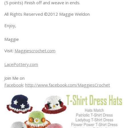
(5 points) Finish off and weave in ends.
All Rights Reserved ©2012 Maggie Weldon
Enjoy,
Maggie
Visit:
Maggiescrochet.com
LacePottery.com
Join Me on
Facebook
:
http://www.facebook.com/MaggiesCrochet