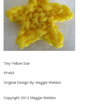
Tiny Yellow Star
FP403
Original Design By: Maggie Weldon
Copyright 2012 Maggie Weldon