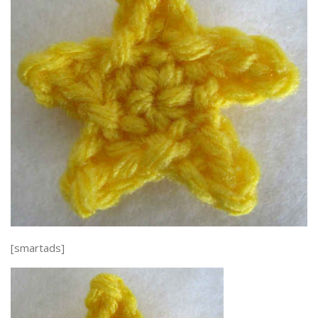
[smartads]