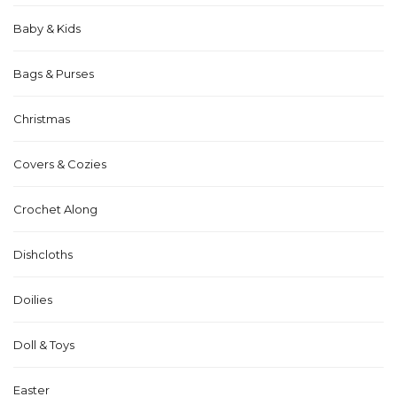
Baby & Kids
Bags & Purses
Christmas
Covers & Cozies
Crochet Along
Dishcloths
Doilies
Doll & Toys
Easter