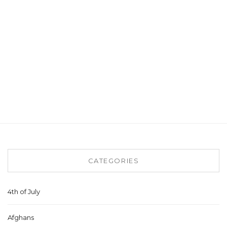
CATEGORIES
4th of July
Afghans