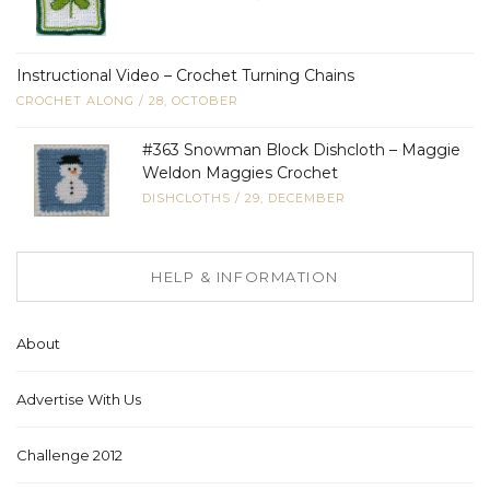
Instructional Video – Crochet Turning Chains
CROCHET ALONG
/
28, OCTOBER
#363 Snowman Block Dishcloth – Maggie
Weldon Maggies Crochet
DISHCLOTHS
/
29, DECEMBER
HELP & INFORMATION
About
Advertise With Us
Challenge 2012