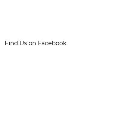
Find Us on Facebook