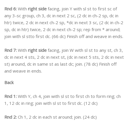
Rnd 6:
With
right side
facing, join Y with sl st to first sc of
any 3-sc group, ch 3, dc in next 2 sc, (2 dc in ch-2 sp, dc in
htr) twice, 2 dc in next ch-2 sp, *dc in next 3 sc, (2 dc in ch-2
sp, dc in htr) twice, 2 dc in next ch-2 sp; rep from * around;
join with sl stto first dc. (66 dc) Finish off and weave in ends.
Rnd 7:
With
right side
facing, join W with sl st to any st, ch 3,
dc in next 4 sts, 2 dc in next st, (dc in next 5 sts, 2 dc in next
st) around, dc in same st as last dc; join. (78 dc) Finish off
and weave in ends.
Back
Rnd 1:
With Y, ch 4, join with sl st to first ch to form ring; ch
1, 12 dc in ring; join with sl st to first dc. (12 dc)
Rnd 2:
Ch 1, 2 dc in each st around; join. (24 dc)