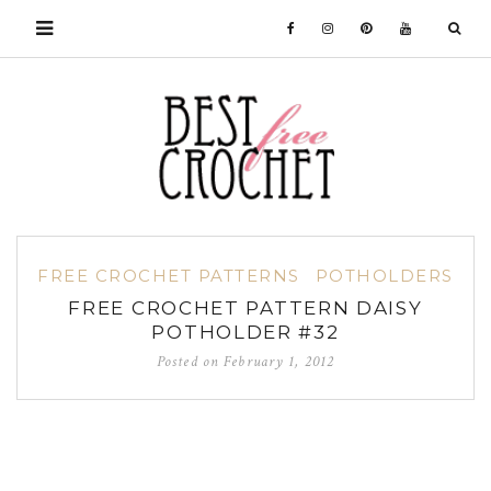
FREE CROCHET PATTERNS
POTHOLDERS
FREE CROCHET PATTERN DAISY
POTHOLDER #32
Posted on
February 1, 2012