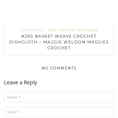
DISHCLOTHS
FREE CROCHET PATTERNS
#290 BASKET WEAVE CROCHET
DISHCLOTH – MAGGIE WELDON MAGGIES
CROCHET
NO COMMENTS
Leave a Reply