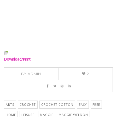
Download/Print
BY
ADMIN
2
ARTS
CROCHET
CROCHET COTTON
EASY
FREE
HOME
LEISURE
MAGGIE
MAGGIE WELDON