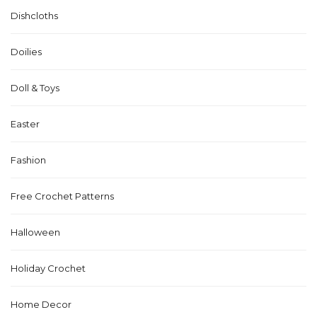
Dishcloths
Doilies
Doll & Toys
Easter
Fashion
Free Crochet Patterns
Halloween
Holiday Crochet
Home Decor