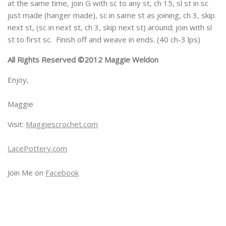
at the same time, join G with sc to any st, ch 15, sl st in sc
just made (hanger made), sc in same st as joining, ch 3, skip
next st, (sc in next st, ch 3, skip next st) around; join with sl
st to first sc. Finish off and weave in ends. (40 ch-3 lps)
All Rights Reserved ©2012 Maggie Weldon
Enjoy,
Maggie
Visit:
Maggiescrochet.com
LacePottery.com
Join Me on
Facebook