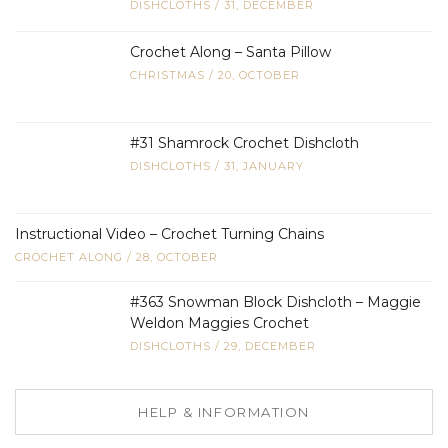
DISHCLOTHS
/
31, DECEMBER
Crochet Along – Santa Pillow
CHRISTMAS
/
20, OCTOBER
#31 Shamrock Crochet Dishcloth
DISHCLOTHS
/
31, JANUARY
Instructional Video – Crochet Turning Chains
CROCHET ALONG
/
28, OCTOBER
#363 Snowman Block Dishcloth – Maggie
Weldon Maggies Crochet
DISHCLOTHS
/
29, DECEMBER
HELP & INFORMATION