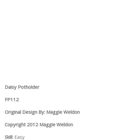
Daisy Potholder
FP112
Original Design By: Maggie Weldon
Copyright 2012 Maggie Weldon
Skill:
Easy