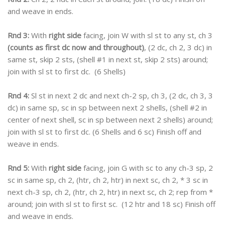
and weave in ends.
Rnd 3:
With
right side
facing, join W with sl st to any st, ch 3
(counts as first dc now and throughout)
, (2 dc, ch 2, 3 dc) in
same st, skip 2 sts, (shell #1 in next st, skip 2 sts) around;
join with sl st to first dc. (6 Shells)
Rnd 4:
Sl st in next 2 dc and next ch-2 sp, ch 3, (2 dc, ch 3, 3
dc) in same sp, sc in sp between next 2 shells, (shell #2 in
center of next shell, sc in sp between next 2 shells) around;
join with sl st to first dc. (6 Shells and 6 sc) Finish off and
weave in ends.
Rnd 5:
With
right side
facing, join G with sc to any ch-3 sp, 2
sc in same sp, ch 2, (htr, ch 2, htr) in next sc, ch 2, * 3 sc in
next ch-3 sp, ch 2, (htr, ch 2, htr) in next sc, ch 2; rep from *
around; join with sl st to first sc. (12 htr and 18 sc) Finish off
and weave in ends.