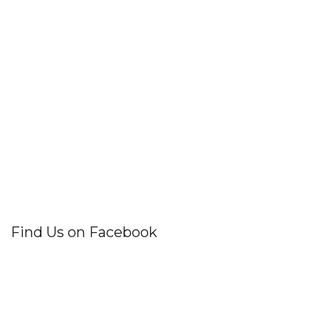
Find Us on Facebook