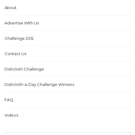
About
Advertise With Us
Challenge 2012
Contact Us
Dishcloth Challenge
Dishcloth-a-Day Challenge Winners
FAQ
Videos