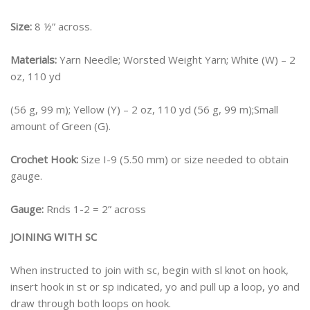
Size:
8 ½” across.
Materials:
Yarn Needle; Worsted Weight Yarn; White (W) – 2
oz, 110 yd
(56 g, 99 m); Yellow (Y) – 2 oz, 110 yd (56 g, 99 m);Small
amount of Green (G).
Crochet Hook:
Size I-9 (5.50 mm) or size needed to obtain
gauge.
Gauge:
Rnds 1-2 = 2” across
JOINING WITH SC
When instructed to join with sc, begin with sl knot on hook,
insert hook in st or sp indicated, yo and pull up a loop, yo and
draw through both loops on hook.