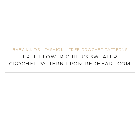
BABY & KIDS
FASHION
FREE CROCHET PATTERNS
FREE FLOWER CHILD’S SWEATER
CROCHET PATTERN FROM REDHEART.COM