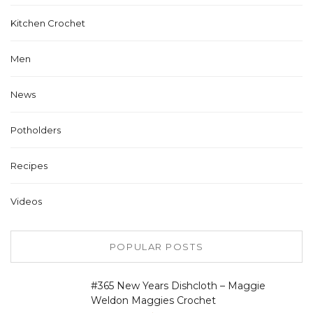
Kitchen Crochet
Men
News
Potholders
Recipes
Videos
POPULAR POSTS
#365 New Years Dishcloth – Maggie
Weldon Maggies Crochet