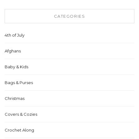
CATEGORIES
4th of July
Afghans
Baby & Kids
Bags & Purses
Christmas
Covers & Cozies
Crochet Along