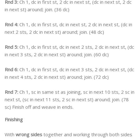
Rnd 3:
Ch 1, dc in first st, 2 dc in next st, (dc in next st, 2 dc
in next st) around; join. (36 dc)
Rnd 4:
Ch 1, dc in first st, dc in next st, 2 dc in next st, (dc in
next 2 sts, 2 dc in next st) around; join. (48 dc)
Rnd 5:
Ch 1, dc in first st, dc in next 2 sts, 2 dc in next st, (dc
in next 3 sts, 2 dc in next st) around; join. (60 dc)
Rnd 6:
Ch 1, dc in first st, dc in next 3 sts, 2 dc in next st, (dc
in next 4 sts, 2 dc in next st) around; join. (72 dc)
Rnd 7:
Ch 1, sc in same st as joining, sc in next 10 sts, 2 sc in
next st, (sc in next 11 sts, 2 sc in next st) around; join. (78
sc) Finish off and weave in ends.
Finishing
With
wrong sides
together and working through both sides