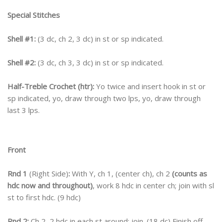
Special Stitches
Shell #1:
(3 dc, ch 2, 3 dc) in st or sp indicated.
Shell #2:
(3 dc, ch 3, 3 dc) in st or sp indicated.
Half-Treble Crochet (htr):
Yo twice and insert hook in st or
sp indicated, yo, draw through two lps, yo, draw through
last 3 lps.
Front
Rnd 1
(Right Side)
:
With Y, ch 1, (center ch), ch 2
(counts as
hdc now and throughout)
, work 8 hdc in center ch; join with sl
st to first hdc. (9 hdc)
Rnd 2:
Ch 2, 2 hdc in each st around; join. (18 dc) Finish off