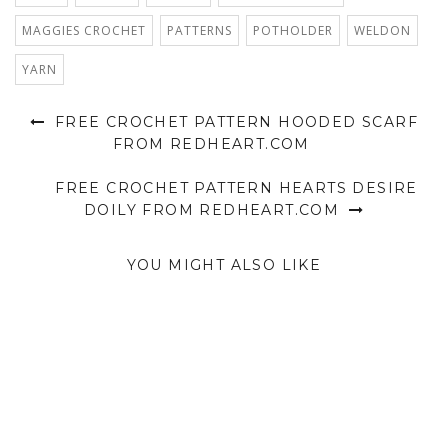
MAGGIES CROCHET
PATTERNS
POTHOLDER
WELDON
YARN
FREE CROCHET PATTERN HOODED SCARF
FROM REDHEART.COM
FREE CROCHET PATTERN HEARTS DESIRE
DOILY FROM REDHEART.COM
YOU MIGHT ALSO LIKE