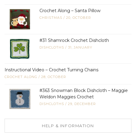
Crochet Along – Santa Pillow
CHRISTMAS
/
20, OCTOBER
#31 Shamrock Crochet Dishcloth
DISHCLOTHS
/
31, JANUARY
Instructional Video – Crochet Turning Chains
CROCHET ALONG
/
28, OCTOBER
#363 Snowman Block Dishcloth – Maggie
Weldon Maggies Crochet
DISHCLOTHS
/
29, DECEMBER
HELP & INFORMATION