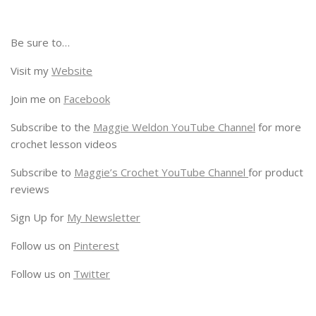
Be sure to…
Visit my
Website
Join me on
Facebook
Subscribe to the
Maggie Weldon YouTube Channel
for more
crochet lesson videos
Subscribe to
Maggie’s Crochet YouTube Channel
for product
reviews
Sign Up for
My Newsletter
Follow us on
Pinterest
Follow us on
Twitter