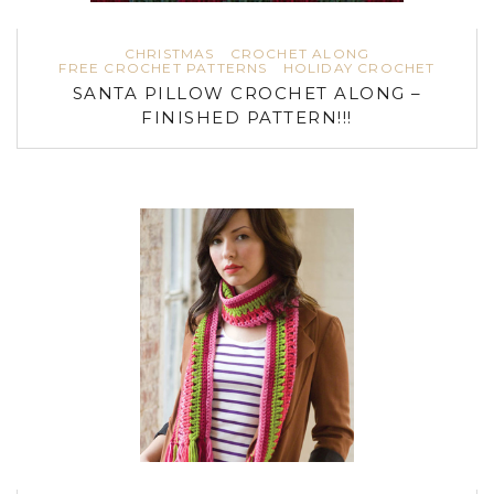
CHRISTMAS
CROCHET ALONG
FREE CROCHET PATTERNS
HOLIDAY CROCHET
SANTA PILLOW CROCHET ALONG –
FINISHED PATTERN!!!