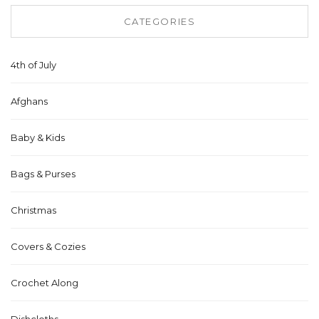
CATEGORIES
4th of July
Afghans
Baby & Kids
Bags & Purses
Christmas
Covers & Cozies
Crochet Along
Dishcloths