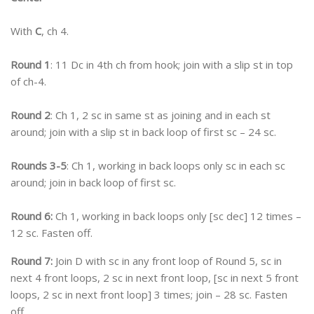
With
C
, ch 4.
Round 1
: 11 Dc in 4th ch from hook; join with a slip st in top
of ch-4.
Round 2
: Ch 1, 2 sc in same st as joining and in each st
around; join with a slip st in back loop of first sc – 24 sc.
Rounds 3-5
: Ch 1, working in back loops only sc in each sc
around; join in back loop of first sc.
Round 6:
Ch 1, working in back loops only [sc dec] 12 times –
12 sc. Fasten off.
Round 7:
Join D with sc in any front loop of Round 5, sc in
next 4 front loops, 2 sc in next front loop, [sc in next 5 front
loops, 2 sc in next front loop] 3 times; join – 28 sc. Fasten
off.