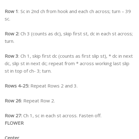
Row 1
: Sc in 2nd ch from hook and each ch across; turn – 39
sc.
Row 2:
Ch 3 (counts as dc), skip first st, dc in each st across;
turn.
Row 3
: Ch 1, skip first dc (counts as first slip st), * dc in next
dc, slip st in next dc; repeat from * across working last slip
st in top of ch- 3; turn.
Rows 4-25:
Repeat Rows 2 and 3.
Row 26
: Repeat Row 2.
Row 27:
Ch 1, sc in each st across. Fasten off.
FLOWER
Center