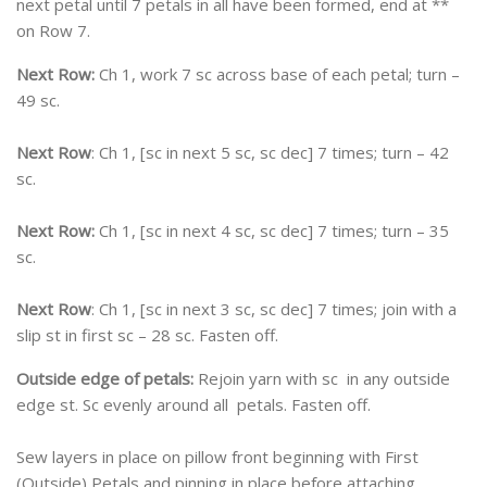
next petal until 7 petals in all have been formed, end at **
on Row 7.
Next Row:
Ch 1, work 7 sc across base of each petal; turn –
49 sc.
Next Row
: Ch 1, [sc in next 5 sc, sc dec] 7 times; turn – 42
sc.
Next Row:
Ch 1, [sc in next 4 sc, sc dec] 7 times; turn – 35
sc.
Next Row
: Ch 1, [sc in next 3 sc, sc dec] 7 times; join with a
slip st in first sc – 28 sc. Fasten off.
Outside edge of petals:
Rejoin yarn with sc in any outside
edge st. Sc evenly around all petals. Fasten off.
Sew layers in place on pillow front beginning with First
(Outside) Petals and pinning in place before attaching.