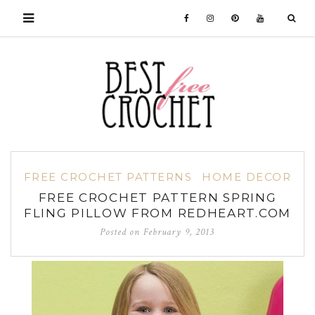
FREE CROCHET PATTERNS
HOME DECOR
FREE CROCHET PATTERN SPRING
FLING PILLOW FROM REDHEART.COM
Posted on
February 9, 2013