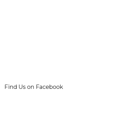
Find Us on Facebook