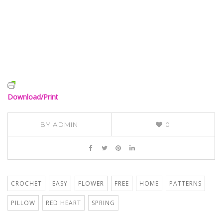
Download/Print
BY
ADMIN
0
CROCHET
EASY
FLOWER
FREE
HOME
PATTERNS
PILLOW
RED HEART
SPRING