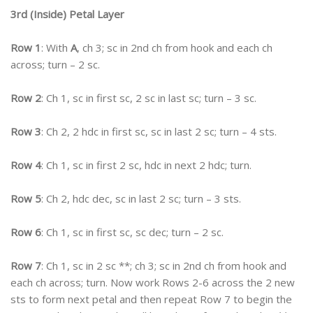
3rd (Inside) Petal Layer
Row 1
: With
A
, ch 3; sc in 2nd ch from hook and each ch
across; turn – 2 sc.
Row 2
: Ch 1, sc in first sc, 2 sc in last sc; turn – 3 sc.
Row 3
: Ch 2, 2 hdc in first sc, sc in last 2 sc; turn – 4 sts.
Row 4
: Ch 1, sc in first 2 sc, hdc in next 2 hdc; turn.
Row 5
: Ch 2, hdc dec, sc in last 2 sc; turn – 3 sts.
Row 6
: Ch 1, sc in first sc, sc dec; turn – 2 sc.
Row 7
: Ch 1, sc in 2 sc **; ch 3; sc in 2nd ch from hook and
each ch across; turn. Now work Rows 2-6 across the 2 new
sts to form next petal and then repeat Row 7 to begin the