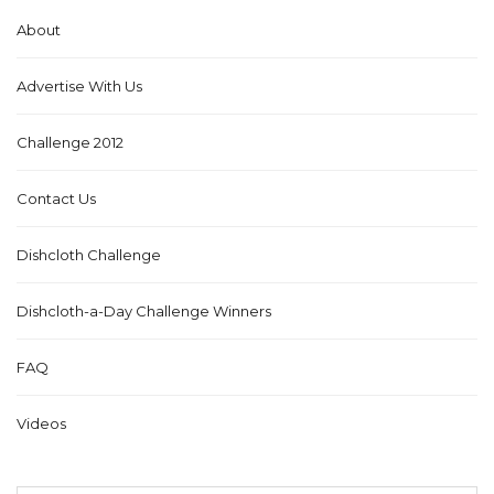
About
Advertise With Us
Challenge 2012
Contact Us
Dishcloth Challenge
Dishcloth-a-Day Challenge Winners
FAQ
Videos