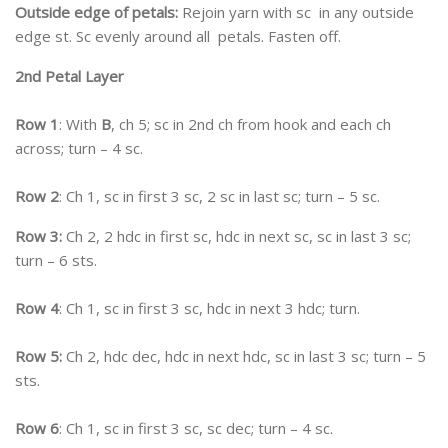
Outside edge of petals:
Rejoin yarn with sc in any outside
edge st. Sc evenly around all petals. Fasten off.
2nd Petal Layer
Row 1
: With
B
, ch 5; sc in 2nd ch from hook and each ch
across; turn – 4 sc.
Row 2
: Ch 1, sc in first 3 sc, 2 sc in last sc; turn – 5 sc.
Row 3:
Ch 2, 2 hdc in first sc, hdc in next sc, sc in last 3 sc;
turn – 6 sts.
Row 4
: Ch 1, sc in first 3 sc, hdc in next 3 hdc; turn.
Row 5:
Ch 2, hdc dec, hdc in next hdc, sc in last 3 sc; turn – 5
sts.
Row 6
: Ch 1, sc in first 3 sc, sc dec; turn – 4 sc.