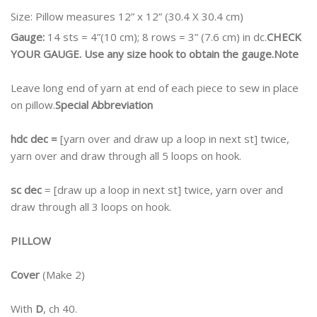
Size:
Pillow measures 12” x 12” (30.4 X 30.4 cm)
Gauge:
14 sts = 4”(10 cm); 8 rows = 3” (7.6 cm) in dc.
CHECK
YOUR GAUGE. Use any size hook to obtain the gauge.
Note
Leave long end of yarn at end of each piece to sew in place
on pillow.
Special Abbreviation
hdc dec =
[yarn over and draw up a loop in next st] twice,
yarn over and draw through all 5 loops on hook.
sc dec
= [draw up a loop in next st] twice, yarn over and
draw through all 3 loops on hook.
PILLOW
Cover
(Make 2)
With
D
, ch 40.