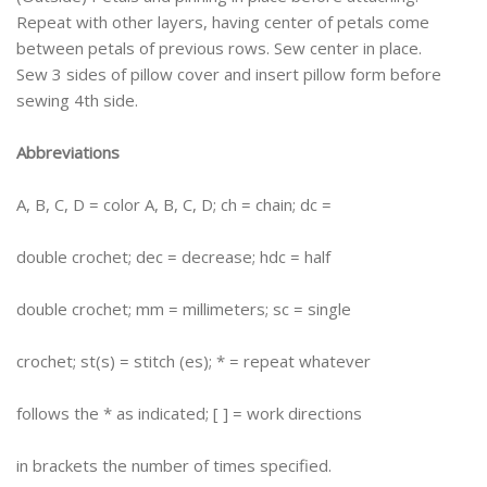
Repeat with other layers, having center of petals come
between petals of previous rows. Sew center in place.
Sew 3 sides of pillow cover and insert pillow form before
sewing 4th side.
Abbreviations
A, B, C, D = color A, B, C, D; ch = chain; dc =
double crochet; dec = decrease; hdc = half
double crochet; mm = millimeters; sc = single
crochet; st(s) = stitch (es); * = repeat whatever
follows the * as indicated; [ ] = work directions
in brackets the number of times specified.