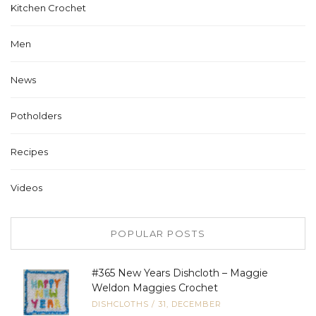
Kitchen Crochet
Men
News
Potholders
Recipes
Videos
POPULAR POSTS
#365 New Years Dishcloth – Maggie
Weldon Maggies Crochet
DISHCLOTHS
/
31, DECEMBER