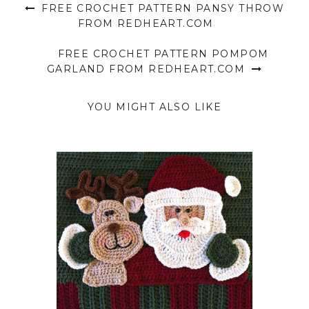
FREE CROCHET PATTERN PANSY THROW
FROM REDHEART.COM
FREE CROCHET PATTERN POMPOM
GARLAND FROM REDHEART.COM
YOU MIGHT ALSO LIKE