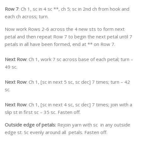
Row 7
: Ch 1, sc in 4 sc **, ch 5; sc in 2nd ch from hook and
each ch across; turn.
Now work Rows 2-6 across the 4 new sts to form next
petal and then repeat Row 7 to begin the next petal until 7
petals in all have been formed, end at ** on Row 7.
Next Row
: Ch 1, work 7 sc across base of each petal; turn –
49 sc.
Next Row
: Ch 1, [sc in next 5 sc, sc dec] 7 times; turn – 42
sc.
Next Row
: Ch 1, [sc in next 4 sc, sc dec] 7 times; join with a
slip st in first sc – 35 sc. Fasten off.
Outside edge of petals:
Rejoin yarn with sc in any outside
edge st. Sc evenly around all petals. Fasten off.