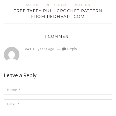
FASHION
FREE CROCHET PATTERNS
FREE TAFFY PULL CROCHET PATTERN
FROM REDHEART.COM
1 COMMENT
—
Reply
13 years ago
PAT
Hi
Leave a Reply