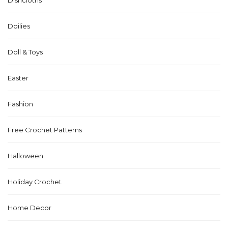
Doilies
Doll & Toys
Easter
Fashion
Free Crochet Patterns
Halloween
Holiday Crochet
Home Decor