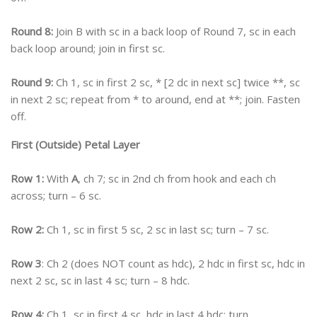
Round 8:
Join B with sc in a back loop of Round 7, sc in each
back loop around; join in first sc.
Round 9:
Ch 1, sc in first 2 sc, * [2 dc in next sc] twice **, sc
in next 2 sc; repeat from * to around, end at **; join. Fasten
off.
First (Outside) Petal Layer
Row 1:
With
A
, ch 7; sc in 2nd ch from hook and each ch
across; turn – 6 sc.
Row 2:
Ch 1, sc in first 5 sc, 2 sc in last sc; turn – 7 sc.
Row 3
: Ch 2 (does NOT count as hdc), 2 hdc in first sc, hdc in
next 2 sc, sc in last 4 sc; turn – 8 hdc.
Row 4:
Ch 1, sc in first 4 sc, hdc in last 4 hdc; turn.