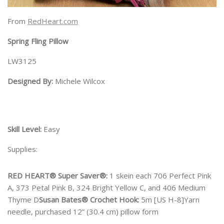
From
RedHeart.com
Spring Fling Pillow
LW3125
Designed By:
Michele Wilcox
Skill Level:
Easy
Supplies:
RED HEART® Super Saver®:
1 skein each 706 Perfect Pink
A, 373 Petal Pink B, 324 Bright Yellow C, and 406 Medium
Thyme D
Susan Bates® Crochet Hook:
5m [US H-8]Yarn
needle, purchased 12” (30.4 cm) pillow form