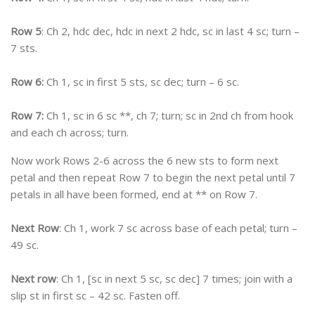
Row 5
: Ch 2, hdc dec, hdc in next 2 hdc, sc in last 4 sc; turn –
7 sts.
Row 6:
Ch 1, sc in first 5 sts, sc dec; turn – 6 sc.
Row 7:
Ch 1, sc in 6 sc **, ch 7; turn; sc in 2nd ch from hook
and each ch across; turn.
Now work Rows 2-6 across the 6 new sts to form next
petal and then repeat Row 7 to begin the next petal until 7
petals in all have been formed, end at ** on Row 7.
Next Row
: Ch 1, work 7 sc across base of each petal; turn –
49 sc.
Next row
: Ch 1, [sc in next 5 sc, sc dec] 7 times; join with a
slip st in first sc – 42 sc. Fasten off.