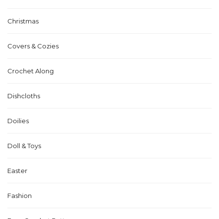
Christmas
Covers & Cozies
Crochet Along
Dishcloths
Doilies
Doll & Toys
Easter
Fashion