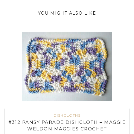
YOU MIGHT ALSO LIKE
DISHCLOTHS
#312 PANSY PARADE DISHCLOTH – MAGGIE
WELDON MAGGIES CROCHET