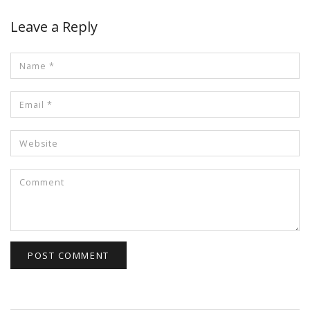
Leave a Reply