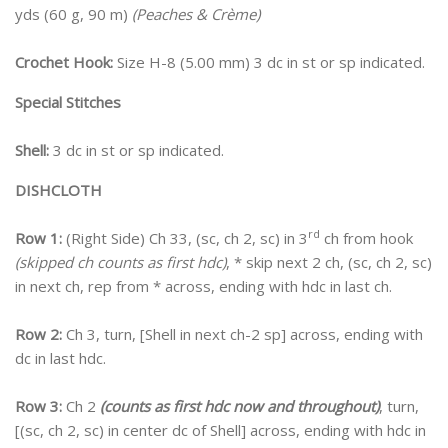
yds (60 g, 90 m)
(Peaches & Crème)
Crochet Hook:
Size H-8 (5.00 mm) 3 dc in st or sp indicated.
Special Stitches
Shell:
3 dc in st or sp indicated.
DISHCLOTH
rd
Row 1:
(Right Side) Ch 33, (sc, ch 2, sc) in 3
ch from hook
(skipped ch counts as first hdc)
, * skip next 2 ch, (sc, ch 2, sc)
in next ch, rep from * across, ending with hdc in last ch.
Row 2:
Ch 3, turn, [Shell in next ch-2 sp] across, ending with
dc in last hdc.
Row 3:
Ch 2
(counts as first hdc now and throughout)
, turn,
[(sc, ch 2, sc) in center dc of Shell] across, ending with hdc in