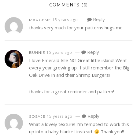
COMMENTS
(6)
—
Reply
15 years ago
MARCEME
thanks very much for your patterns hugs me
—
Reply
15 years ago
BUNNIE
I love Emerald Isle NC! Great little island! Went
every year growing up.. I still remember the Big
Oak Drive In and their Shrimp Burgers!
thanks for a great reminder and pattern!
—
Reply
15 years ago
SOSAJE
What a lovely texture! I’m tempted to work this
up into a baby blanket instead.
Thank you!!