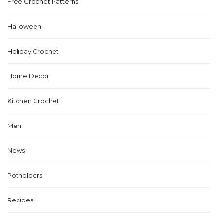
Free Crochet Patterns
Halloween
Holiday Crochet
Home Decor
Kitchen Crochet
Men
News
Potholders
Recipes