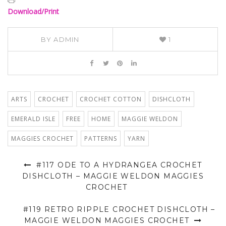
Download/Print
BY
ADMIN
1
ARTS
CROCHET
CROCHET COTTON
DISHCLOTH
EMERALD ISLE
FREE
HOME
MAGGIE WELDON
MAGGIES CROCHET
PATTERNS
YARN
#117 ODE TO A HYDRANGEA CROCHET
DISHCLOTH – MAGGIE WELDON MAGGIES
CROCHET
#119 RETRO RIPPLE CROCHET DISHCLOTH –
MAGGIE WELDON MAGGIES CROCHET