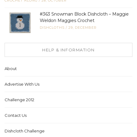
CROCHET ALONG
/
28, OCTOBER
#363 Snowman Block Dishcloth – Maggie
Weldon Maggies Crochet
DISHCLOTHS
/
29, DECEMBER
HELP & INFORMATION
About
Advertise With Us
Challenge 2012
Contact Us
Dishcloth Challenge