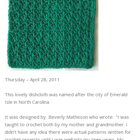
Thursday – April 28, 2011
This lovely dishcloth was named after the city of Emerald
Isle in North Carolina.
It was designed by Beverly Matheson who wrote: “I was
taught to crochet both by my mother and grandmother. I
didn’t have any idea there were actual patterns written for
crochet projects until I was well into my teen years. My