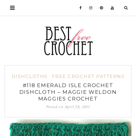
DISHCLOTHS
FREE CROCHET PATTERNS
#118 EMERALD ISLE CROCHET
DISHCLOTH – MAGGIE WELDON
MAGGIES CROCHET
Posted on
April 28, 2011