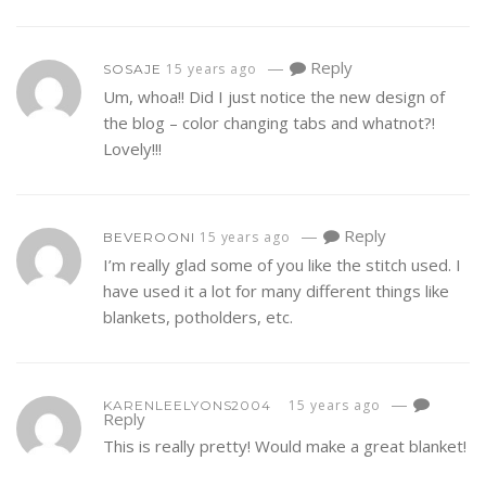
—
Reply
15 years ago
SOSAJE
Um, whoa!! Did I just notice the new design of
the blog – color changing tabs and whatnot?!
Lovely!!!
—
Reply
15 years ago
BEVEROONI
I’m really glad some of you like the stitch used. I
have used it a lot for many different things like
blankets, potholders, etc.
—
15 years ago
KARENLEELYONS2004
Reply
This is really pretty! Would make a great blanket!