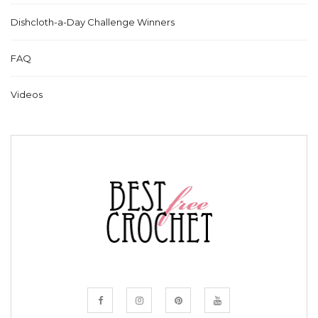
Dishcloth-a-Day Challenge Winners
FAQ
Videos