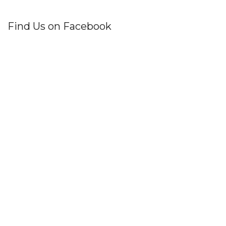
Find Us on Facebook