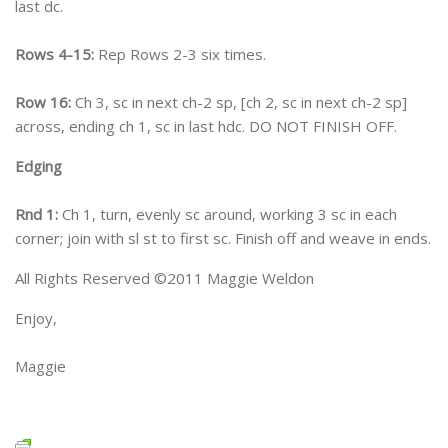
last dc.
Rows 4-15:
Rep Rows 2-3 six times.
Row 16:
Ch 3, sc in next ch-2 sp, [ch 2, sc in next ch-2 sp]
across, ending ch 1, sc in last hdc. DO NOT FINISH OFF.
Edging
Rnd 1:
Ch 1, turn, evenly sc around, working 3 sc in each
corner; join with sl st to first sc. Finish off and weave in ends.
All Rights Reserved ©2011 Maggie Weldon
Enjoy,
Maggie