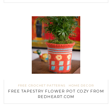
FREE CROCHET PATTERNS
HOME DECOR
FREE TAPESTRY FLOWER POT COZY FROM
REDHEART.COM