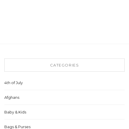
CATEGORIES
4th of July
Afghans
Baby & Kids
Bags & Purses