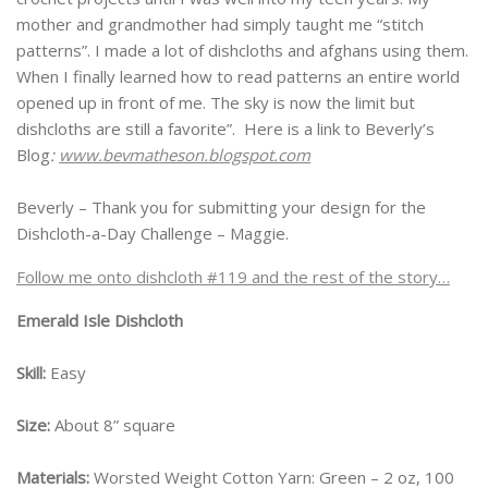
mother and grandmother had simply taught me “stitch
patterns”. I made a lot of dishcloths and afghans using them.
When I finally learned how to read patterns an entire world
opened up in front of me. The sky is now the limit but
dishcloths are still a favorite”. Here is a link to Beverly’s
Blog
:
www.bevmatheson.blogspot.com
Beverly – Thank you for submitting your design for the
Dishcloth-a-Day Challenge – Maggie.
Follow me onto dishcloth #119 and the rest of the story…
Emerald Isle Dishcloth
Skill:
Easy
Size:
About 8” square
Materials:
Worsted Weight Cotton Yarn: Green – 2 oz, 100