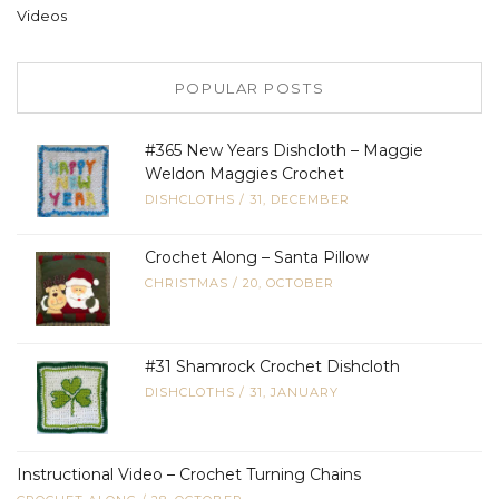
Videos
POPULAR POSTS
#365 New Years Dishcloth – Maggie
Weldon Maggies Crochet
DISHCLOTHS
/
31, DECEMBER
Crochet Along – Santa Pillow
CHRISTMAS
/
20, OCTOBER
#31 Shamrock Crochet Dishcloth
DISHCLOTHS
/
31, JANUARY
Instructional Video – Crochet Turning Chains