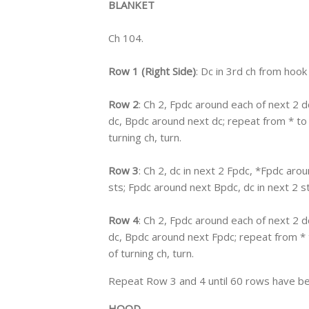
BLANKET
Ch 104.
Row 1 (Right Side)
: Dc in 3rd ch from hook
Row 2
: Ch 2, Fpdc around each of next 2 
dc, Bpdc around next dc; repeat from * to l
turning ch, turn.
Row 3
: Ch 2, dc in next 2 Fpdc, *Fpdc arou
sts; Fpdc around next Bpdc, dc in next 2 sts
Row 4
: Ch 2, Fpdc around each of next 2 
dc, Bpdc around next Fpdc; repeat from * t
of turning ch, turn.
Repeat Row 3 and 4 until 60 rows have be
HOOD