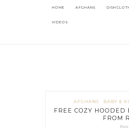
HOME
AFGHANS
DISHCLOT
VIDEOS
AFGHANS
BABY & K
FREE COZY HOODED 
FROM 
Post