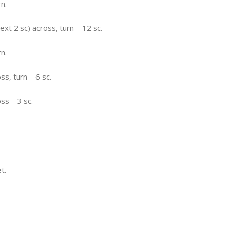
rn.
next 2 sc) across, turn – 12 sc.
rn.
ss, turn – 6 sc.
ss – 3 sc.
t.