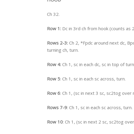
Ch 32.
Row 1:
Dc in 3rd ch from hook (counts as 2 
Rows 2-3:
Ch 2, *Fpdc around next dc, Bpd
turning ch, turn.
Row 4:
Ch 1, sc in each dc, sc in top of turn
Row 5
: Ch 1, sc in each sc across, turn.
Row 6
: Ch 1, (sc in next 3 sc, sc2tog over 
Rows 7-9
: Ch 1, sc in each sc across, turn.
Row 10
: Ch 1, (sc in next 2 sc, sc2tog ove