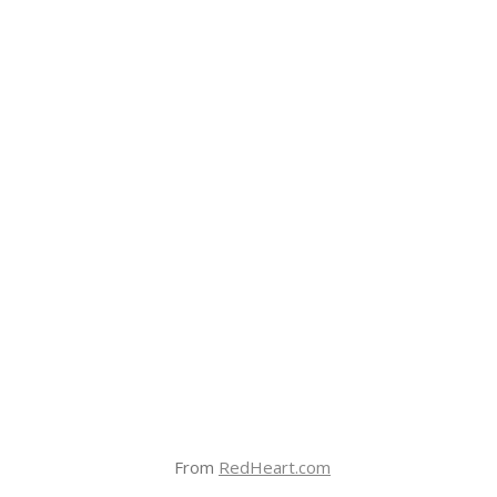
From
RedHeart.com