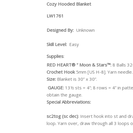
Cozy Hooded Blanket
LW1761
Designed By:
Unknown
Skill Level:
Easy
Supplies
:
RED HEART® “ Moon & Stars™:
8 Balls 3
Crochet Hook
5mm [US H-8].
Yarn needle.
Size:
Blanket is 30” x 30”.
GAUGE:
13½ sts = 4”; 8 rows = 4” in pa
obtain the gauge.
Special Abbreviations:
sc2tog (sc dec)
: Insert hook into st and d
loop. Yarn over, draw through all 3 loops 