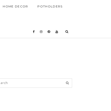
HOME DECOR
POTHOLDERS