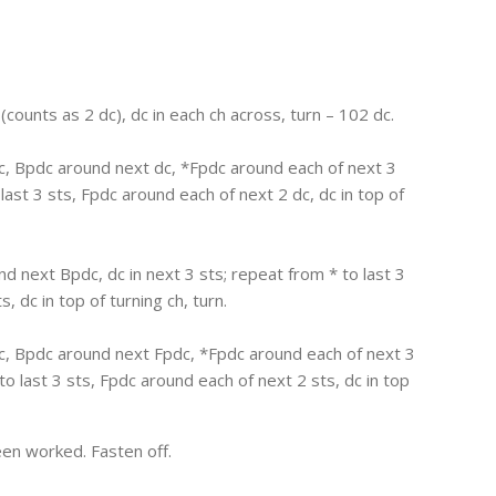
 (counts as 2 dc), dc in each ch across, turn – 102 dc.
dc, Bpdc around next dc, *Fpdc around each of next 3
ast 3 sts, Fpdc around each of next 2 dc, dc in top of
nd next Bpdc, dc in next 3 sts; repeat from * to last 3
, dc in top of turning ch, turn.
dc, Bpdc around next Fpdc, *Fpdc around each of next 3
o last 3 sts, Fpdc around each of next 2 sts, dc in top
en worked. Fasten off.