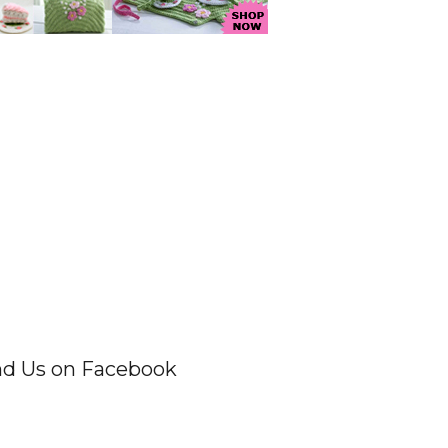
nd Us on Facebook