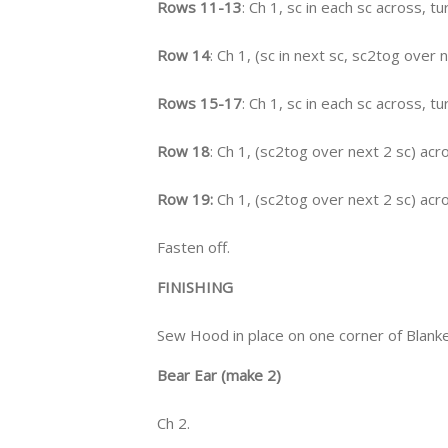
Rows 11-13
: Ch 1, sc in each sc across, tu
Row 14
: Ch 1, (sc in next sc, sc2tog over 
Rows 15-17
: Ch 1, sc in each sc across, tu
Row 18
: Ch 1, (sc2tog over next 2 sc) acro
Row 19:
Ch 1, (sc2tog over next 2 sc) acro
Fasten off.
FINISHING
Sew Hood in place on one corner of Blanke
Bear Ear (make 2)
Ch 2.