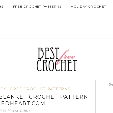
HS
FREE CROCHET PATTERNS
HOLIDAY CROCHET
IDS
FREE CROCHET PATTERNS
BLANKET CROCHET PATTERN
REDHEART.COM
ed on
March 3, 2013