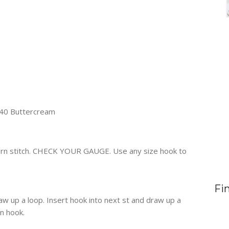
240 Buttercream
ttern stitch. CHECK YOUR GAUGE. Use any size hook to
Fi
raw up a loop. Insert hook into next st and draw up a
on hook.