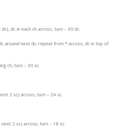
dc), dc in each ch across, turn – 30 dc.
c around next dc; repeat from * across, dc in top of
ing ch, turn – 30 sc.
next 2 sc) across, turn – 24 sc.
r next 2 sc) across, turn – 18 sc.