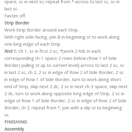
space, sc in next sc; repeat from * across to last sc, sc in
last sc.
Fasten off.
Strip Border
Work Strip Border around each Strip.
With right side facing, join B in beginning st to work along
one long edge of each Strip.
Rnd 1:
Ch 1, sc in first 2 sc, *[work 2 hdc in each
corresponding ch-1 space 2 rows below (Row 1 of Side
Border) pulling st up to current level] across to last 2 sc, sc
in last 2 sc, ch 2, 2 sc in edge of Row 2 of Side Border, 2 sc
in edge of Row 1 of Side Border, turn to work along short
end of Strip, skip next 2 dc, 2 sc in next ch-3 space, skip next
2 dc, turn to work along opposite long edge of Strip, 2 sc in
edge of Row 1 of Side Border, 2 sc in edge of Row 2 of Side
Border, ch 2; repeat from *, join with a slip st to beginning
sc.
FINISHING
Assembly