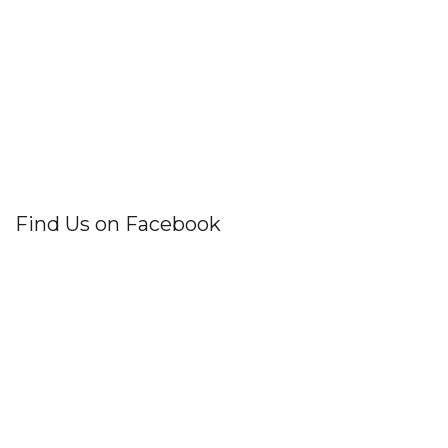
Find Us on Facebook