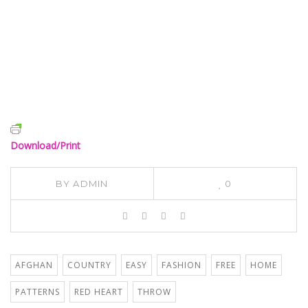
Download/Print
BY
ADMIN
0
AFGHAN
COUNTRY
EASY
FASHION
FREE
HOME
PATTERNS
RED HEART
THROW