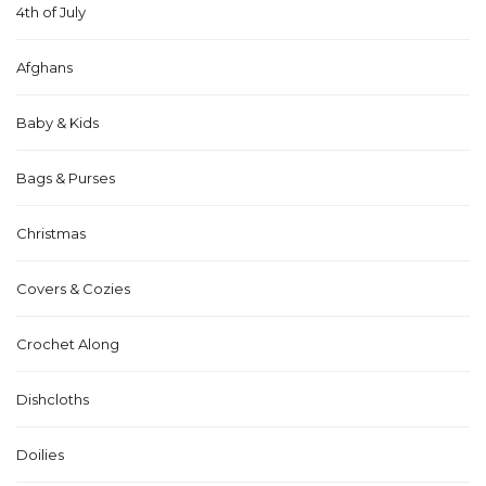
4th of July
Afghans
Baby & Kids
Bags & Purses
Christmas
Covers & Cozies
Crochet Along
Dishcloths
Doilies