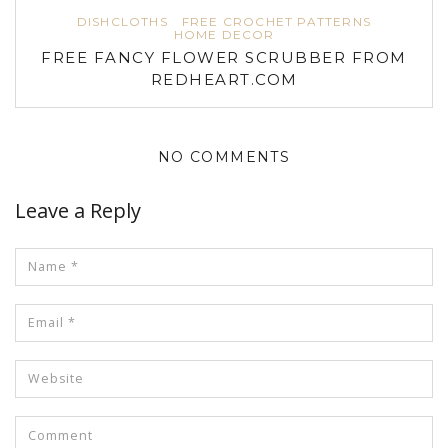
DISHCLOTHS
FREE CROCHET PATTERNS
HOME DECOR
FREE FANCY FLOWER SCRUBBER FROM
REDHEART.COM
NO COMMENTS
Leave a Reply