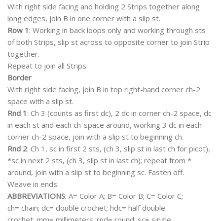
With right side facing and holding 2 Strips together along
long edges, join B in one corner with a slip st.
Row 1
: Working in back loops only and working through sts
of both Strips, slip st across to opposite corner to join Strip
together.
Repeat to join all Strips.
Border
With right side facing, join B in top right-hand corner ch-2
space with a slip st.
Rnd 1
: Ch 3 (counts as first dc), 2 dc in corner ch-2 space, dc
in each st and each ch-space around, working 3 dc in each
corner ch-2 space, join with a slip st to beginning ch.
Rnd 2
: Ch 1, sc in first 2 sts, (ch 3, slip st in last ch for picot),
*sc in next 2 sts, (ch 3, slip st in last ch); repeat from *
around, join with a slip st to beginning sc. Fasten off.
Weave in ends.
ABBREVIATIONS
: A= Color A; B= Color B; C= Color C;
ch= chain; dc= double crochet; hdc= half double
crochet; mm= millimeters; rnd= round; sc= single