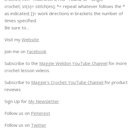
crochet; st(s)= stitch(es); *= repeat whatever follows the *
as indicated; []= work directions in brackets the number of
times specified.
Be sure to…
Visit my
Website
Join me on
Facebook
Subscribe to the
Maggie Weldon YouTube Channel
for more
crochet lesson videos
Subscribe to
Maggie’s Crochet YouTube Channel
for product
reviews
Sign Up for
My Newsletter
Follow us on
Pinterest
Follow us on
Twitter