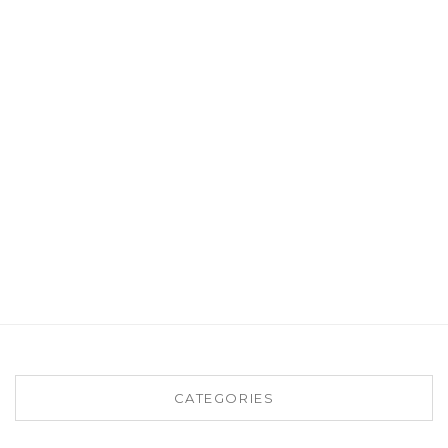
CATEGORIES