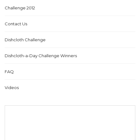
Challenge 2012
Contact Us
Dishcloth Challenge
Dishcloth-a-Day Challenge Winners
FAQ
Videos