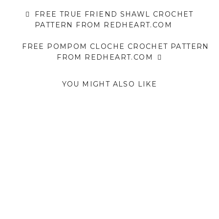
FREE TRUE FRIEND SHAWL CROCHET
PATTERN FROM REDHEART.COM
FREE POMPOM CLOCHE CROCHET PATTERN
FROM REDHEART.COM
YOU MIGHT ALSO LIKE