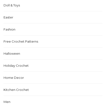
Doll & Toys
Easter
Fashion
Free Crochet Patterns
Halloween
Holiday Crochet
Home Decor
Kitchen Crochet
Men