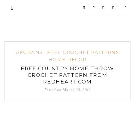
AFGHANS
FREE CROCHET PATTERNS
HOME DECOR
FREE COUNTRY HOME THROW
CROCHET PATTERN FROM
REDHEART.COM
Posted on
March 20, 2013