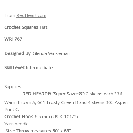
From
RedHeart.com
Crochet Squares Hat
WR1767
Designed By:
Glenda Winkleman
Skill Level:
Intermediate
Supplies:
RED HEART® “Super Saver®”:
2 skeins each 336
Warm Brown A, 661 Frosty Green B and 4 skeins 305 Aspen
Print C.
Crochet Hook
: 6.5 mm (US K-101/2).
Yarn needle.
Size:
Throw measures 50” x 63”.