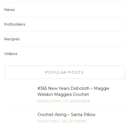
News
Potholders
Recipes
Videos
POPULAR POSTS
#365 New Years Dishcloth – Maggie
Weldon Maggies Crochet
DISHCLOTHS
/
31, DECEMBER
Crochet Along – Santa Pillow
CHRISTMAS
/
20, OCTOBER