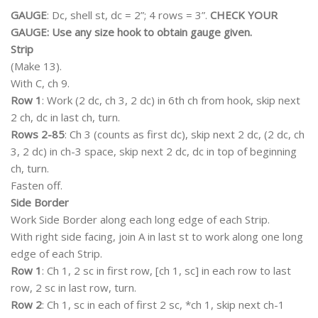
GAUGE
: Dc, shell st, dc = 2”; 4 rows = 3”.
CHECK YOUR
GAUGE: Use any size hook to obtain gauge given.
Strip
(Make 13).
With C, ch 9.
Row 1
: Work (2 dc, ch 3, 2 dc) in 6th ch from hook, skip next
2 ch, dc in last ch, turn.
Rows 2-85
: Ch 3 (counts as first dc), skip next 2 dc, (2 dc, ch
3, 2 dc) in ch-3 space, skip next 2 dc, dc in top of beginning
ch, turn.
Fasten off.
Side Border
Work Side Border along each long edge of each Strip.
With right side facing, join A in last st to work along one long
edge of each Strip.
Row 1
: Ch 1, 2 sc in first row, [ch 1, sc] in each row to last
row, 2 sc in last row, turn.
Row 2
: Ch 1, sc in each of first 2 sc, *ch 1, skip next ch-1