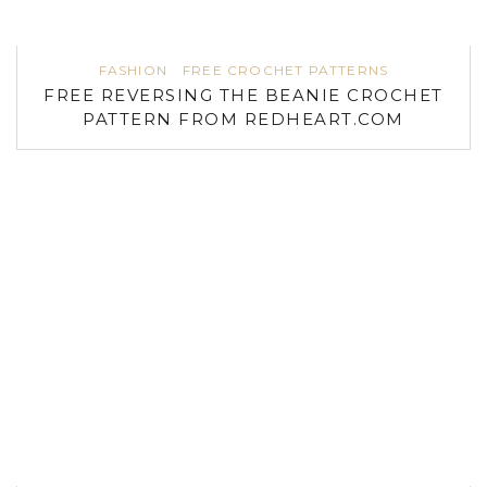
FASHION
FREE CROCHET PATTERNS
FREE REVERSING THE BEANIE CROCHET
PATTERN FROM REDHEART.COM