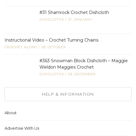
#31 Shamrock Crochet Dishcloth
DISHCLOTHS
/
31, JANUARY
Instructional Video – Crochet Turning Chains
CROCHET ALONG
/
28, OCTOBER
#363 Snowman Block Dishcloth – Maggie
Weldon Maggies Crochet
DISHCLOTHS
/
29, DECEMBER
HELP & INFORMATION
About
Advertise With Us