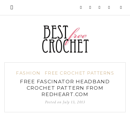
FASHION
FREE CROCHET PATTERNS
FREE FASCINATOR HEADBAND
CROCHET PATTERN FROM
REDHEART.COM
Posted on
July 13, 2013