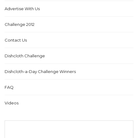
Advertise With Us
Challenge 2012
Contact Us
Dishcloth Challenge
Dishcloth-a-Day Challenge Winners
FAQ
Videos