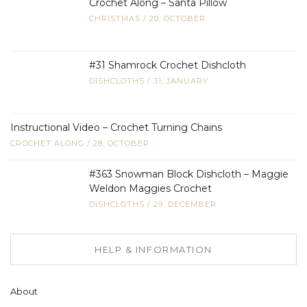
Crochet Along – Santa Pillow
CHRISTMAS
/
20, OCTOBER
#31 Shamrock Crochet Dishcloth
DISHCLOTHS
/
31, JANUARY
Instructional Video – Crochet Turning Chains
CROCHET ALONG
/
28, OCTOBER
#363 Snowman Block Dishcloth – Maggie
Weldon Maggies Crochet
DISHCLOTHS
/
29, DECEMBER
HELP & INFORMATION
About