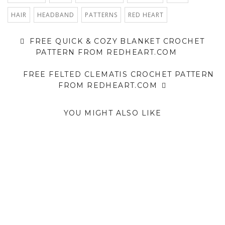
HAIR
HEADBAND
PATTERNS
RED HEART
FREE QUICK & COZY BLANKET CROCHET
PATTERN FROM REDHEART.COM
FREE FELTED CLEMATIS CROCHET PATTERN
FROM REDHEART.COM
YOU MIGHT ALSO LIKE