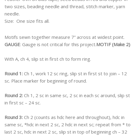
two sizes, beading needle and thread, stitch marker, yarn
needle.
Size:
One size fits all.
Motifs sewn together measure 7” across at widest point.
GAUGE
: Gauge is not critical for this project.
MOTIF (Make 2)
With A, ch 4, slip st in first ch to form ring.
Round 1:
Ch 1, work 12 sc ring, slip st in first st to join – 12
sc. Place marker for beginning of round.
Round 2:
Ch 1, 2 sc in same sc, 2 sc in each sc around, slip st
in first sc – 24 sc.
Round 3:
Ch 2 (counts as hdc here and throughout), hdc in
same sc, *hdc in next 2 sc, 2 hdc in next sc; repeat from * to
last 2 sc, hdc in next 2 sc, slip st in top of beginning ch – 32