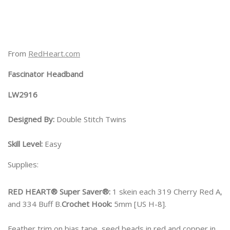
From
RedHeart.com
Fascinator Headband
LW2916
Designed By:
Double Stitch Twins
Skill Level:
Easy
Supplies:
RED HEART® Super Saver®:
1 skein each 319 Cherry Red A,
and 334 Buff B.
Crochet Hook:
5mm [US H-8].
Feather trim on bias tape, seed beads in red and copper in