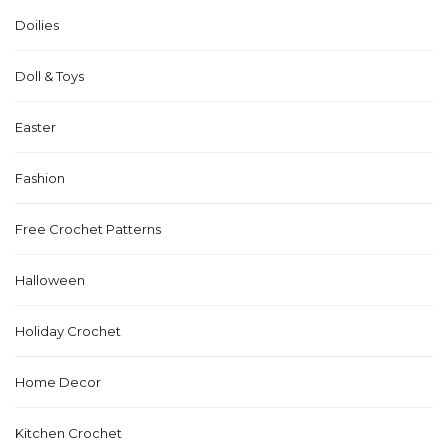
Doilies
Doll & Toys
Easter
Fashion
Free Crochet Patterns
Halloween
Holiday Crochet
Home Decor
Kitchen Crochet