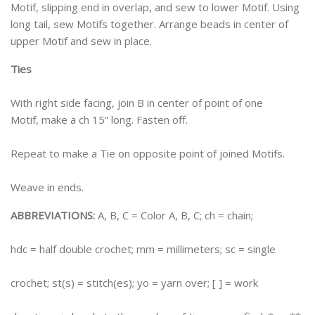
Motif, slipping end in overlap, and sew to lower Motif. Using
long tail, sew Motifs together. Arrange beads in center of
upper Motif and sew in place.
Ties
With right side facing, join B in center of point of one
Motif, make a ch 15” long. Fasten off.
Repeat to make a Tie on opposite point of joined Motifs.
Weave in ends.
ABBREVIATIONS:
A, B, C = Color A, B, C; ch = chain;
hdc = half double crochet; mm = millimeters; sc = single
crochet; st(s) = stitch(es); yo = yarn over; [ ] = work