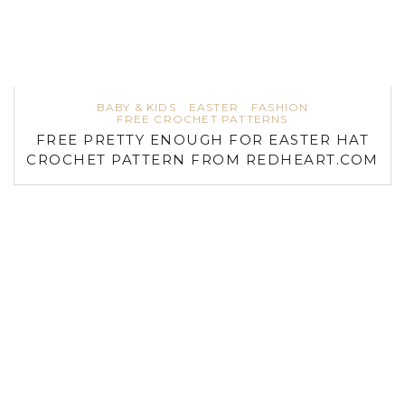
BABY & KIDS
EASTER
FASHION
FREE CROCHET PATTERNS
FREE PRETTY ENOUGH FOR EASTER HAT
CROCHET PATTERN FROM REDHEART.COM