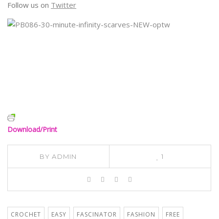
Follow us on
Twitter
Download/Print
BY
ADMIN
1
CROCHET
EASY
FASCINATOR
FASHION
FREE