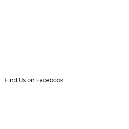
Find Us on Facebook