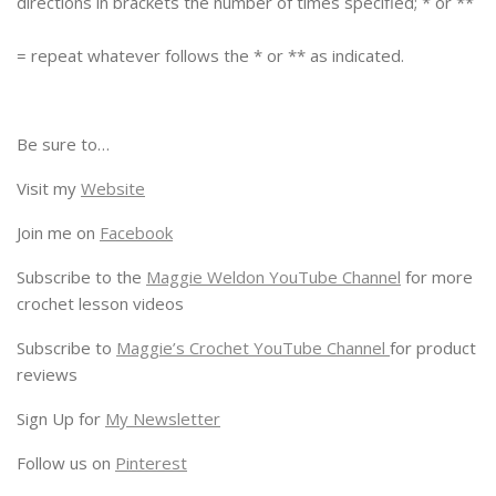
directions in brackets the number of times specified; * or **
= repeat whatever follows the * or ** as indicated.
Be sure to…
Visit my
Website
Join me on
Facebook
Subscribe to the
Maggie Weldon YouTube Channel
for more
crochet lesson videos
Subscribe to
Maggie’s Crochet YouTube Channel
for product
reviews
Sign Up for
My Newsletter
Follow us on
Pinterest