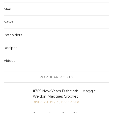
Men
News
Potholders
Recipes
Videos
POPULAR POSTS
#365 New Years Dishcloth – Maggie
Weldon Maggies Crochet
DISHCLOTHS
/
31, DECEMBER