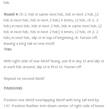
hdc.
Round 4:
Ch 2, hdc in same next hdc, hdc in next 2 hdc, [2
hdc in next hdc, hdc in next 2 hdc] 4 times, (2 hdc, ch 2, 2
hdc) in next hdc, hdc in next 2 hdc, hdc in same next hdc, [2
hdc in next hdc, hdc in next 2 hdc] 4 times, (2 hdc, ch 2, 2
hdc) in next hdc, slip st in top of beginning ch. Fasten off,
leaving a long tail on one motif.
Trim
With right side of one Motif facing, join B in any st and slip st
in each hdc around, slip st in first st. Fasten off
Repeat on second Motif.
FINISHING
Position one Motif overlapping Motif with long tail end by
1½”. Position feather trim down center of right side of lower