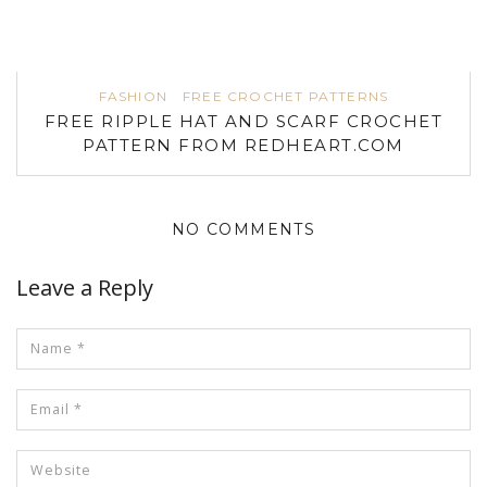
FASHION
FREE CROCHET PATTERNS
FREE RIPPLE HAT AND SCARF CROCHET
PATTERN FROM REDHEART.COM
NO COMMENTS
Leave a Reply