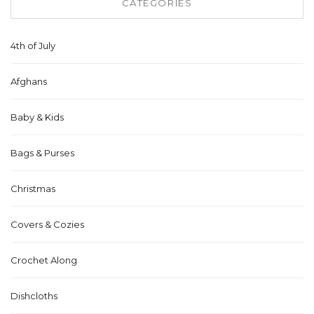
CATEGORIES
4th of July
Afghans
Baby & Kids
Bags & Purses
Christmas
Covers & Cozies
Crochet Along
Dishcloths