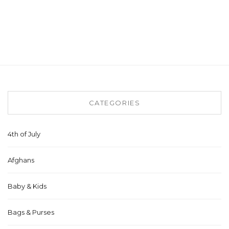
CATEGORIES
4th of July
Afghans
Baby & Kids
Bags & Purses