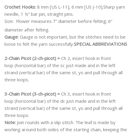
Crochet Hooks:
8 mm [US L-11], 6 mm [US J-10].Sharp yarn
needle, 1 ½” bar pin, straight pins.
Size:
Flower measures 7” diameter before felting; 6”
diameter after felting.
Gauge
: Gauge is not important, but the stitches need to be
loose to felt the yarn successfully.
SPECIAL ABBREVIATIONS
2-Chain Picot (2-ch-picot) =
Ch 2, insert hook in front
loop (horizontal bar) of the sc just made and in the left
strand (vertical bar) of the same st, yo and pull through all
three loops.
3-Chain Picot (3-ch-picot) =
Ch 3, insert hook in front
loop (horizontal bar) of the dc just made and in the left
strand (vertical bar) of the same st, yo and pull through all
three loops.
Note:
Join rounds with a slip stitch. The leaf is made by
working around both sides of the starting chain, keeping the