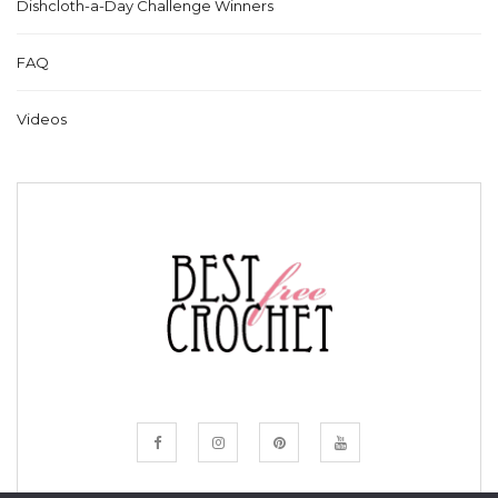
Dishcloth-a-Day Challenge Winners
FAQ
Videos