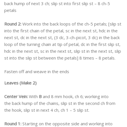
back hump of next 3 ch; slip st into first slip st – 8 ch-5
petals
Round 2:
Work into the back loops of the ch-5 petals; [slip st
into the first chain of the petal, sc in the next st, hdc in the
next st, dc in the next st, (3 dc, 3-ch-picot, 3 dc) in the back
loop of the turning chain at tip of petal, dc in the first slip st,
hdc in the next st, sc in the next st, slip st in the next st, slip
st into the slip st between the petals] 8 times – 8 petals.
Fasten off and weave in the ends
Leaves (Make 2)
Center Vein:
With
B
and 8 mm hook, ch 6; working into
the back hump of the chains, slip st in the second ch from
the hook, slip st in next 4 ch, ch 1 – 5 slip st.
Round 1:
Starting on the opposite side and working into