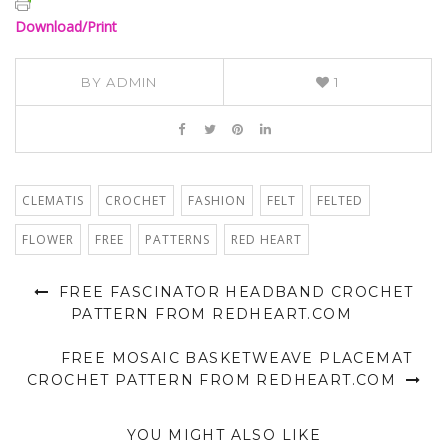
Download/Print
BY
ADMIN
1
CLEMATIS
CROCHET
FASHION
FELT
FELTED
FLOWER
FREE
PATTERNS
RED HEART
FREE FASCINATOR HEADBAND CROCHET
PATTERN FROM REDHEART.COM
FREE MOSAIC BASKETWEAVE PLACEMAT
CROCHET PATTERN FROM REDHEART.COM
YOU MIGHT ALSO LIKE