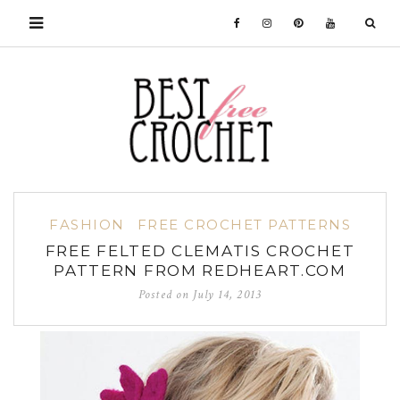
FASHION
FREE CROCHET PATTERNS
FREE FELTED CLEMATIS CROCHET
PATTERN FROM REDHEART.COM
Posted on
July 14, 2013