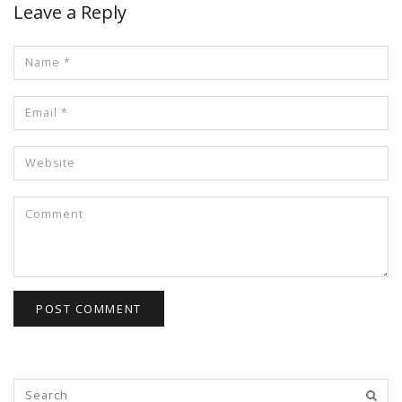
Leave a Reply