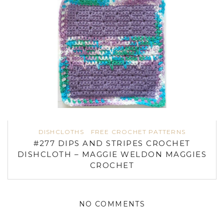
DISHCLOTHS
FREE CROCHET PATTERNS
#277 DIPS AND STRIPES CROCHET
DISHCLOTH – MAGGIE WELDON MAGGIES
CROCHET
NO COMMENTS