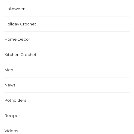
Halloween
Holiday Crochet
Home Decor
Kitchen Crochet
Men
News
Potholders
Recipes
Videos