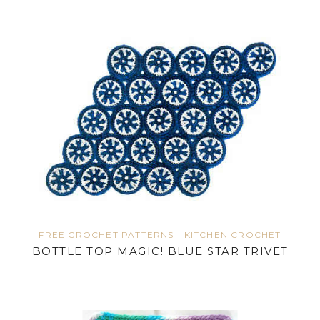
FREE CROCHET PATTERNS
KITCHEN CROCHET
BOTTLE TOP MAGIC! BLUE STAR TRIVET