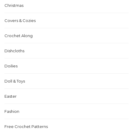
Christmas
Covers & Cozies
Crochet Along
Dishcloths
Doilies
Doll & Toys
Easter
Fashion
Free Crochet Patterns