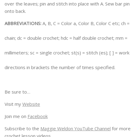
over the leaves; pin and stitch into place with A. Sew bar pin
onto back.
ABBREVIATIONS:
A, B, C = Color a, Color B, Color C etc; ch =
chain; dc = double crochet; hdc = half double crochet; mm =
millimeters; sc = single crochet; st(s) = stitch (es); [ ] = work
directions in brackets the number of times specified.
Be sure to…
Visit my
Website
Join me on
Facebook
Subscribe to the
Maggie Weldon YouTube Channel
for more
crochet lesson videos