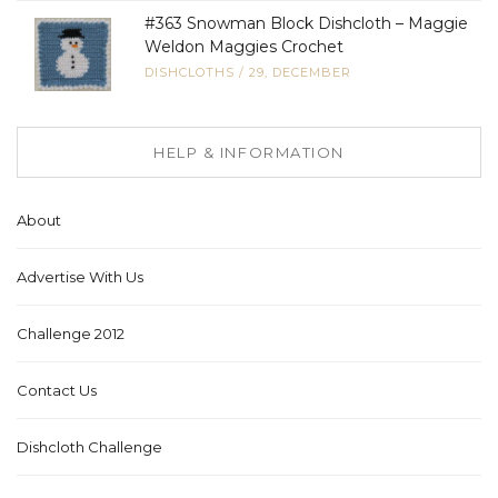
#363 Snowman Block Dishcloth – Maggie
Weldon Maggies Crochet
DISHCLOTHS
/
29, DECEMBER
HELP & INFORMATION
About
Advertise With Us
Challenge 2012
Contact Us
Dishcloth Challenge