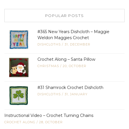
POPULAR POSTS
#365 New Years Dishcloth – Maggie
Weldon Maggies Crochet
DISHCLOTHS
/
31, DECEMBER
Crochet Along – Santa Pillow
CHRISTMAS
/
20, OCTOBER
#31 Shamrock Crochet Dishcloth
DISHCLOTHS
/
31, JANUARY
Instructional Video – Crochet Turning Chains
CROCHET ALONG
/
28, OCTOBER