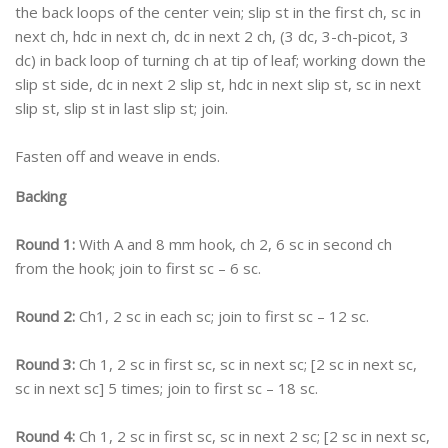
the back loops of the center vein; slip st in the first ch, sc in
next ch, hdc in next ch, dc in next 2 ch, (3 dc, 3-ch-picot, 3
dc) in back loop of turning ch at tip of leaf; working down the
slip st side, dc in next 2 slip st, hdc in next slip st, sc in next
slip st, slip st in last slip st; join.
Fasten off and weave in ends.
Backing
Round 1:
With A and 8 mm hook, ch 2, 6 sc in second ch
from the hook; join to first sc – 6 sc.
Round 2:
Ch1, 2 sc in each sc; join to first sc – 12 sc.
Round 3:
Ch 1, 2 sc in first sc, sc in next sc; [2 sc in next sc,
sc in next sc] 5 times; join to first sc – 18 sc.
Round 4:
Ch 1, 2 sc in first sc, sc in next 2 sc; [2 sc in next sc,