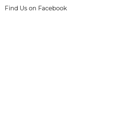
Find Us on Facebook