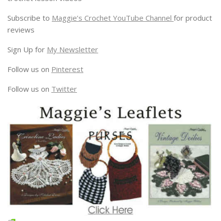
Subscribe to
Maggie’s Crochet YouTube Channel
for product
reviews
Sign Up for
My Newsletter
Follow us on
Pinterest
Follow us on
Twitter