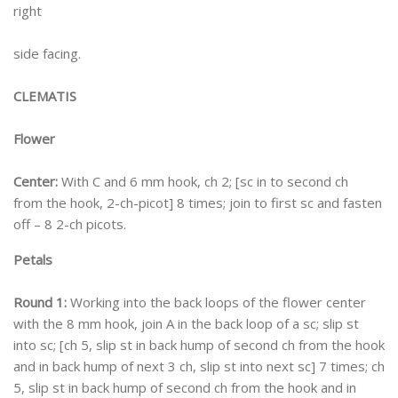
right
side facing.
CLEMATIS
Flower
Center:
With C and 6 mm hook, ch 2; [sc in to second ch
from the hook, 2-ch-picot] 8 times; join to first sc and fasten
off – 8 2-ch picots.
Petals
Round 1:
Working into the back loops of the flower center
with the 8 mm hook, join A in the back loop of a sc; slip st
into sc; [ch 5, slip st in back hump of second ch from the hook
and in back hump of next 3 ch, slip st into next sc] 7 times; ch
5, slip st in back hump of second ch from the hook and in