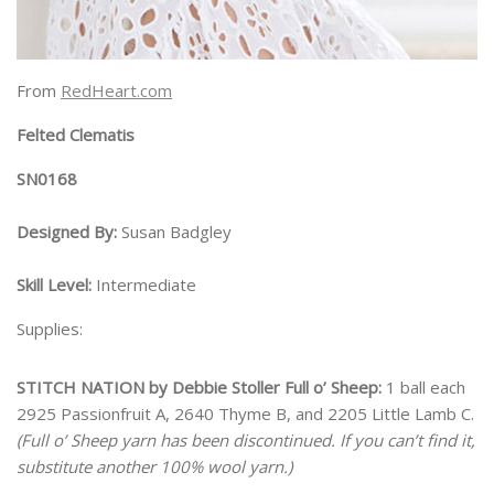
From
RedHeart.com
Felted Clematis
SN0168
Designed By:
Susan Badgley
Skill Level:
Intermediate
Supplies:
STITCH NATION by Debbie Stoller Full o’ Sheep:
1 ball each
2925 Passionfruit A, 2640 Thyme B, and 2205 Little Lamb C.
(Full o’ Sheep yarn has been discontinued. If you can’t find it,
substitute another 100% wool yarn.)