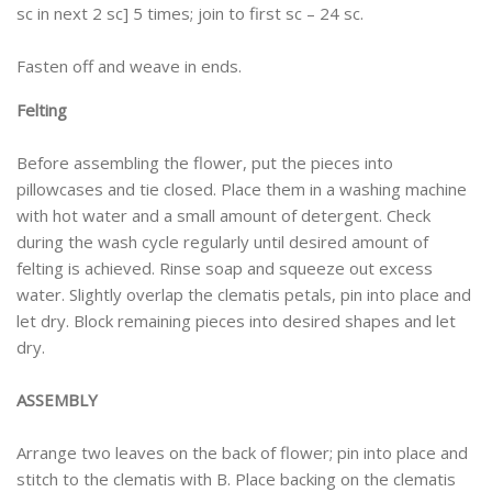
sc in next 2 sc] 5 times; join to first sc – 24 sc.
Fasten off and weave in ends.
Felting
Before assembling the flower, put the pieces into
pillowcases and tie closed. Place them in a washing machine
with hot water and a small amount of detergent. Check
during the wash cycle regularly until desired amount of
felting is achieved. Rinse soap and squeeze out excess
water. Slightly overlap the clematis petals, pin into place and
let dry. Block remaining pieces into desired shapes and let
dry.
ASSEMBLY
Arrange two leaves on the back of flower; pin into place and
stitch to the clematis with B. Place backing on the clematis