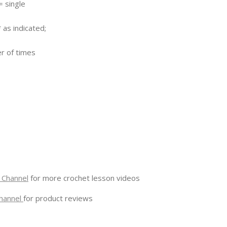
= single
 as indicated;
er of times
 Channel
for more crochet lesson videos
hannel
for product reviews