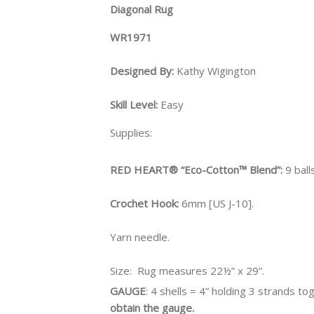
Diagonal Rug
WR1971
Designed By:
Kathy Wigington
Skill Level:
Easy
Supplies:
RED HEART® “Eco-Cotton™ Blend”:
9 ball
Crochet Hook:
6mm [US J-10].
Yarn needle.
Size:
Rug measures 22½” x 29”.
GAUGE
: 4 shells = 4” holding 3 strands to
obtain the gauge.