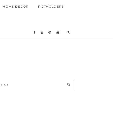
HOME DECOR
POTHOLDERS