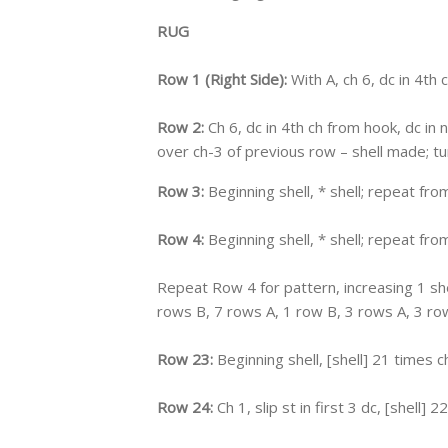
RUG
Row 1 (Right Side):
With A, ch 6, dc in 4th c
Row 2:
Ch 6, dc in 4th ch from hook, dc in ne
over ch-3 of previous row – shell made; tur
Row 3:
Beginning shell, * shell; repeat from
Row 4:
Beginning shell, * shell; repeat from
Repeat Row 4 for pattern, increasing 1 she
rows B, 7 rows A, 1 row B, 3 rows A, 3 row
Row 23:
Beginning shell, [shell] 21 times ch
Row 24:
Ch 1, slip st in first 3 dc, [shell] 2