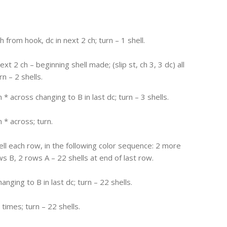
h from hook, dc in next 2 ch; turn – 1 shell.
xt 2 ch – beginning shell made; (slip st, ch 3, 3 dc) all
n – 2 shells.
 * across changing to B in last dc; turn – 3 shells.
 * across; turn.
ll each row, in the following color sequence: 2 more
s B, 2 rows A – 22 shells at end of last row.
anging to B in last dc; turn – 22 shells.
2 times; turn – 22 shells.