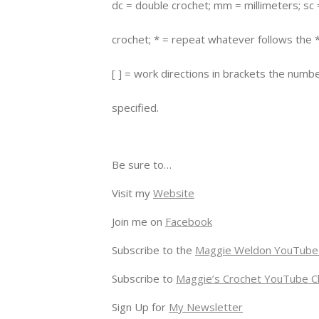
dc = double crochet; mm = millimeters; sc 
crochet; * = repeat whatever follows the *
[ ] = work directions in brackets the numb
specified.
Be sure to…
Visit my
Website
Join me on
Facebook
Subscribe to the
Maggie Weldon YouTube
Subscribe to
Maggie’s Crochet YouTube C
Sign Up for
My Newsletter