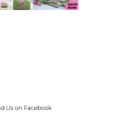
nd Us on Facebook