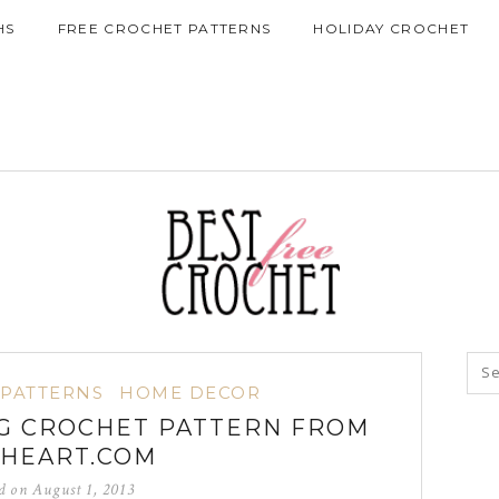
HS
FREE CROCHET PATTERNS
HOLIDAY CROCHET
 PATTERNS
HOME DECOR
G CROCHET PATTERN FROM
HEART.COM
ed on
August 1, 2013