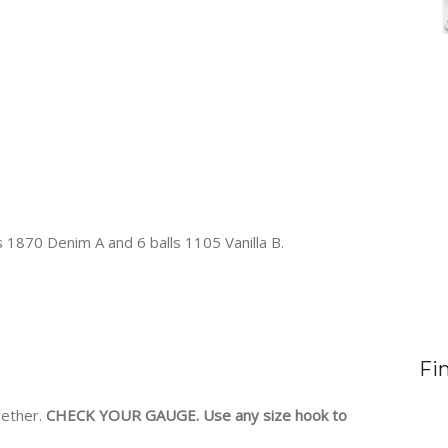
s 1870 Denim A and 6 balls 1105 Vanilla B.
Fi
gether.
CHECK YOUR GAUGE. Use any size hook to