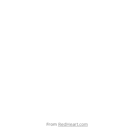
From
RedHeart.com