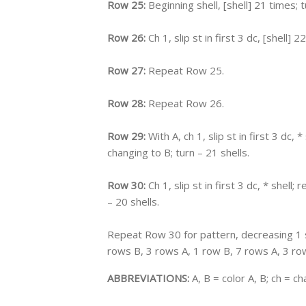
Row 25:
Beginning shell, [shell] 21 times; t
Row 26:
Ch 1, slip st in first 3 dc, [shell] 2
Row 27:
Repeat Row 25.
Row 28:
Repeat Row 26.
Row 29:
With A, ch 1, slip st in first 3 dc, *
changing to B; turn – 21 shells.
Row 30:
Ch 1, slip st in first 3 dc, * shell; 
– 20 shells.
Repeat Row 30 for pattern, decreasing 1 s
rows B, 3 rows A, 1 row B, 7 rows A, 3 row
ABBREVIATIONS:
A, B = color A, B; ch = cha