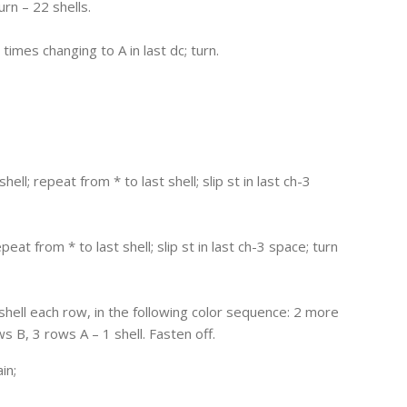
urn – 22 shells.
2 times changing to A in last dc; turn.
 shell; repeat from * to last shell; slip st in last ch-3
repeat from * to last shell; slip st in last ch-3 space; turn
hell each row, in the following color sequence: 2 more
s B, 3 rows A – 1 shell. Fasten off.
in;