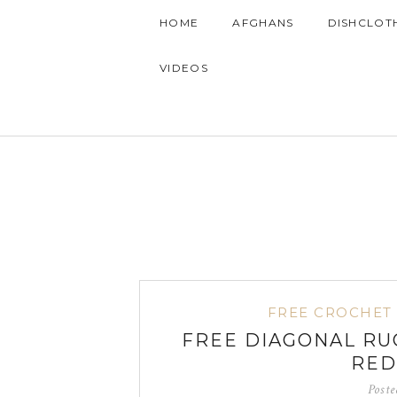
HOME
AFGHANS
DISHCLOT
VIDEOS
FREE CROCHET
FREE DIAGONAL RU
RED
Post