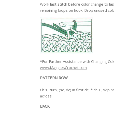
Work last stitch before color change to la
remaining loops on hook. Drop unused colo
*For Further Assistance with Changing Col
www.MaggiesCrochet.com
PATTERN ROW
Ch 1, turn, (sc, dc) in first dc, * ch 1, skip
across.
BACK