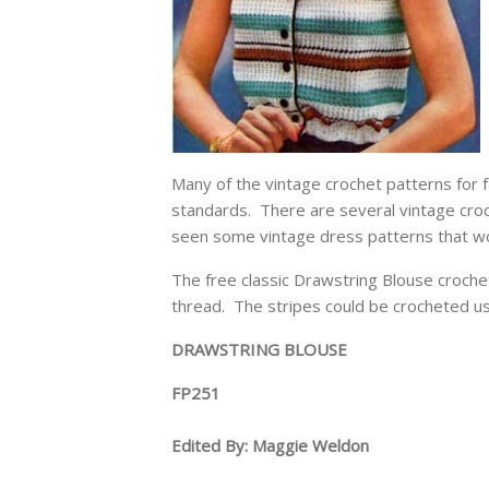
Many of the vintage crochet patterns for fa
standards. There are several vintage croc
seen some vintage dress patterns that wo
The free classic Drawstring Blouse crochet
thread. The stripes could be crocheted usi
DRAWSTRING BLOUSE
FP251
Edited By: Maggie Weldon