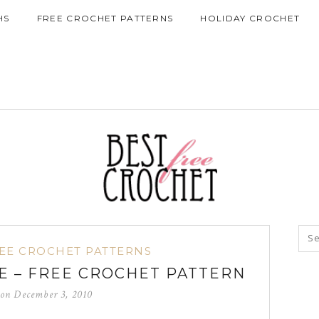
HS
FREE CROCHET PATTERNS
HOLIDAY CROCHET
EE CROCHET PATTERNS
 – FREE CROCHET PATTERN
 on
December 3, 2010