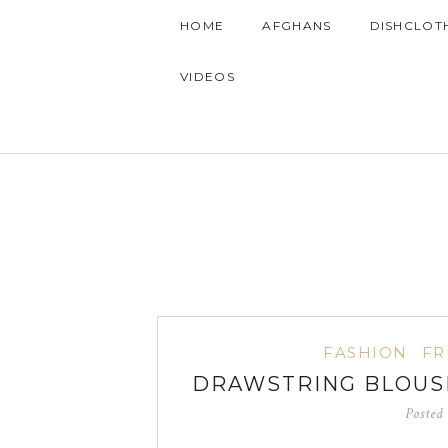
HOME
AFGHANS
DISHCLOT
VIDEOS
FASHION
FR
DRAWSTRING BLOUSE
Posted