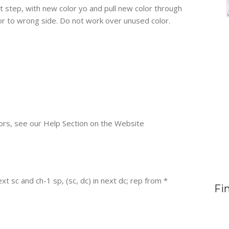
st step, with new color yo and pull new color through
r to wrong side. Do not work over unused color.
ors, see our Help Section on the Website
 next sc and ch-1 sp, (sc, dc) in next dc; rep from *
Fi