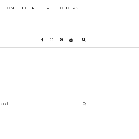
HOME DECOR
POTHOLDERS