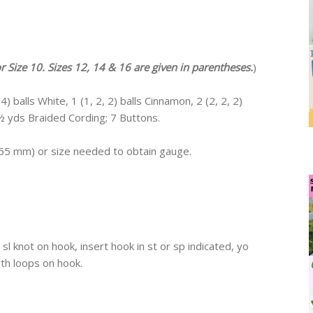
or Size 10. Sizes 12, 14 & 16 are given in parentheses.
)
) balls White, 1 (1, 2, 2) balls Cinnamon, 2 (2, 2, 2)
 2½ yds Braided Cording; 7 Buttons.
1.65 mm) or size needed to obtain gauge.
h
sl knot on hook, insert hook in st or sp indicated, yo
oth loops on hook.