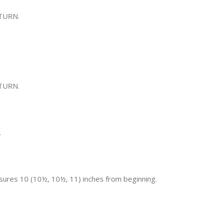
 TURN.
 TURN.
.
sures 10 (10½, 10½, 11) inches from beginning.