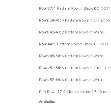
Row 37:
1 Pattern Row in Black. DO NOT
Rows 38-41:
4 Pattern Rows in Cinnamon.
Rows 42-43:
2 Pattern Rows in White.
Row 44:
1 Pattern Row in Black. DO NOT
Rows 45-50:
6 Pattern Rows in White.
Rows 51-56:
6 Pattern Rows in Turquoise
Rows 57-64:
8 Pattern Rows in White
Rep Rows 37-64 for colors until Back mea
Armholes