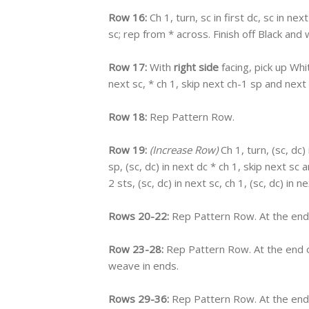
Row 16:
Ch 1, turn, sc in first dc, sc in nex
sc; rep from * across. Finish off Black a
Row 17:
With
right side
facing, pick up Whi
next sc, * ch 1, skip next ch-1 sp and next 
Row 18:
Rep Pattern Row.
Row 19:
(Increase Row)
Ch 1, turn, (sc, dc) 
sp, (sc, dc) in next dc * ch 1, skip next sc 
2 sts, (sc, dc) in next sc, ch 1, (sc, dc) in ne
Rows 20-22:
Rep Pattern Row. At the end 
Row 23-28:
Rep Pattern Row. At the end o
weave in ends.
Rows 29-36:
Rep Pattern Row. At the end 