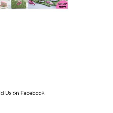
nd Us on Facebook