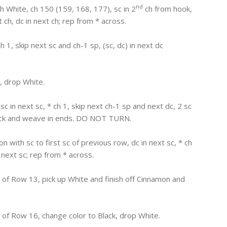
nd
th White, ch 150 (159
,
168, 177), sc in 2
ch from hook,
xt ch, dc in next ch; rep from * across.
 ch 1, skip next sc and ch-1 sp, (sc, dc) in next dc
, drop White.
, sc in next sc, * ch 1, skip next ch-1 sp and next dc, 2 sc
 Black and weave in ends. DO NOT TURN.
n with sc to first sc of previous row, dc in next sc, * ch
n next sc; rep from * across.
of Row 13, pick up White and finish off Cinnamon and
of Row 16, change color to Black, drop White.