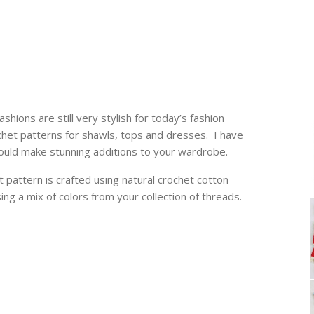
shions are still very stylish for today’s fashion
het patterns for shawls, tops and dresses. I have
uld make stunning additions to your wardrobe.
 pattern is crafted using natural crochet cotton
ng a mix of colors from your collection of threads.