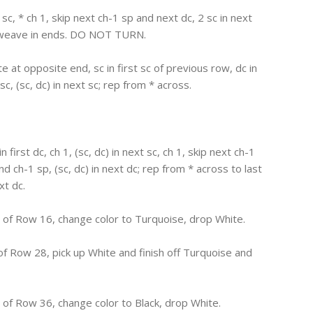
t sc, * ch 1, skip next ch-1 sp and next dc, 2 sc in next
nd weave in ends. DO NOT TURN.
te at opposite end, sc in first sc of previous row, dc in
sc, (sc, dc) in next sc; rep from * across.
in first dc, ch 1, (sc, dc) in next sc, ch 1, skip next ch-1
and ch-1 sp, (sc, dc) in next dc; rep from * across to last
xt dc.
of Row 16, change color to Turquoise, drop White.
f Row 28, pick up White and finish off Turquoise and
of Row 36, change color to Black, drop White.