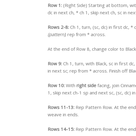
Row 1:
(Right Side) Starting at bottom, wi
dc in next ch, * ch 1, skip next ch, sc in ne
Rows 2-8:
Ch 1, turn, (sc, dc) in first dc, *
(pattern)
; rep from * across.
At the end of Row 8, change color to Black
Row 9:
Ch 1, turn, with Black, sc in first dc
in next sc; rep from * across. Finish off
Row 10:
With
right side
facing, join Cinnamo
1, skip next ch-1 sp and next sc, (sc, dc) i
Rows 11-13:
Rep Pattern Row. At the end 
weave in ends.
Rows 14-15:
Rep Pattern Row. At the end 