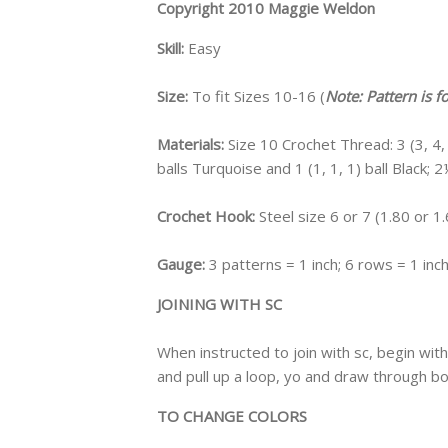
Copyright 2010 Maggie Weldon
Skill:
Easy
Size:
To fit Sizes 10-16 (
Note: Pattern is f
Materials:
Size 10 Crochet Thread: 3 (3, 4, 4
balls Turquoise and 1 (1, 1, 1) ball Black;
Crochet Hook:
Steel size 6 or 7 (1.80 or 
Gauge:
3 patterns = 1 inch; 6 rows = 1 inc
JOINING WITH SC
When instructed to join with sc, begin with 
and pull up a loop, yo and draw through b
TO CHANGE COLORS