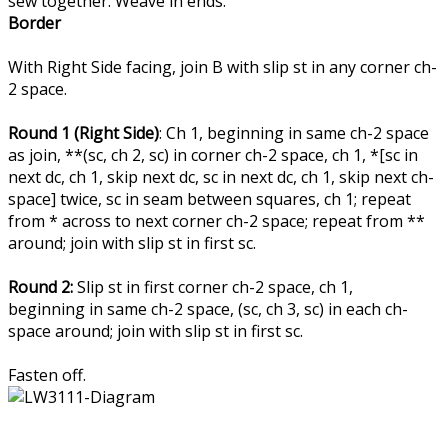
sew together. Weave in ends.
Border
With Right Side facing, join B with slip st in any corner ch-
2 space.
Round 1 (Right Side)
: Ch 1, beginning in same ch-2 space
as join, **(sc, ch 2, sc) in corner ch-2 space, ch 1, *[sc in
next dc, ch 1, skip next dc, sc in next dc, ch 1, skip next ch-
space] twice, sc in seam between squares, ch 1; repeat
from * across to next corner ch-2 space; repeat from **
around; join with slip st in first sc.
Round 2:
Slip st in first corner ch-2 space, ch 1,
beginning in same ch-2 space, (sc, ch 3, sc) in each ch-
space around; join with slip st in first sc.
Fasten off.