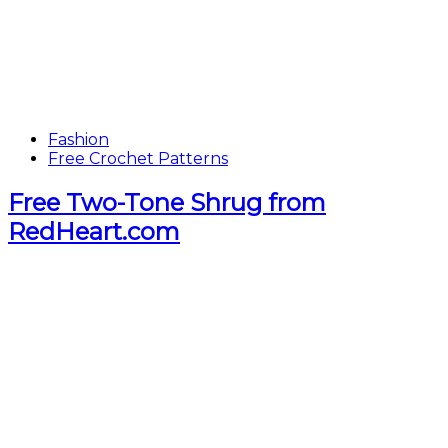
Fashion
Free Crochet Patterns
Free Two-Tone Shrug from
RedHeart.com