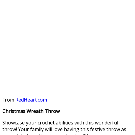
From
RedHeart.com
Christmas Wreath Throw
Showcase your crochet abilities with this wonderful
throw! Your family will love having this festive throw as