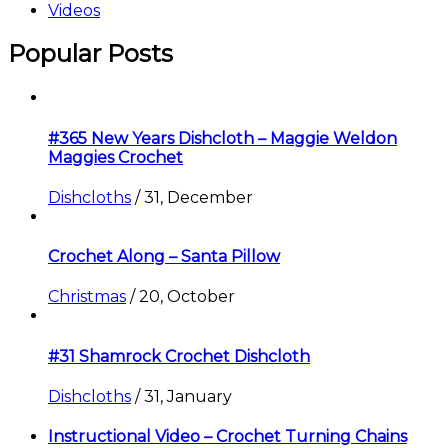
Videos
Popular Posts
#365 New Years Dishcloth – Maggie Weldon
Maggies Crochet
Dishcloths
/
31, December
Crochet Along – Santa Pillow
Christmas
/
20, October
#31 Shamrock Crochet Dishcloth
Dishcloths
/
31, January
Instructional Video – Crochet Turning Chains