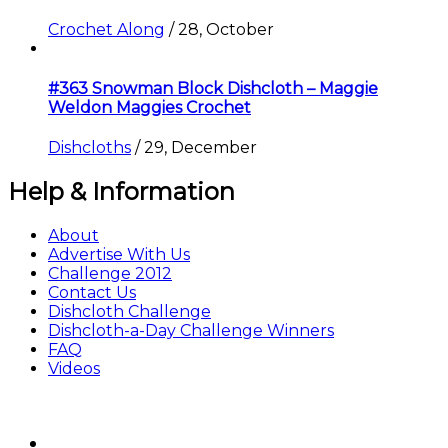
Crochet Along
/
28, October
#363 Snowman Block Dishcloth – Maggie
Weldon Maggies Crochet
Dishcloths
/
29, December
Help & Information
About
Advertise With Us
Challenge 2012
Contact Us
Dishcloth Challenge
Dishcloth-a-Day Challenge Winners
FAQ
Videos