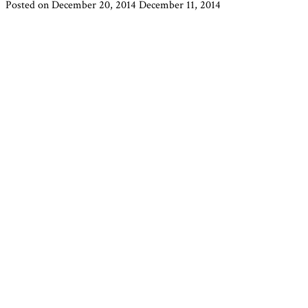
Posted on
December 20, 2014
December 11, 2014