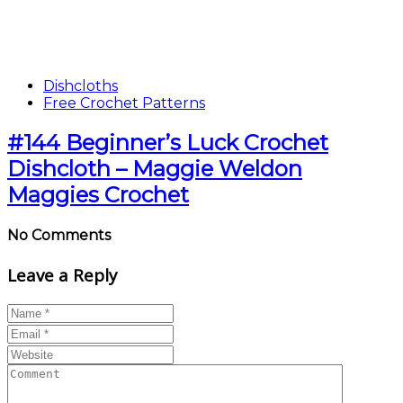
Dishcloths
Free Crochet Patterns
#144 Beginner’s Luck Crochet
Dishcloth – Maggie Weldon
Maggies Crochet
No Comments
Leave a Reply