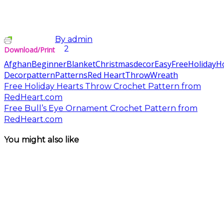
By
admin
2
Download/Print
Afghan
Beginner
Blanket
Christmas
decor
Easy
Free
Holiday
H
Decor
pattern
Patterns
Red Heart
Throw
Wreath
Free Holiday Hearts Throw Crochet Pattern from
RedHeart.com
Free Bull’s Eye Ornament Crochet Pattern from
RedHeart.com
You might also like