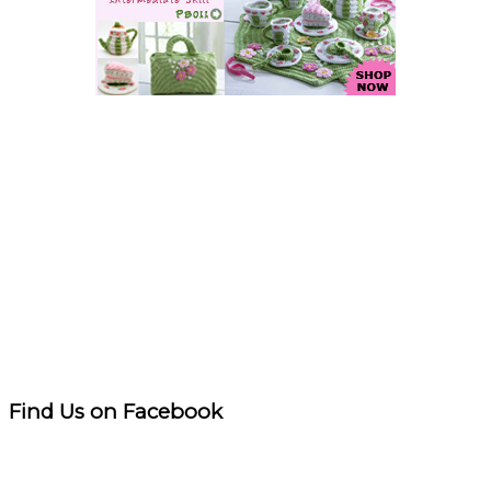
Find Us on Facebook