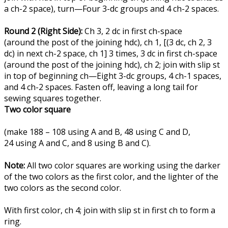
a ch-2 space), turn—Four 3-dc groups and 4 ch-2 spaces.
Round 2 (Right Side):
Ch 3, 2 dc in first ch-space
(around the post of the joining hdc), ch 1, [(3 dc, ch 2, 3
dc) in next ch-2 space, ch 1] 3 times, 3 dc in first ch-space
(around the post of the joining hdc), ch 2; join with slip st
in top of beginning ch—Eight 3-dc groups, 4 ch-1 spaces,
and 4 ch-2 spaces. Fasten off, leaving a long tail for
sewing squares together.
Two color square
(make 188 – 108 using A and B, 48 using C and D,
24 using A and C, and 8 using B and C).
Note:
All two color squares are working using the darker
of the two colors as the first color, and the lighter of the
two colors as the second color.
With first color, ch 4; join with slip st in first ch to form a
ring.