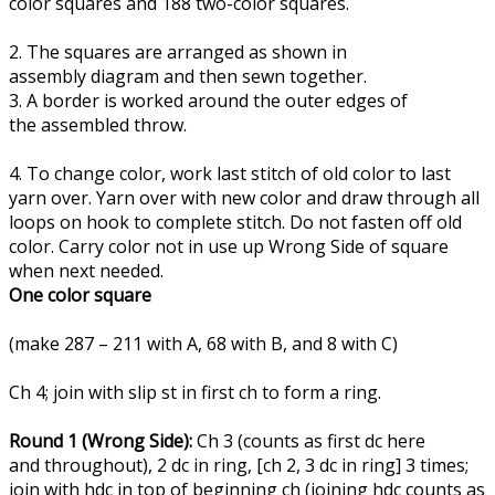
color squares and 188 two-color squares.
2. The squares are arranged as shown in
assembly diagram and then sewn together.
3. A border is worked around the outer edges of
the assembled throw.
4. To change color, work last stitch of old color to last
yarn over. Yarn over with new color and draw through all
loops on hook to complete stitch. Do not fasten off old
color. Carry color not in use up Wrong Side of square
when next needed.
One color square
(make 287 – 211 with A, 68 with B, and 8 with C)
Ch 4; join with slip st in first ch to form a ring.
Round 1 (Wrong Side):
Ch 3 (counts as first dc here
and throughout), 2 dc in ring, [ch 2, 3 dc in ring] 3 times;
join with hdc in top of beginning ch (joining hdc counts as