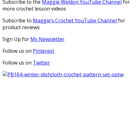
Subscribe to the
Maggie Weldon YouTube Channel
for
more crochet lesson videos
Subscribe to
Maggie’s Crochet YouTube Channel
for
product reviews
Sign Up for
My Newsletter
Follow us on
Pinterest
Follow us on
Twitter