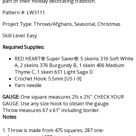
part of their holiday decorating tradition.
Pattern #: LW3111
Project Type: Throws/Afghans, Seasonal, Christmas
Skill Level: Easy
Required Supplies:
RED HEART® Super Saver®: 5 skeins 316 Soft White
A, 2 skeins 376 Burgundy B, 1 skein 406 Medium
Thyme C, 1 skein 631 Light Sage D
Crochet Hook: 5.5mm [US I-9]
Yarn needle
GAUGE:
One square measures 2½ x 2½”. CHECK YOUR
GAUGE. Use any size hook to obtain the gauge.
Throw measures 67 x 61” including border.
Notes
1. Throw is made from 475 squares; 287 one-