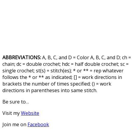
ABBREVIATIONS:
A, B, C, and D = Color A, B, C, and D; ch =
chain; dc = double crochet; hdc = half double crochet; sc =
single crochet; st(s) = stitch(es); * or ** = rep whatever
follows the * or ** as indicated; [] = work directions in
brackets the number of times specified; () = work
directions in parentheses into same stitch.
Be sure to…
Visit my
Website
Join me on
Facebook