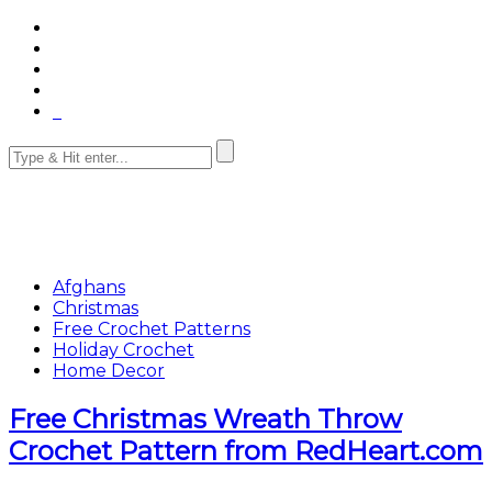
Afghans
Christmas
Free Crochet Patterns
Holiday Crochet
Home Decor
Free Christmas Wreath Throw
Crochet Pattern from RedHeart.com