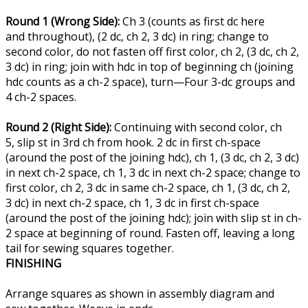
Round 1 (Wrong Side):
Ch 3 (counts as first dc here
and throughout), (2 dc, ch 2, 3 dc) in ring; change to
second color, do not fasten off first color, ch 2, (3 dc, ch 2,
3 dc) in ring; join with hdc in top of beginning ch (joining
hdc counts as a ch-2 space), turn—Four 3-dc groups and
4 ch-2 spaces.
Round 2 (Right Side):
Continuing with second color, ch
5, slip st in 3rd ch from hook. 2 dc in first ch-space
(around the post of the joining hdc), ch 1, (3 dc, ch 2, 3 dc)
in next ch-2 space, ch 1, 3 dc in next ch-2 space; change to
first color, ch 2, 3 dc in same ch-2 space, ch 1, (3 dc, ch 2,
3 dc) in next ch-2 space, ch 1, 3 dc in first ch-space
(around the post of the joining hdc); join with slip st in ch-
2 space at beginning of round. Fasten off, leaving a long
tail for sewing squares together.
FINISHING
Arrange squares as shown in assembly diagram and