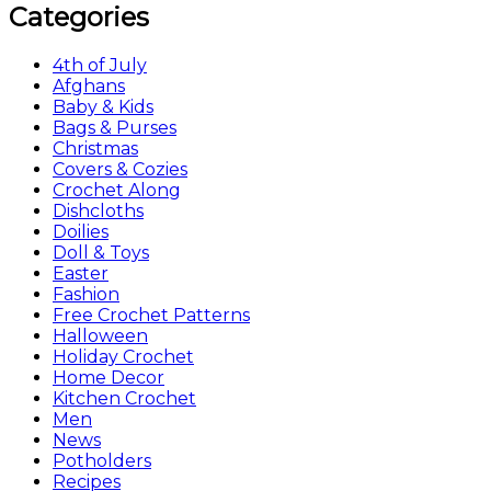
Categories
4th of July
Afghans
Baby & Kids
Bags & Purses
Christmas
Covers & Cozies
Crochet Along
Dishcloths
Doilies
Doll & Toys
Easter
Fashion
Free Crochet Patterns
Halloween
Holiday Crochet
Home Decor
Kitchen Crochet
Men
News
Potholders
Recipes