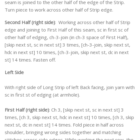
seam is joined to the other half of the edge of the Strip.
Turn piece to work across other half of Strip edge.
Second Half (right side)
: Working across other half of Strip
edge and joining to First Half of this seam, sc in first sc of
other half of edging, ch-3-join (in ch-3 space of First Half),
[skip next st, sc in next st] 3 times, [ch-3-join, skip next st,
hdc in next st] 10 times, [ch-3-join, skip next st, dc in next
st] 14 times. Fasten off.
Left Side
With right side of Long Strip of left Back facing, join yarn with
sc in first st of edging (at armhole).
First Half (right side)
: Ch 3, [skip next st, sc in next st] 3
times, [ch 3, skip next st, hdc in next st] 10 times, [ch 3, skip
next st, dc in next st] 14 times. Fold piece in half across
shoulder, bringing wrong sides together and matching
stitches across side edges. While working the next row, the