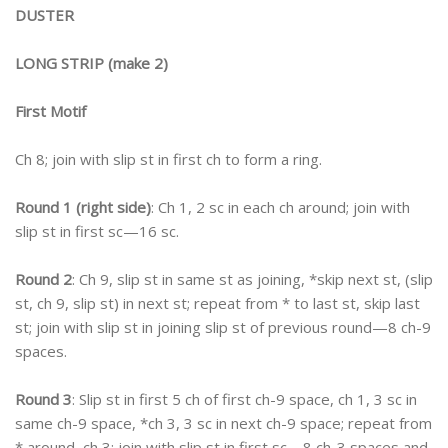
DUSTER
LONG STRIP (make 2)
First Motif
Ch 8; join with slip st in first ch to form a ring.
Round 1 (right side)
: Ch 1, 2 sc in each ch around; join with
slip st in first sc—16 sc.
Round 2
: Ch 9, slip st in same st as joining, *skip next st, (slip
st, ch 9, slip st) in next st; repeat from * to last st, skip last
st; join with slip st in joining slip st of previous round—8 ch-9
spaces.
Round 3
: Slip st in first 5 ch of first ch-9 space, ch 1, 3 sc in
same ch-9 space, *ch 3, 3 sc in next ch-9 space; repeat from
* around, ch 3; join with slip st in first sc—8 ch-3 spaces and