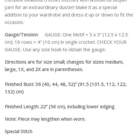
yarn for an extraordinary duster! Make it as a special
addition to your wardrobe and dress it up or down to fit the
occasion.
Gauge/Tension
: GAUGE: One Motif = 5 x 5” (12.5 x 12.5
cm); 16 rows = 4” (10 cm) in single crochet. CHECK YOUR
GAUGE. Use any size hook to obtain the gauge.
Directions are for size small; changes for sizes medium,
large, 1X, and 2X are in parentheses.
Finished Bust: 36 (40, 44, 48, 52)” (91.5 (101.5, 112, 122,
132) cm)
Finished Length: 22” (56 cm), including lower edging
Note: Piece may lengthen when worn.
Special Stitch