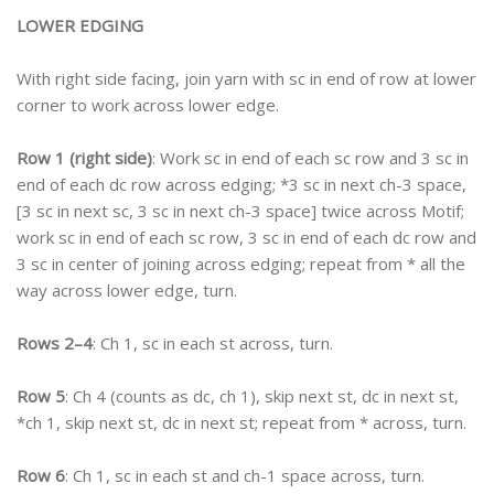
LOWER EDGING
With right side facing, join yarn with sc in end of row at lower
corner to work across lower edge.
Row 1 (right side)
: Work sc in end of each sc row and 3 sc in
end of each dc row across edging; *3 sc in next ch-3 space,
[3 sc in next sc, 3 sc in next ch-3 space] twice across Motif;
work sc in end of each sc row, 3 sc in end of each dc row and
3 sc in center of joining across edging; repeat from * all the
way across lower edge, turn.
Rows 2–4
: Ch 1, sc in each st across, turn.
Row 5
: Ch 4 (counts as dc, ch 1), skip next st, dc in next st,
*ch 1, skip next st, dc in next st; repeat from * across, turn.
Row 6
: Ch 1, sc in each st and ch-1 space across, turn.