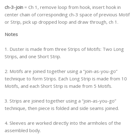
ch-3-join
= Ch 1, remove loop from hook, insert hook in
center chain of corresponding ch-3 space of previous Motif
or Strip, pick up dropped loop and draw through, ch 1.
Notes
1. Duster is made from three Strips of Motifs: Two Long
Strips, and one Short Strip.
2. Motifs are joined together using a “join-as-you-go”
technique to form Strips. Each Long Strip is made from 10
Motifs, and each Short Strip is made from 5 Motifs.
3. Strips are joined together using a “join-as-you-go”
technique, then piece is folded and side seams joined.
4. Sleeves are worked directly into the armholes of the
assembled body.