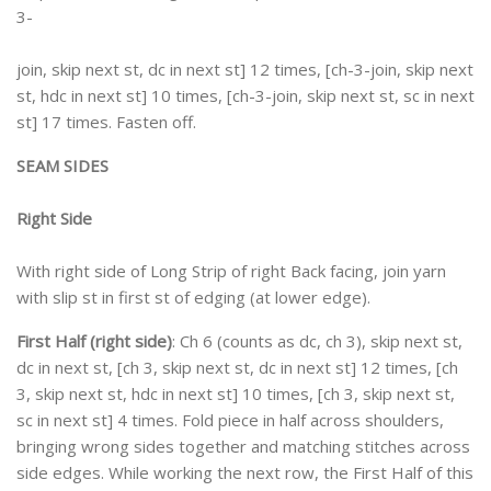
3-
join, skip next st, dc in next st] 12 times, [ch-3-join, skip next
st, hdc in next st] 10 times, [ch-3-join, skip next st, sc in next
st] 17 times. Fasten off.
SEAM SIDES
Right Side
With right side of Long Strip of right Back facing, join yarn
with slip st in first st of edging (at lower edge).
First Half (right side)
: Ch 6 (counts as dc, ch 3), skip next st,
dc in next st, [ch 3, skip next st, dc in next st] 12 times, [ch
3, skip next st, hdc in next st] 10 times, [ch 3, skip next st,
sc in next st] 4 times. Fold piece in half across shoulders,
bringing wrong sides together and matching stitches across
side edges. While working the next row, the First Half of this