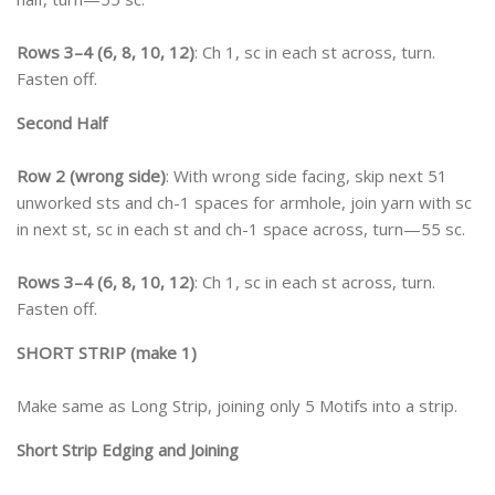
Rows 3–4 (6, 8, 10, 12)
: Ch 1, sc in each st across, turn.
Fasten off.
Second Half
Row 2 (wrong side)
: With wrong side facing, skip next 51
unworked sts and ch-1 spaces for armhole, join yarn with sc
in next st, sc in each st and ch-1 space across, turn—55 sc.
Rows 3–4 (6, 8, 10, 12)
: Ch 1, sc in each st across, turn.
Fasten off.
SHORT STRIP (make 1)
Make same as Long Strip, joining only 5 Motifs into a strip.
Short Strip Edging and Joining