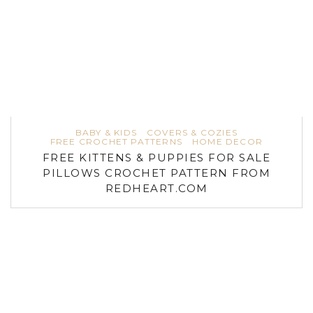
BABY & KIDS
COVERS & COZIES
FREE CROCHET PATTERNS
HOME DECOR
FREE KITTENS & PUPPIES FOR SALE
PILLOWS CROCHET PATTERN FROM
REDHEART.COM