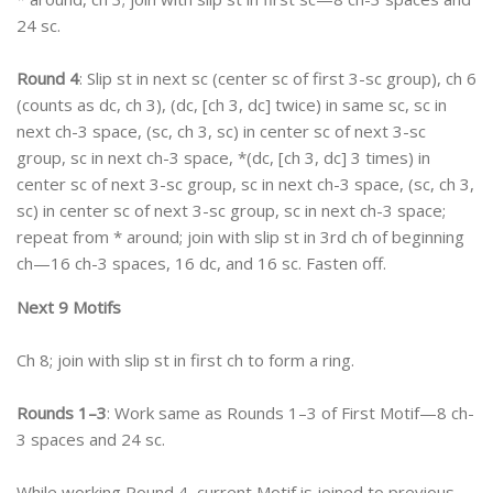
24 sc.
Round 4
: Slip st in next sc (center sc of first 3-sc group), ch 6
(counts as dc, ch 3), (dc, [ch 3, dc] twice) in same sc, sc in
next ch-3 space, (sc, ch 3, sc) in center sc of next 3-sc
group, sc in next ch-3 space, *(dc, [ch 3, dc] 3 times) in
center sc of next 3-sc group, sc in next ch-3 space, (sc, ch 3,
sc) in center sc of next 3-sc group, sc in next ch-3 space;
repeat from * around; join with slip st in 3rd ch of beginning
ch—16 ch-3 spaces, 16 dc, and 16 sc. Fasten off.
Next 9 Motifs
Ch 8; join with slip st in first ch to form a ring.
Rounds 1–3
: Work same as Rounds 1–3 of First Motif—8 ch-
3 spaces and 24 sc.
While working Round 4, current Motif is joined to previous