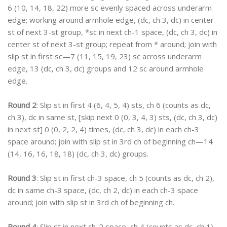
6 (10, 14, 18, 22) more sc evenly spaced across underarm
edge; working around armhole edge, (dc, ch 3, dc) in center
st of next 3-st group, *sc in next ch-1 space, (dc, ch 3, dc) in
center st of next 3-st group; repeat from * around; join with
slip st in first sc—7 (11, 15, 19, 23) sc across underarm
edge, 13 (dc, ch 3, dc) groups and 12 sc around armhole
edge.
Round 2
: Slip st in first 4 (6, 4, 5, 4) sts, ch 6 (counts as dc,
ch 3), dc in same st, [skip next 0 (0, 3, 4, 3) sts, (dc, ch 3, dc)
in next st] 0 (0, 2, 2, 4) times, (dc, ch 3, dc) in each ch-3
space around; join with slip st in 3rd ch of beginning ch—14
(14, 16, 16, 18, 18) (dc, ch 3, dc) groups.
Round 3
: Slip st in first ch-3 space, ch 5 (counts as dc, ch 2),
dc in same ch-3 space, (dc, ch 2, dc) in each ch-3 space
around; join with slip st in 3rd ch of beginning ch.
Round 4
: Slip st in next ch-2 space, ch 4 (counts as dc, ch 1),