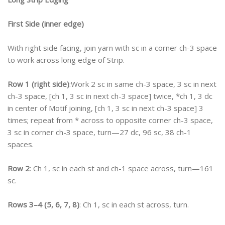
First Side (inner edge)
With right side facing, join yarn with sc in a corner ch-3 space
to work across long edge of Strip.
Row 1 (right side)
:Work 2 sc in same ch-3 space, 3 sc in next
ch-3 space, [ch 1, 3 sc in next ch-3 space] twice, *ch 1, 3 dc
in center of Motif joining, [ch 1, 3 sc in next ch-3 space] 3
times; repeat from * across to opposite corner ch-3 space,
3 sc in corner ch-3 space, turn—27 dc, 96 sc, 38 ch-1
spaces.
Row 2
: Ch 1, sc in each st and ch-1 space across, turn—161
sc.
Rows 3–4 (5, 6, 7, 8)
: Ch 1, sc in each st across, turn.