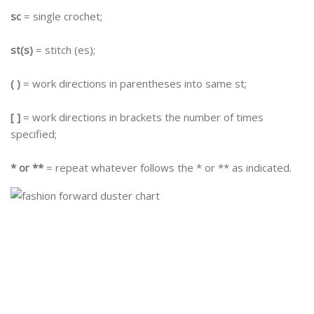
sc
= single crochet;
st(s)
= stitch (es);
( )
= work directions in parentheses into same st;
[ ]
= work directions in brackets the number of times
specified;
* or **
= repeat whatever follows the * or ** as indicated.