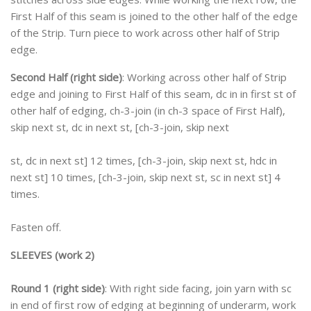
First Half of this seam is joined to the other half of the edge
of the Strip. Turn piece to work across other half of Strip
edge.
Second Half (right side)
: Working across other half of Strip
edge and joining to First Half of this seam, dc in in first st of
other half of edging, ch-3-join (in ch-3 space of First Half),
skip next st, dc in next st, [ch-3-join, skip next
st, dc in next st] 12 times, [ch-3-join, skip next st, hdc in
next st] 10 times, [ch-3-join, skip next st, sc in next st] 4
times.
Fasten off.
SLEEVES (work 2)
Round 1 (right side)
: With right side facing, join yarn with sc
in end of first row of edging at beginning of underarm, work