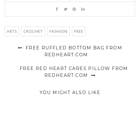
ARTS
CROCHET
FASHION
FREE
FREE RUFFLED BOTTOM BAG FROM
REDHEART.COM
FREE RED HEART CARES PILLOW FROM
REDHEART.COM
YOU MIGHT ALSO LIKE