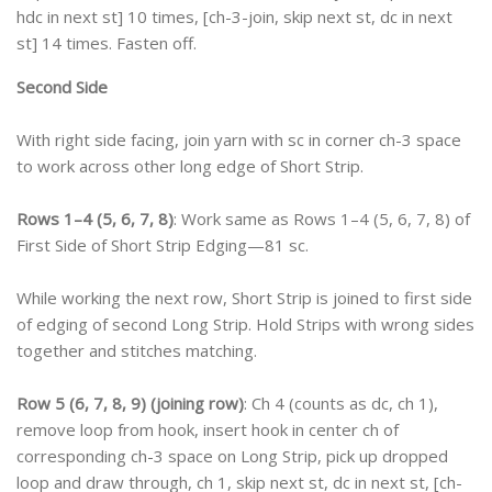
hdc in next st] 10 times, [ch-3-join, skip next st, dc in next
st] 14 times. Fasten off.
Second Side
With right side facing, join yarn with sc in corner ch-3 space
to work across other long edge of Short Strip.
Rows 1–4 (5, 6, 7, 8)
: Work same as Rows 1–4 (5, 6, 7, 8) of
First Side of Short Strip Edging—81 sc.
While working the next row, Short Strip is joined to first side
of edging of second Long Strip. Hold Strips with wrong sides
together and stitches matching.
Row 5 (6, 7, 8, 9) (joining row)
: Ch 4 (counts as dc, ch 1),
remove loop from hook, insert hook in center ch of
corresponding ch-3 space on Long Strip, pick up dropped
loop and draw through, ch 1, skip next st, dc in next st, [ch-