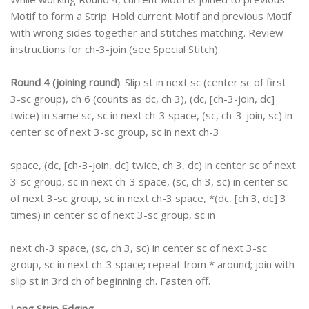
Motif to form a Strip. Hold current Motif and previous Motif
with wrong sides together and stitches matching. Review
instructions for ch-3-join (see Special Stitch).
Round 4 (joining round)
: Slip st in next sc (center sc of first
3-sc group), ch 6 (counts as dc, ch 3), (dc, [ch-3-join, dc]
twice) in same sc, sc in next ch-3 space, (sc, ch-3-join, sc) in
center sc of next 3-sc group, sc in next ch-3
space, (dc, [ch-3-join, dc] twice, ch 3, dc) in center sc of next
3-sc group, sc in next ch-3 space, (sc, ch 3, sc) in center sc
of next 3-sc group, sc in next ch-3 space, *(dc, [ch 3, dc] 3
times) in center sc of next 3-sc group, sc in
next ch-3 space, (sc, ch 3, sc) in center sc of next 3-sc
group, sc in next ch-3 space; repeat from * around; join with
slip st in 3rd ch of beginning ch. Fasten off.
Long Strip Edging