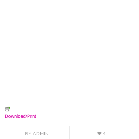
Download/Print
BY
ADMIN
4