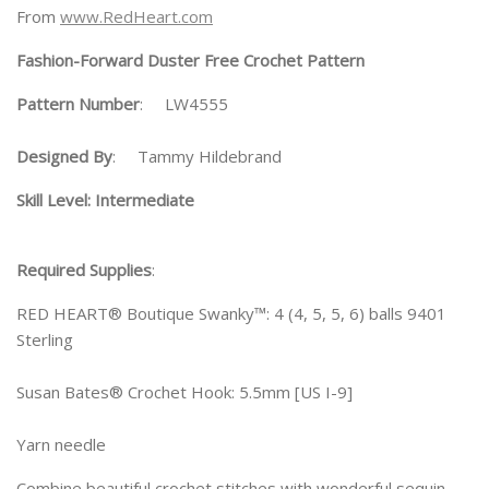
From
www.RedHeart.com
Fashion-Forward Duster Free Crochet Pattern
Pattern Number
: LW4555
Designed By
: Tammy Hildebrand
Skill Level: Intermediate
Required Supplies
:
RED HEART® Boutique Swanky™: 4 (4, 5, 5, 6) balls 9401
Sterling
Susan Bates® Crochet Hook: 5.5mm [US I-9]
Yarn needle
Combine beautiful crochet stitches with wonderful sequin