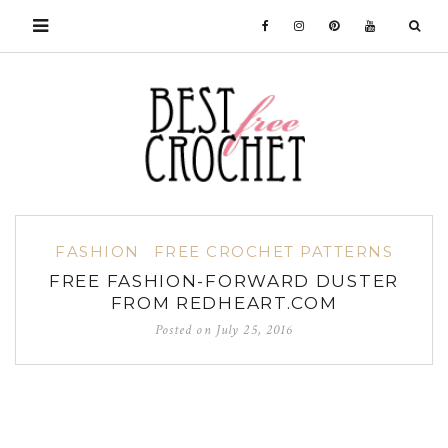
FASHION
FREE CROCHET PATTERNS
FREE FASHION-FORWARD DUSTER
FROM REDHEART.COM
Posted on
July 25, 2016