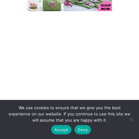
We use cookies to ensure that we give you the best
Find Us on Facebook
experience on our website. If you continue to use this site we
will assume that you are happy with it.
Accept
Deny