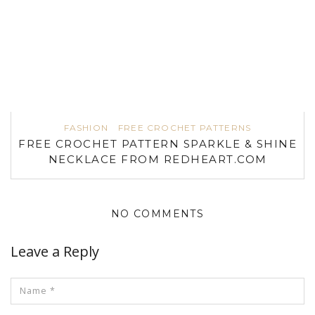
FASHION
FREE CROCHET PATTERNS
FREE CROCHET PATTERN SPARKLE & SHINE
NECKLACE FROM REDHEART.COM
NO COMMENTS
Leave a Reply