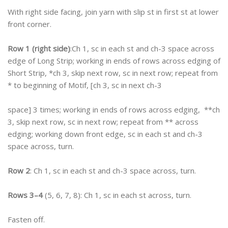
With right side facing, join yarn with slip st in first st at lower
front corner.
Row 1 (right side)
:Ch 1, sc in each st and ch-3 space across
edge of Long Strip; working in ends of rows across edging of
Short Strip, *ch 3, skip next row, sc in next row; repeat from
* to beginning of Motif, [ch 3, sc in next ch-3
space] 3 times; working in ends of rows across edging, **ch
3, skip next row, sc in next row; repeat from ** across
edging; working down front edge, sc in each st and ch-3
space across, turn.
Row 2
: Ch 1, sc in each st and ch-3 space across, turn.
Rows 3–4
(5, 6, 7, 8): Ch 1, sc in each st across, turn.
Fasten off.