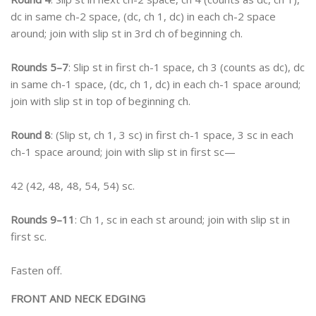
dc in same ch-2 space, (dc, ch 1, dc) in each ch-2 space
around; join with slip st in 3rd ch of beginning ch.
Rounds 5–7
: Slip st in first ch-1 space, ch 3 (counts as dc), dc
in same ch-1 space, (dc, ch 1, dc) in each ch-1 space around;
join with slip st in top of beginning ch.
Round 8
: (Slip st, ch 1, 3 sc) in first ch-1 space, 3 sc in each
ch-1 space around; join with slip st in first sc—
42 (42, 48, 48, 54, 54) sc.
Rounds 9–11
: Ch 1, sc in each st around; join with slip st in
first sc.
Fasten off.
FRONT AND NECK EDGING