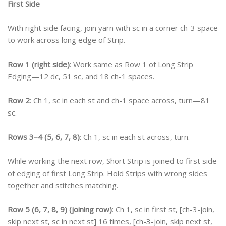
First Side
With right side facing, join yarn with sc in a corner ch-3 space
to work across long edge of Strip.
Row 1 (right side)
: Work same as Row 1 of Long Strip
Edging—12 dc, 51 sc, and 18 ch-1 spaces.
Row 2
: Ch 1, sc in each st and ch-1 space across, turn—81
sc.
Rows 3–4 (5, 6, 7, 8)
: Ch 1, sc in each st across, turn.
While working the next row, Short Strip is joined to first side
of edging of first Long Strip. Hold Strips with wrong sides
together and stitches matching.
Row 5 (6, 7, 8, 9) (joining row)
: Ch 1, sc in first st, [ch-3-join,
skip next st, sc in next st] 16 times, [ch-3-join, skip next st,