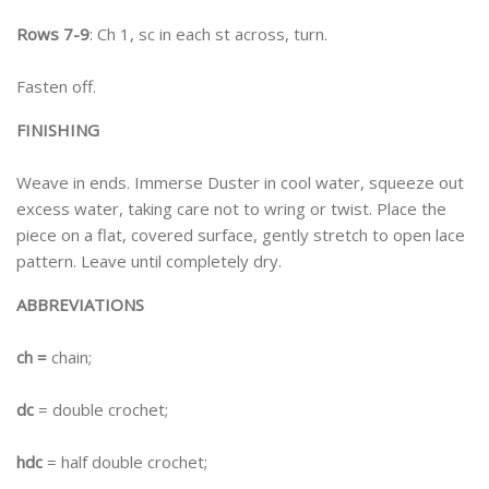
Rows 7-9
: Ch 1, sc in each st across, turn.
Fasten off.
FINISHING
Weave in ends. Immerse Duster in cool water, squeeze out
excess water, taking care not to wring or twist. Place the
piece on a flat, covered surface, gently stretch to open lace
pattern. Leave until completely dry.
ABBREVIATIONS
ch =
chain;
dc
= double crochet;
hdc
= half double crochet;