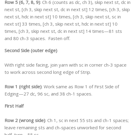
Row 5 (6, 7, 8, 9)
: Ch 6 (counts as dc, ch 3), skip next st, dc in
next st, [ch 3, skip next st, dc in next st] 12 times, [ch 3, skip
next st, hdc in next st] 10 times, [ch 3, skip next st, sc in
next st] 33 times, [ch 3, skip next st, hdc in next st] 10
times, [ch 3, skip next st, dc in next st] 14 times—81 sts
and 80 ch-3 spaces. Fasten off.
Second Side (outer edge)
With right side facing, join yarn with sc in corner ch-3 space
to work across second long edge of Strip.
Row 1 (right side)
: Work same as Row 1 of First Side of
Edging—27 dc, 96 sc, and 38 ch-1 spaces.
First Half
Row 2 (wrong side)
: Ch 1, sc in next 55 sts and ch-1 spaces;
leave remaining sts and ch-spaces unworked for second
half, turn—55 sc.