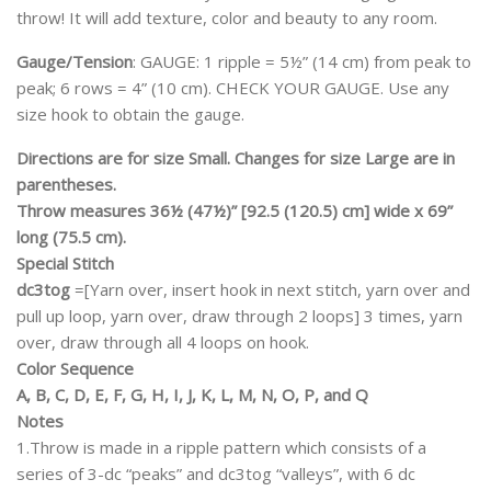
throw! It will add texture, color and beauty to any room.
Gauge/Tension
: GAUGE: 1 ripple = 5½” (14 cm) from peak to
peak; 6 rows = 4” (10 cm). CHECK YOUR GAUGE. Use any
size hook to obtain the gauge.
Directions are for size Small. Changes for size Large are in
parentheses.
Throw measures 36½ (47½)” [92.5 (120.5) cm] wide x 69”
long (75.5 cm).
Special Stitch
dc3tog
=[Yarn over, insert hook in next stitch, yarn over and
pull up loop, yarn over, draw through 2 loops] 3 times, yarn
over, draw through all 4 loops on hook.
Color Sequence
A, B, C, D, E, F, G, H, I, J, K, L, M, N, O, P, and Q
Notes
1.Throw is made in a ripple pattern which consists of a
series of 3-dc “peaks” and dc3tog “valleys”, with 6 dc