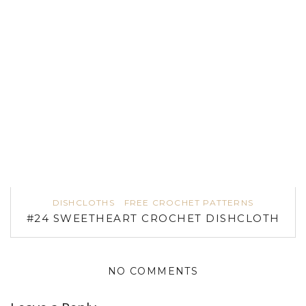
DISHCLOTHS
FREE CROCHET PATTERNS
#24 SWEETHEART CROCHET DISHCLOTH
NO COMMENTS