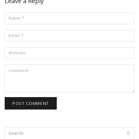
Leave a Reply