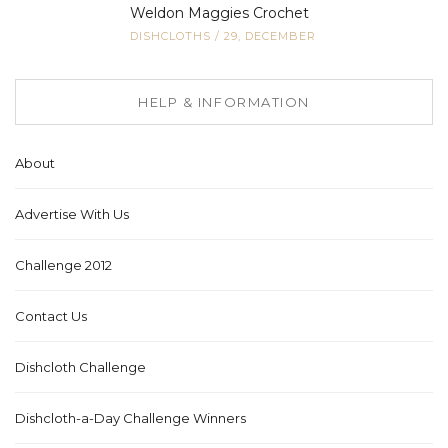
Weldon Maggies Crochet
DISHCLOTHS
/
29, DECEMBER
HELP & INFORMATION
About
Advertise With Us
Challenge 2012
Contact Us
Dishcloth Challenge
Dishcloth-a-Day Challenge Winners