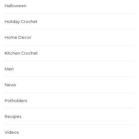
Halloween
Holiday Crochet
Home Decor
Kitchen Crochet
Men
News
Potholders
Recipes
Videos