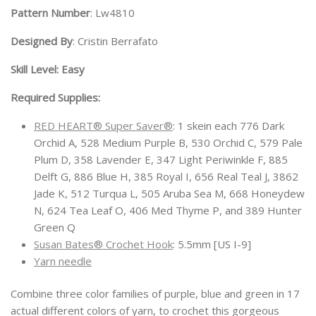
Pattern Number
: Lw4810
Designed By
: Cristin Berrafato
Skill Level: Easy
Required Supplies:
RED HEART® Super Saver®
: 1 skein each 776 Dark
Orchid A, 528 Medium Purple B, 530 Orchid C, 579 Pale
Plum D, 358 Lavender E, 347 Light Periwinkle F, 885
Delft G, 886 Blue H, 385 Royal I, 656 Real Teal J, 3862
Jade K, 512 Turqua L, 505 Aruba Sea M, 668 Honeydew
N, 624 Tea Leaf O, 406 Med Thyme P, and 389 Hunter
Green Q
Susan Bates® Crochet Hook
: 5.5mm [US I-9]
Yarn needle
Combine three color families of purple, blue and green in 17
actual different colors of yarn, to crochet this gorgeous