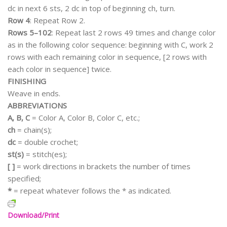
dc in next 6 sts, 2 dc in top of beginning ch, turn.
Row 4
: Repeat Row 2.
Rows 5–102
: Repeat last 2 rows 49 times and change color
as in the following color sequence: beginning with C, work 2
rows with each remaining color in sequence, [2 rows with
each color in sequence] twice.
FINISHING
Weave in ends.
ABBREVIATIONS
A, B, C
= Color A, Color B, Color C, etc.;
ch
= chain(s);
dc
= double crochet;
st(s)
= stitch(es);
[ ]
= work directions in brackets the number of times
specified;
*
= repeat whatever follows the * as indicated.
Download/Print