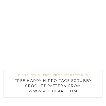
DISHCLOTHS
FREE CROCHET PATTERNS
FREE HAPPY HIPPO FACE SCRUBBY
CROCHET PATTERN FROM
WWW.REDHEART.COM