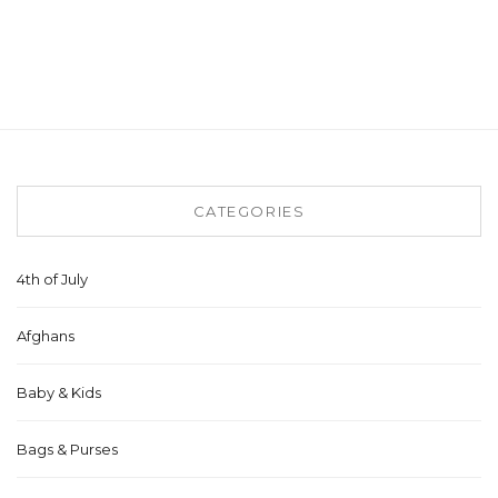
CATEGORIES
4th of July
Afghans
Baby & Kids
Bags & Purses