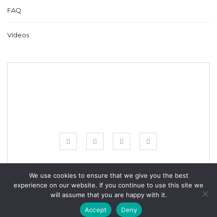
FAQ
Videos
We use cookies to ensure that we give you the best
experience on our website. If you continue to use this site we
© COPYRIGHT BESTFREECROCHET 2020
will assume that you are happy with it.
ALL RIGHTS RESERVED.
Accept
Deny