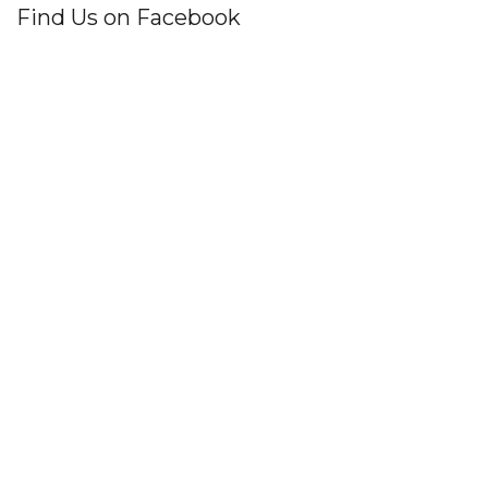
Find Us on Facebook