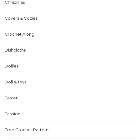
Christmas
Covers & Cozies
Crochet Along
Dishcloths
Doilies
Doll & Toys
Easter
Fashion
Free Crochet Patterns