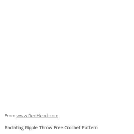
From
www.RedHeart.com
Radiating Ripple Throw Free Crochet Pattern