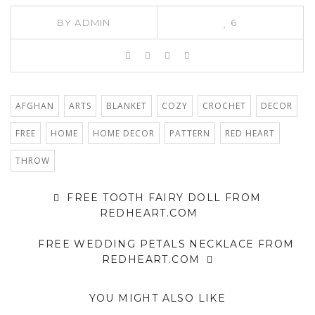
BY
ADMIN
6
AFGHAN
ARTS
BLANKET
COZY
CROCHET
DECOR
FREE
HOME
HOME DECOR
PATTERN
RED HEART
THROW
FREE TOOTH FAIRY DOLL FROM
REDHEART.COM
FREE WEDDING PETALS NECKLACE FROM
REDHEART.COM
YOU MIGHT ALSO LIKE