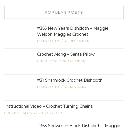
POPULAR POSTS
#365 New Years Dishcloth – Maggie
Weldon Maggies Crochet
DISHCLOTHS
/
31, DECEMBER
Crochet Along – Santa Pillow
CHRISTMAS
/
20, OCTOBER
#31 Shamrock Crochet Dishcloth
DISHCLOTHS
/
31, JANUARY
Instructional Video – Crochet Turning Chains
CROCHET ALONG
/
28, OCTOBER
#363 Snowman Block Dishcloth – Maggie