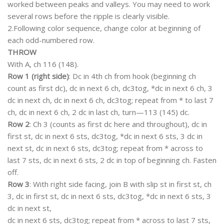
worked between peaks and valleys. You may need to work
several rows before the ripple is clearly visible.
2.Following color sequence, change color at beginning of
each odd-numbered row.
THROW
With A, ch 116 (148).
Row 1 (right side)
: Dc in 4th ch from hook (beginning ch
count as first dc), dc in next 6 ch, dc3tog, *dc in next 6 ch, 3
dc in next ch, dc in next 6 ch, dc3tog; repeat from * to last 7
ch, dc in next 6 ch, 2 dc in last ch, turn—113 (145) dc.
Row 2
: Ch 3 (counts as first dc here and throughout), dc in
first st, dc in next 6 sts, dc3tog, *dc in next 6 sts, 3 dc in
next st, dc in next 6 sts, dc3tog; repeat from * across to
last 7 sts, dc in next 6 sts, 2 dc in top of beginning ch. Fasten
off.
Row 3
: With right side facing, join B with slip st in first st, ch
3, dc in first st, dc in next 6 sts, dc3tog, *dc in next 6 sts, 3
dc in next st,
dc in next 6 sts, dc3tog; repeat from * across to last 7 sts,