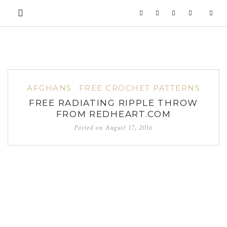
AFGHANS
FREE CROCHET PATTERNS
FREE RADIATING RIPPLE THROW
FROM REDHEART.COM
Posted on
August 17, 2016