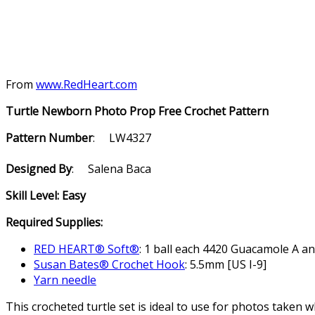
From
www.RedHeart.com
Turtle Newborn Photo Prop Free Crochet Pattern
Pattern Number
: LW4327
Designed By
: Salena Baca
Skill Level: Easy
Required Supplies:
RED HEART® Soft®
: 1 ball each 4420 Guacamole A a
Susan Bates® Crochet Hook
: 5.5mm [US I-9]
Yarn needle
This crocheted turtle set is ideal to use for photos taken 