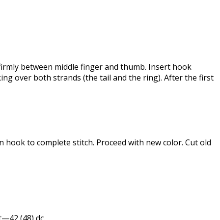
l firmly between middle finger and thumb. Insert hook
g over both strands (the tail and the ring). After the first
on hook to complete stitch. Proceed with new color. Cut old
 st—42 (48) dc.