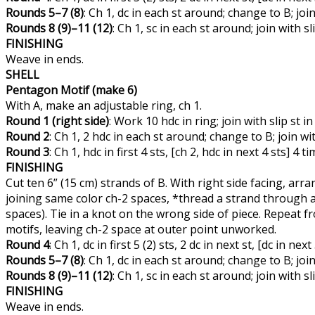
Rounds 5–7 (8)
: Ch 1, dc in each st around; change to B; join w
Rounds 8 (9)–11 (12)
: Ch 1, sc in each st around; join with slip
FINISHING
Weave in ends.
SHELL
Pentagon Motif (make 6)
With A, make an adjustable ring, ch 1.
Round 1 (right side)
: Work 10 hdc in ring; join with slip st in
Round 2
: Ch 1, 2 hdc in each st around; change to B; join wit
Round 3
: Ch 1, hdc in first 4 sts, [ch 2, hdc in next 4 sts] 4 
FINISHING
Cut ten 6” (15 cm) strands of B. With right side facing, a
joining same color ch-2 spaces, *thread a strand through a
spaces). Tie in a knot on the wrong side of piece. Repeat 
motifs, leaving ch-2 space at outer point unworked.
Round 4
: Ch 1, dc in first 5 (2) sts, 2 dc in next st, [dc in nex
Rounds 5–7 (8)
: Ch 1, dc in each st around; change to B; join w
Rounds 8 (9)–11 (12)
: Ch 1, sc in each st around; join with slip
FINISHING
Weave in ends.