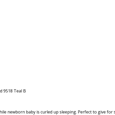
nd 9518 Teal B
while newborn baby is curled up sleeping. Perfect to give fo