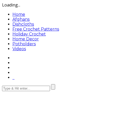
Loading...
Home
Afghans
Dishcloths
Free Crochet Patterns
Holiday Crochet
Home Decor
Potholders
Videos