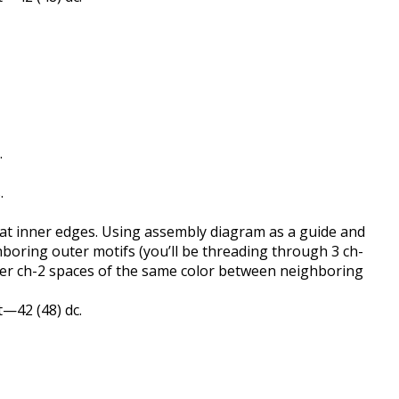
.
.
s at inner edges. Using assembly diagram as a guide and
hboring outer motifs (you’ll be threading through 3 ch-
uter ch-2 spaces of the same color between neighboring
 st—42 (48) dc.