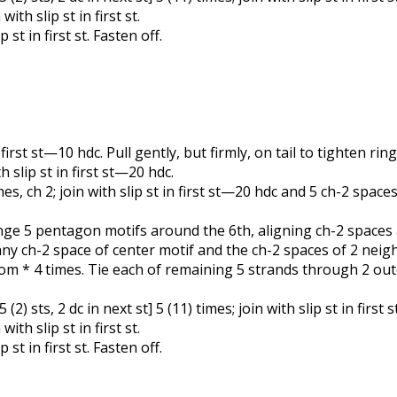
ith slip st in first st.
 st in first st. Fasten off.
 first st—10 hdc. Pull gently, but firmly, on tail to tighten ring
h slip st in first st—20 hdc.
times, ch 2; join with slip st in first st—20 hdc and 5 ch-2 spaces
rrange 5 pentagon motifs around the 6th, aligning ch-2 space
ny ch-2 space of center motif and the ch-2 spaces of 2 neig
from * 4 times. Tie each of remaining 5 strands through 2 o
t 5 (2) sts, 2 dc in next st] 5 (11) times; join with slip st in first
ith slip st in first st.
 st in first st. Fasten off.