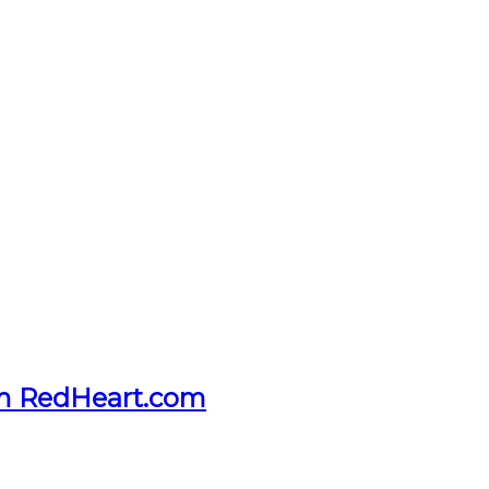
om RedHeart.com