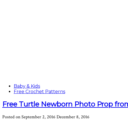
Baby & Kids
Free Crochet Patterns
Free Turtle Newborn Photo Prop fr
Posted on
September 2, 2016
December 8, 2016