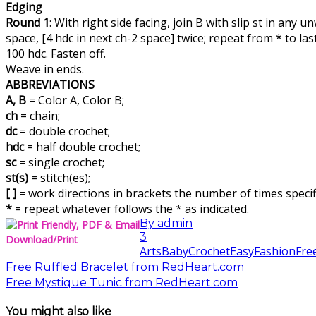
Edging
Round 1
: With right side facing, join B with slip st in any
space, [4 hdc in next ch-2 space] twice; repeat from * to last
100 hdc. Fasten off.
Weave in ends.
ABBREVIATIONS
A, B
= Color A, Color B;
ch
= chain;
dc
= double crochet;
hdc
= half double crochet;
sc
= single crochet;
st(s)
= stitch(es);
[ ]
= work directions in brackets the number of times specif
*
= repeat whatever follows the * as indicated.
By
admin
3
Download/Print
Arts
Baby
Crochet
Easy
Fashion
Fre
Free Ruffled Bracelet from RedHeart.com
Free Mystique Tunic from RedHeart.com
You might also like