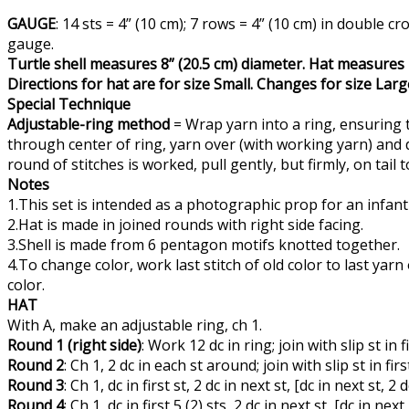
GAUGE
: 14 sts = 4” (10 cm); 7 rows = 4” (10 cm) in doubl
gauge.
Turtle shell measures 8” (20.5 cm) diameter. Hat measures 1
Directions for hat are for size Small. Changes for size Lar
Special Technique
Adjustable-ring method
= Wrap yarn into a ring, ensuring t
through center of ring, yarn over (with working yarn) and dr
round of stitches is worked, pull gently, but firmly, on tail t
Notes
1.This set is intended as a photographic prop for an infan
2.Hat is made in joined rounds with right side facing.
3.Shell is made from 6 pentagon motifs knotted together.
4.To change color, work last stitch of old color to last ya
color.
HAT
With A, make an adjustable ring, ch 1.
Round 1 (right side)
: Work 12 dc in ring; join with slip st in 
Round 2
: Ch 1, 2 dc in each st around; join with slip st in fir
Round 3
: Ch 1, dc in first st, 2 dc in next st, [dc in next st, 2
Round 4
: Ch 1, dc in first 5 (2) sts, 2 dc in next st, [dc in nex