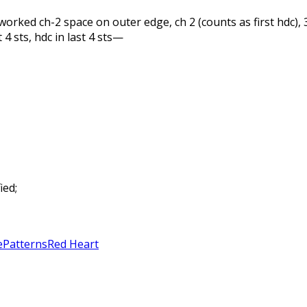
 unworked ch-2 space on outer edge, ch 2 (counts as first hdc),
 4 sts, hdc in last 4 sts—
ied;
e
Patterns
Red Heart