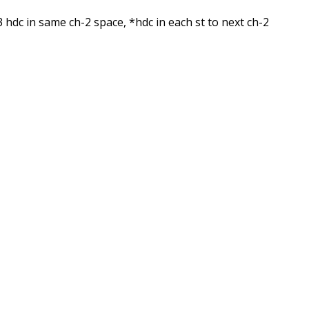
 3 hdc in same ch-2 space, *hdc in each st to next ch-2