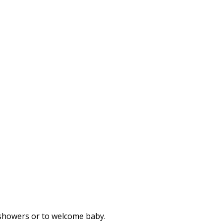
r showers or to welcome baby.