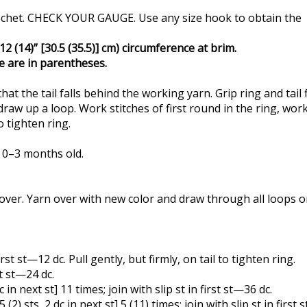
e crochet. CHECK YOUR GAUGE. Use any size hook to obtain the
2 (14)” [30.5 (35.5)] cm) circumference at brim.
ge are in parentheses.
hat the tail falls behind the working yarn. Grip ring and tai
aw up a loop. Work stitches of first round in the ring, workin
o tighten ring.
t 0–3 months old.
rn over. Yarn over with new color and draw through all loops 
first st—12 dc. Pull gently, but firmly, on tail to tighten ring.
st st—24 dc.
 dc in next st] 11 times; join with slip st in first st—36 dc.
t 5 (2) sts, 2 dc in next st] 5 (11) times; join with slip st in first