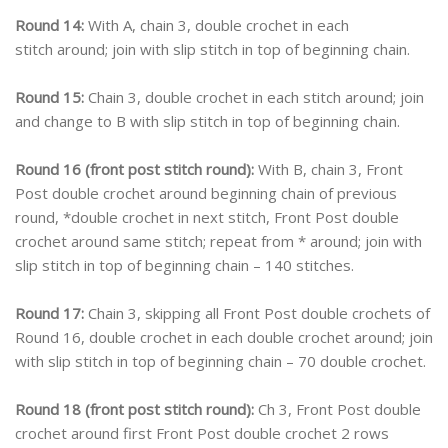
Round 14:
With A, chain 3, double crochet in each
stitch around; join with slip stitch in top of beginning chain.
Round 15:
Chain 3, double crochet in each stitch around; join
and change to B with slip stitch in top of beginning chain.
Round 16 (front post stitch round):
With B, chain 3, Front
Post double crochet around beginning chain of previous
round, *double crochet in next stitch, Front Post double
crochet around same stitch; repeat from * around; join with
slip stitch in top of beginning chain – 140 stitches.
Round 17:
Chain 3, skipping all Front Post double crochets of
Round 16, double crochet in each double crochet around; join
with slip stitch in top of beginning chain – 70 double crochet.
Round 18 (front post stitch round):
Ch 3, Front Post double
crochet around first Front Post double crochet 2 rows