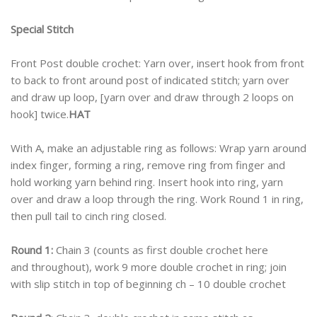
Special Stitch
Front Post double crochet: Yarn over, insert hook from front
to back to front around post of indicated stitch; yarn over
and draw up loop, [yarn over and draw through 2 loops on
hook] twice.
HAT
With A, make an adjustable ring as follows: Wrap yarn around
index finger, forming a ring, remove ring from finger and
hold working yarn behind ring. Insert hook into ring, yarn
over and draw a loop through the ring. Work Round 1 in ring,
then pull tail to cinch ring closed.
Round 1:
Chain 3 (counts as first double crochet here
and throughout), work 9 more double crochet in ring; join
with slip stitch in top of beginning ch – 10 double crochet