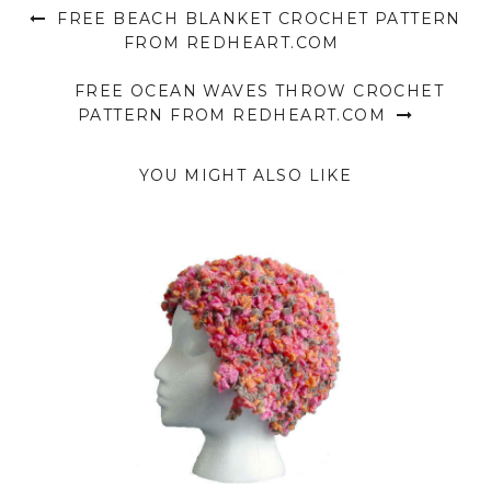
FREE BEACH BLANKET CROCHET PATTERN
FROM REDHEART.COM
FREE OCEAN WAVES THROW CROCHET
PATTERN FROM REDHEART.COM
YOU MIGHT ALSO LIKE