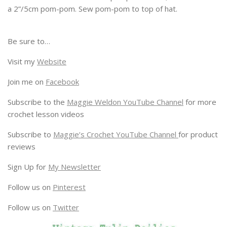
a 2”/5cm pom-pom. Sew pom-pom to top of hat.
Be sure to…
Visit my
Website
Join me on
Facebook
Subscribe to the
Maggie Weldon YouTube Channel
for more
crochet lesson videos
Subscribe to
Maggie’s Crochet YouTube Channel
for product
reviews
Sign Up for
My Newsletter
Follow us on
Pinterest
Follow us on
Twitter