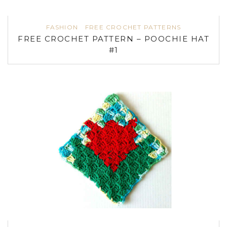
FASHION
FREE CROCHET PATTERNS
FREE CROCHET PATTERN – POOCHIE HAT
#1