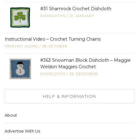
#31 Shamrock Crochet Dishcloth
DISHCLOTHS
/
31, JANUARY
Instructional Video – Crochet Turning Chains
CROCHET ALONG
/
28, OCTOBER
#363 Snowman Block Dishcloth – Maggie
Weldon Maggies Crochet
DISHCLOTHS
/
29, DECEMBER
HELP & INFORMATION
About
Advertise With Us