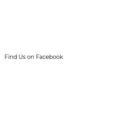
Find Us on Facebook