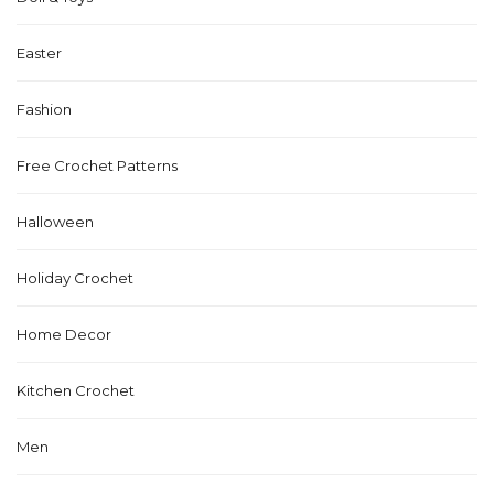
Easter
Fashion
Free Crochet Patterns
Halloween
Holiday Crochet
Home Decor
Kitchen Crochet
Men