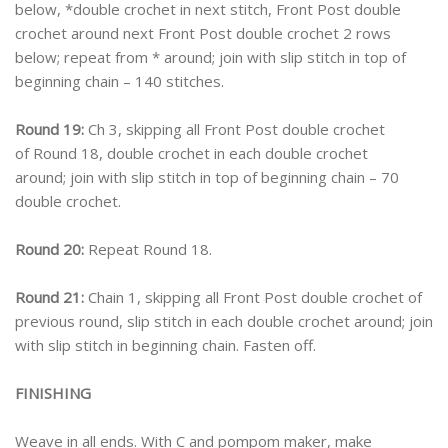
below, *double crochet in next stitch, Front Post double
crochet around next Front Post double crochet 2 rows
below; repeat from * around; join with slip stitch in top of
beginning chain – 140 stitches.
Round 19:
Ch 3, skipping all Front Post double crochet
of Round 18, double crochet in each double crochet
around; join with slip stitch in top of beginning chain – 70
double crochet.
Round 20:
Repeat Round 18.
Round 21:
Chain 1, skipping all Front Post double crochet of
previous round, slip stitch in each double crochet around; join
with slip stitch in beginning chain. Fasten off.
FINISHING
Weave in all ends. With C and pompom maker, make