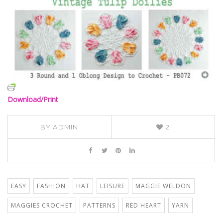
Download/Print
BY
ADMIN
2
EASY
FASHION
HAT
LEISURE
MAGGIE WELDON
MAGGIES CROCHET
PATTERNS
RED HEART
YARN