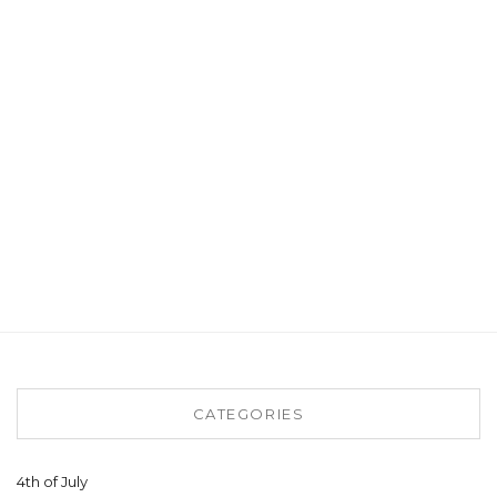
CATEGORIES
4th of July