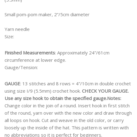
Small pom-pom maker, 2”/5cm diameter
Yarn needle
Size:
Finished Measurements
: Approximately 24”/61cm
circumference at lower edge.
Gauge/Tension:
GAUGE
: 13 stitches and 8 rows = 4”/10cm in double crochet
using size I/9 (5.5mm) crochet hook.
CHECK YOUR GAUGE.
Use any size hook to obtain the specified gauge.
Notes:
Change color in the join of a round. Insert hook in first stitch
of the round, yarn over with the new color and draw through
all loops on hook. Cut and weave in the old color, or carry
loosely up the inside of the hat. This pattern is written with
no abbreviations so it is perfect for beginners.