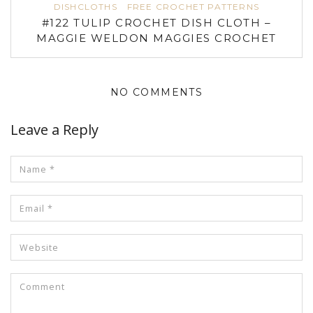
DISHCLOTHS
FREE CROCHET PATTERNS
#122 TULIP CROCHET DISH CLOTH –
MAGGIE WELDON MAGGIES CROCHET
NO COMMENTS
Leave a Reply