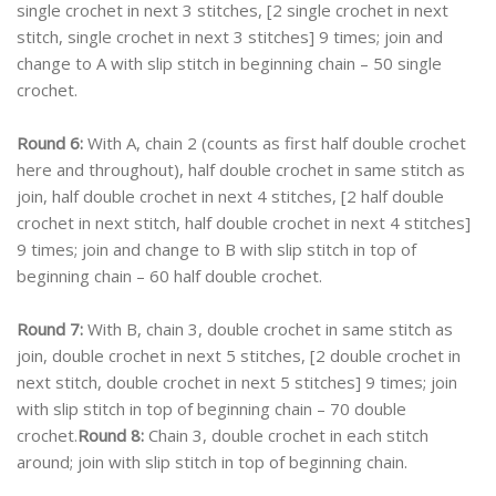
single crochet in next 3 stitches, [2 single crochet in next
stitch, single crochet in next 3 stitches] 9 times; join and
change to A with slip stitch in beginning chain – 50 single
crochet.
Round 6:
With A, chain 2 (counts as first half double crochet
here and throughout), half double crochet in same stitch as
join, half double crochet in next 4 stitches, [2 half double
crochet in next stitch, half double crochet in next 4 stitches]
9 times; join and change to B with slip stitch in top of
beginning chain – 60 half double crochet.
Round 7:
With B, chain 3, double crochet in same stitch as
join, double crochet in next 5 stitches, [2 double crochet in
next stitch, double crochet in next 5 stitches] 9 times; join
with slip stitch in top of beginning chain – 70 double
crochet.
Round 8:
Chain 3, double crochet in each stitch
around; join with slip stitch in top of beginning chain.