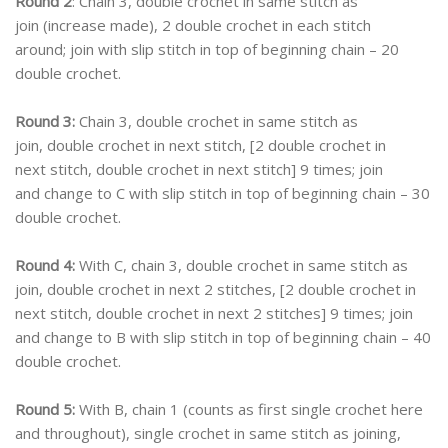
Round 2
: Chain 3, double crochet in same stitch as
join (increase made), 2 double crochet in each stitch
around; join with slip stitch in top of beginning chain – 20
double crochet.
Round 3:
Chain 3, double crochet in same stitch as
join, double crochet in next stitch, [2 double crochet in
next stitch, double crochet in next stitch] 9 times; join
and change to C with slip stitch in top of beginning chain – 30
double crochet.
Round 4:
With C, chain 3, double crochet in same stitch as
join, double crochet in next 2 stitches, [2 double crochet in
next stitch, double crochet in next 2 stitches] 9 times; join
and change to B with slip stitch in top of beginning chain – 40
double crochet.
Round 5:
With B, chain 1 (counts as first single crochet here
and throughout), single crochet in same stitch as joining,