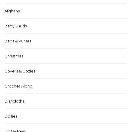
Afghans
Baby & Kids
Bags & Purses
Christmas
Covers & Cozies
Crochet Along
Dishcloths
Doilies
Doll & Toys