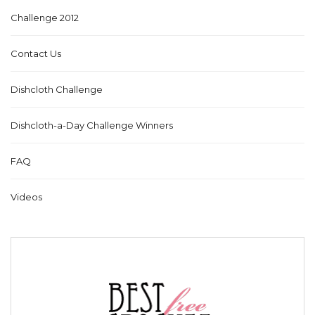
Challenge 2012
Contact Us
Dishcloth Challenge
Dishcloth-a-Day Challenge Winners
FAQ
Videos