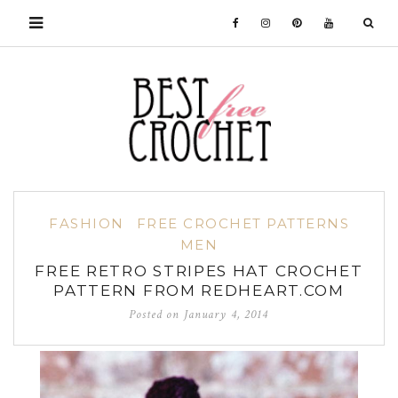
FASHION
FREE CROCHET PATTERNS
MEN
FREE RETRO STRIPES HAT CROCHET
PATTERN FROM REDHEART.COM
Posted on
January 4, 2014