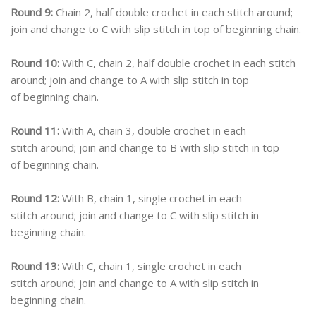
Round 9:
Chain 2, half double crochet in each stitch around;
join and change to C with slip stitch in top of beginning chain.
Round 10:
With C, chain 2, half double crochet in each stitch
around; join and change to A with slip stitch in top
of beginning chain.
Round 11:
With A, chain 3, double crochet in each
stitch around; join and change to B with slip stitch in top
of beginning chain.
Round 12:
With B, chain 1, single crochet in each
stitch around; join and change to C with slip stitch in
beginning chain.
Round 13:
With C, chain 1, single crochet in each
stitch around; join and change to A with slip stitch in
beginning chain.