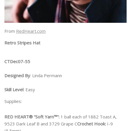
From
RedHeart.com
Retro Stripes Hat
CTDec07-55
Designed By
: Linda Permann
Skill Level
: Easy
Supplies:
RED HEART® “Soft Yarn™”:
1 ball each of 1882 Toast A,
9523 Dark Leaf B and 3729 Grape C
Crochet Hook:
I-9
(5.5mm)