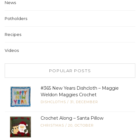
News
Potholders
Recipes
Videos
POPULAR POSTS
#365 New Years Dishcloth – Maggie
Weldon Maggies Crochet
DISHCLOTHS
/
31, DECEMBER
Crochet Along – Santa Pillow
CHRISTMAS
/
20, OCTOBER