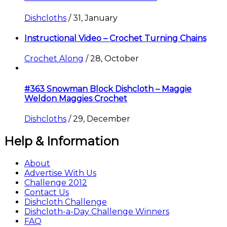
Dishcloths
/
31, January
Instructional Video – Crochet Turning Chains
Crochet Along
/
28, October
#363 Snowman Block Dishcloth – Maggie
Weldon Maggies Crochet
Dishcloths
/
29, December
Help & Information
About
Advertise With Us
Challenge 2012
Contact Us
Dishcloth Challenge
Dishcloth-a-Day Challenge Winners
FAQ