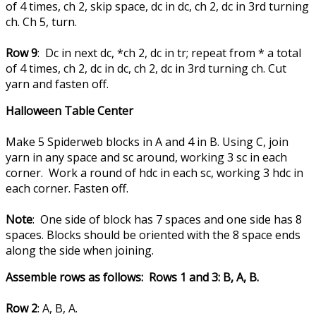
of 4 times, ch 2, skip space, dc in dc, ch 2, dc in 3rd turning
ch. Ch 5, turn.
Row 9
: Dc in next dc, *ch 2, dc in tr; repeat from * a total
of 4 times, ch 2, dc in dc, ch 2, dc in 3rd turning ch. Cut
yarn and fasten off.
Halloween Table Center
Make 5 Spiderweb blocks in A and 4 in B. Using C, join
yarn in any space and sc around, working 3 sc in each
corner. Work a round of hdc in each sc, working 3 hdc in
each corner. Fasten off.
Note
: One side of block has 7 spaces and one side has 8
spaces. Blocks should be oriented with the 8 space ends
along the side when joining.
Assemble rows as follows: Rows 1 and 3: B, A, B.
Row 2
: A, B, A.