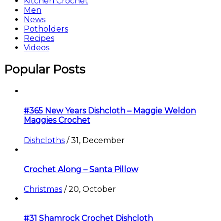
Kitchen Crochet
Men
News
Potholders
Recipes
Videos
Popular Posts
#365 New Years Dishcloth – Maggie Weldon
Maggies Crochet
Dishcloths
/
31, December
Crochet Along – Santa Pillow
Christmas
/
20, October
#31 Shamrock Crochet Dishcloth