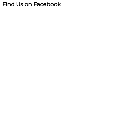
Find Us on Facebook