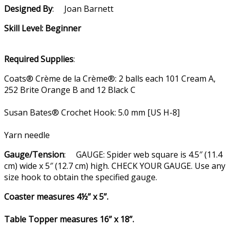
Designed By
: Joan Barnett
Skill Level: Beginner
Required Supplies
:
Coats® Crème de la Crème®: 2 balls each 101 Cream A,
252 Brite Orange B and 12 Black C
Susan Bates® Crochet Hook: 5.0 mm [US H-8]
Yarn needle
Gauge/Tension
: GAUGE: Spider web square is 4.5″ (11.4
cm) wide x 5″ (12.7 cm) high. CHECK YOUR GAUGE. Use any
size hook to obtain the specified gauge.
Coaster measures 4½” x 5”.
Table Topper measures 16” x 18”.