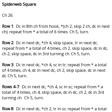
Spiderweb Square
:
Ch 26.
Row 1
: Dc in 8th ch from hook, *(ch 2, skip 2 ch, dc in next
ch); repeat from * a total of 6 times. Ch 5, turn.
Row 2
: Dc in next dc, *ch 4, skip space, tr in next dc;
repeat from * a total of 4 times, ch 2, skip space, dc in dc,
ch 2, skip space, dc in 3rd turning ch. Ch 5, turn.
Row 3
: Dc in next dc, *ch 4, sc in tr; repeat from * a total
of 4 times, ch 4, dc in next dc, ch 2, skip space, dc in next
dc. Ch 5, turn.
Rows 4-7
: Dc in next dc, *ch 4, sc in sc; repeat from * a
total of 4 times, ch 4, skip space, dc in dc, ch 2, dc in 3rd
turning ch. Ch 5, turn.
Row 8
: Dc in next dc, *ch 2, tr in sc; repeat from * a total