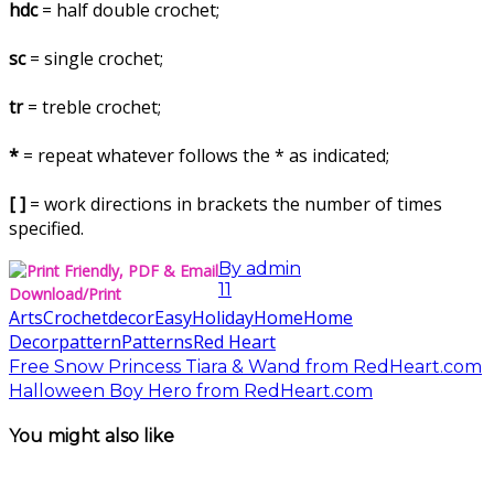
hdc
= half double crochet;
sc
= single crochet;
tr
= treble crochet;
*
= repeat whatever follows the * as indicated;
[ ]
= work directions in brackets the number of times
specified.
By
admin
11
Download/Print
Arts
Crochet
decor
Easy
Holiday
Home
Home
Decor
pattern
Patterns
Red Heart
Free Snow Princess Tiara & Wand from RedHeart.com
Halloween Boy Hero from RedHeart.com
You might also like