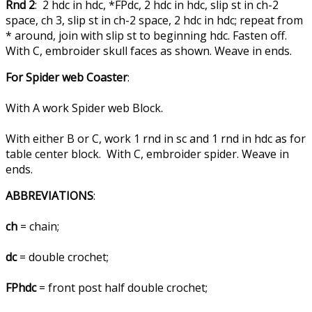
Rnd 2
: 2 hdc in hdc, *FPdc, 2 hdc in hdc, slip st in ch-2
space, ch 3, slip st in ch-2 space, 2 hdc in hdc; repeat from
* around, join with slip st to beginning hdc. Fasten off.
With C, embroider skull faces as shown. Weave in ends.
For Spider web Coaster
:
With A work Spider web Block.
With either B or C, work 1 rnd in sc and 1 rnd in hdc as for
table center block. With C, embroider spider. Weave in
ends.
ABBREVIATIONS
:
ch
= chain;
dc
= double crochet;
FPhdc
= front post half double crochet;