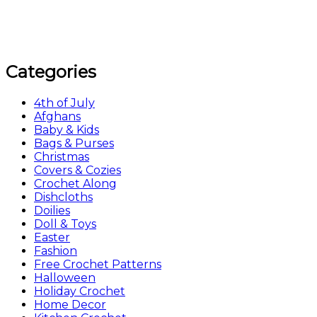
Categories
4th of July
Afghans
Baby & Kids
Bags & Purses
Christmas
Covers & Cozies
Crochet Along
Dishcloths
Doilies
Doll & Toys
Easter
Fashion
Free Crochet Patterns
Halloween
Holiday Crochet
Home Decor