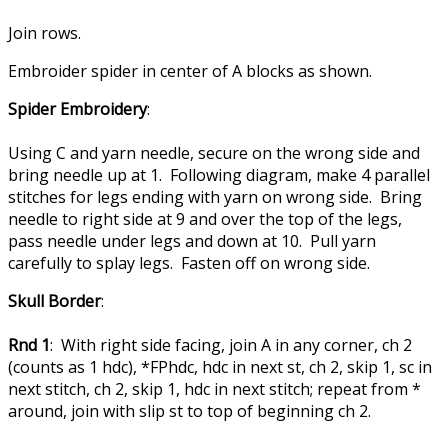
Join rows.
Embroider spider in center of A blocks as shown.
Spider Embroidery
:
Using C and yarn needle, secure on the wrong side and
bring needle up at 1. Following diagram, make 4 parallel
stitches for legs ending with yarn on wrong side. Bring
needle to right side at 9 and over the top of the legs,
pass needle under legs and down at 10. Pull yarn
carefully to splay legs. Fasten off on wrong side.
Skull Border
:
Rnd 1
: With right side facing, join A in any corner, ch 2
(counts as 1 hdc), *FPhdc, hdc in next st, ch 2, skip 1, sc in
next stitch, ch 2, skip 1, hdc in next stitch; repeat from *
around, join with slip st to top of beginning ch 2.