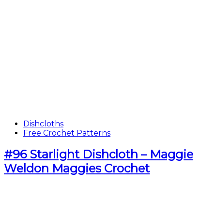
Dishcloths
Free Crochet Patterns
#96 Starlight Dishcloth – Maggie
Weldon Maggies Crochet