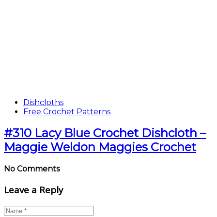
Dishcloths
Free Crochet Patterns
#310 Lacy Blue Crochet Dishcloth –
Maggie Weldon Maggies Crochet
No Comments
Leave a Reply