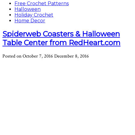
Free Crochet Patterns
Halloween
Holiday Crochet
Home Decor
Spiderweb Coasters & Halloween
Table Center from RedHeart.com
Posted on
October 7, 2016
December 8, 2016