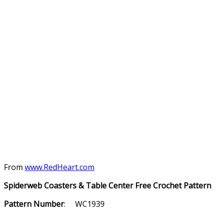
From
www.RedHeart.com
Spiderweb Coasters & Table Center Free Crochet Pattern
Pattern Number
: WC1939