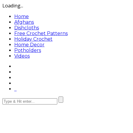
Loading...
Home
Afghans
Dishcloths
Free Crochet Patterns
Holiday Crochet
Home Decor
Potholders
Videos