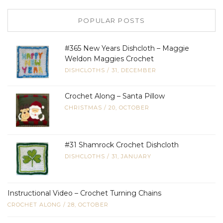
POPULAR POSTS
#365 New Years Dishcloth – Maggie
Weldon Maggies Crochet
DISHCLOTHS
/
31, DECEMBER
Crochet Along – Santa Pillow
CHRISTMAS
/
20, OCTOBER
#31 Shamrock Crochet Dishcloth
DISHCLOTHS
/
31, JANUARY
Instructional Video – Crochet Turning Chains
CROCHET ALONG
/
28, OCTOBER