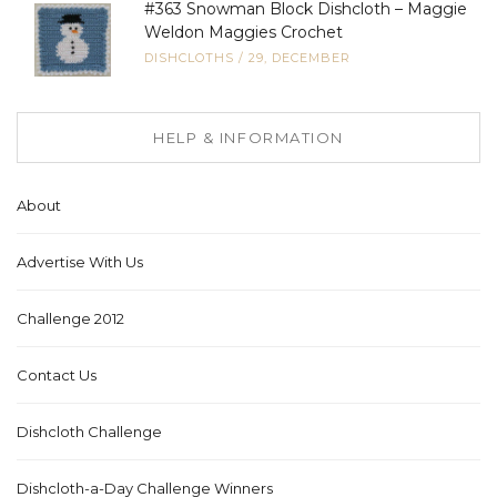
#363 Snowman Block Dishcloth – Maggie
Weldon Maggies Crochet
DISHCLOTHS
/
29, DECEMBER
HELP & INFORMATION
About
Advertise With Us
Challenge 2012
Contact Us
Dishcloth Challenge
Dishcloth-a-Day Challenge Winners