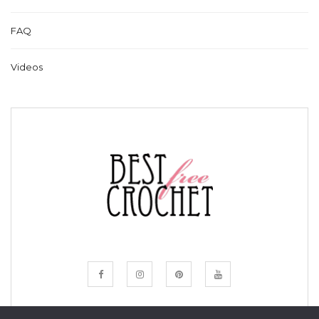
FAQ
Videos