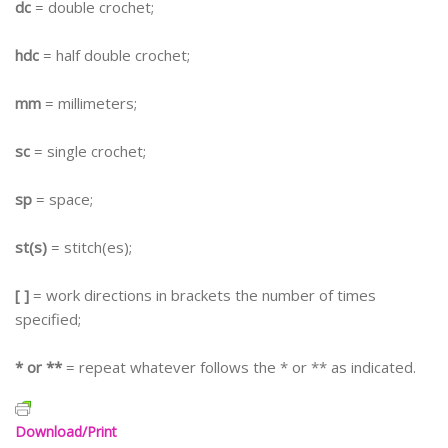
dc
= double crochet;
hdc
= half double crochet;
mm
= millimeters;
sc
= single crochet;
sp
= space;
st(s)
= stitch(es);
[ ]
= work directions in brackets the number of times
specified;
* or **
= repeat whatever follows the * or ** as indicated.
Download/Print