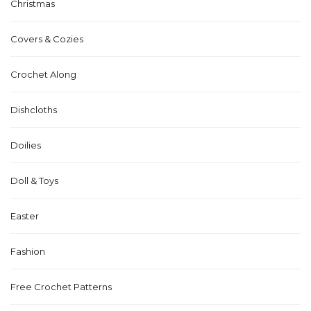
Christmas
Covers & Cozies
Crochet Along
Dishcloths
Doilies
Doll & Toys
Easter
Fashion
Free Crochet Patterns