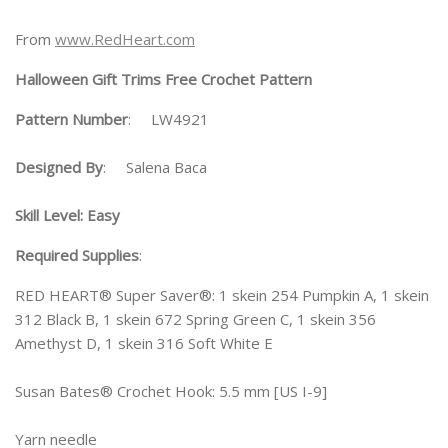
From
www.RedHeart.com
Halloween Gift Trims Free Crochet Pattern
Pattern Number
: LW4921
Designed By
: Salena Baca
Skill Level: Easy
Required Supplies
:
RED HEART® Super Saver®: 1 skein 254 Pumpkin A, 1 skein
312 Black B, 1 skein 672 Spring Green C, 1 skein 356
Amethyst D, 1 skein 316 Soft White E
Susan Bates® Crochet Hook: 5.5 mm [US I-9]
Yarn needle