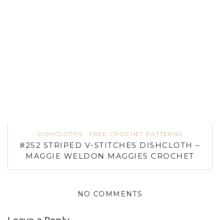
DISHCLOTHS
FREE CROCHET PATTERNS
#252 STRIPED V-STITCHES DISHCLOTH –
MAGGIE WELDON MAGGIES CROCHET
NO COMMENTS