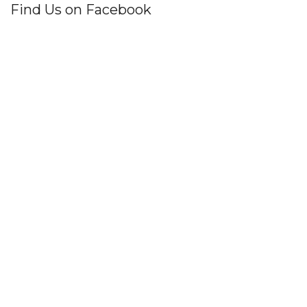
Find Us on Facebook