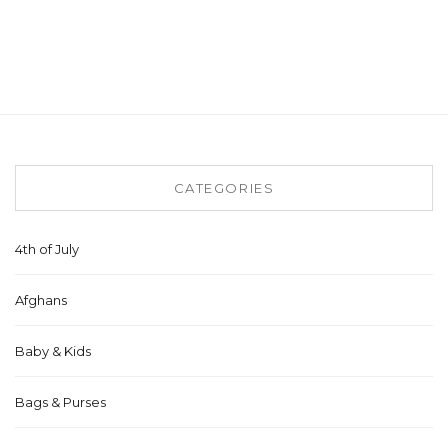
CATEGORIES
4th of July
Afghans
Baby & Kids
Bags & Purses