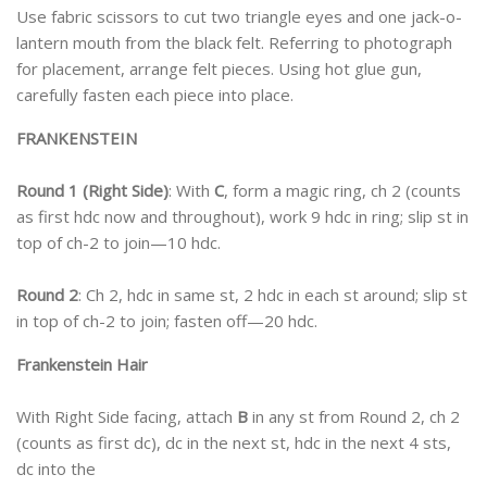
Use fabric scissors to cut two triangle eyes and one jack-o-
lantern mouth from the black felt. Referring to photograph
for placement, arrange felt pieces. Using hot glue gun,
carefully fasten each piece into place.
FRANKENSTEIN
Round 1 (Right Side)
: With
C
, form a magic ring, ch 2 (counts
as first hdc now and throughout), work 9 hdc in ring; slip st in
top of ch-2 to join—10 hdc.
Round 2
: Ch 2, hdc in same st, 2 hdc in each st around; slip st
in top of ch-2 to join; fasten off—20 hdc.
Frankenstein Hair
With Right Side facing, attach
B
in any st from Round 2, ch 2
(counts as first dc), dc in the next st, hdc in the next 4 sts,
dc into the