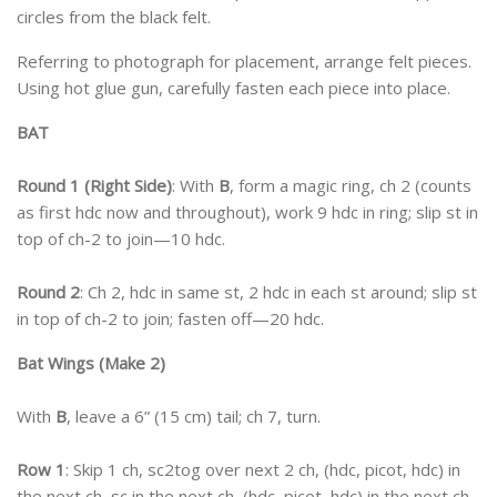
circles from the black felt.
Referring to photograph for placement, arrange felt pieces.
Using hot glue gun, carefully fasten each piece into place.
BAT
Round 1 (Right Side)
: With
B
, form a magic ring, ch 2 (counts
as first hdc now and throughout), work 9 hdc in ring; slip st in
top of ch-2 to join—10 hdc.
Round 2
: Ch 2, hdc in same st, 2 hdc in each st around; slip st
in top of ch-2 to join; fasten off—20 hdc.
Bat Wings (Make 2)
With
B
, leave a 6” (15 cm) tail; ch 7, turn.
Row 1
: Skip 1 ch, sc2tog over next 2 ch, (hdc, picot, hdc) in
the next ch, sc in the next ch, (hdc, picot, hdc) in the next ch,