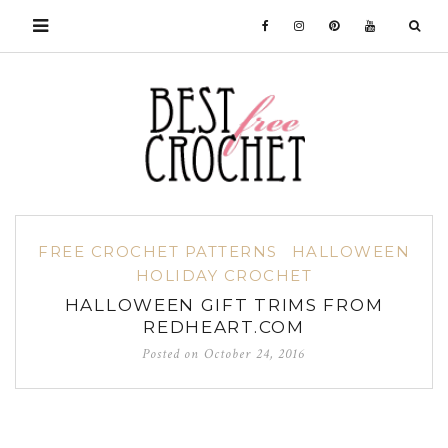
FREE CROCHET PATTERNS
HALLOWEEN
HOLIDAY CROCHET
HALLOWEEN GIFT TRIMS FROM
REDHEART.COM
Posted on
October 24, 2016