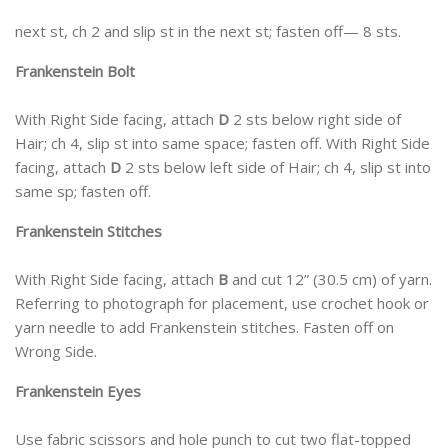
next st, ch 2 and slip st in the next st; fasten off— 8 sts.
Frankenstein Bolt
With Right Side facing, attach
D
2 sts below right side of
Hair; ch 4, slip st into same space; fasten off. With Right Side
facing, attach
D
2 sts below left side of Hair; ch 4, slip st into
same sp; fasten off.
Frankenstein Stitches
With Right Side facing, attach
B
and cut 12” (30.5 cm) of yarn.
Referring to photograph for placement, use crochet hook or
yarn needle to add Frankenstein stitches. Fasten off on
Wrong Side.
Frankenstein Eyes
Use fabric scissors and hole punch to cut two flat-topped