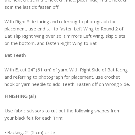
sc in the last ch; fasten off.
With Right Side facing and referring to photograph for
placement, use end tail to fasten Left Wing to Round 2 of
Bat. Flip Right Wing over so it mirrors Left Wing, skip 5 sts
on the bottom, and fasten Right Wing to Bat.
Bat Teeth
With
E
, cut 24” (61 cm) of yarn. With Right Side of Bat facing
and referring to photograph for placement, use crochet
hook or yarn needle to add Teeth. Fasten off on Wrong Side.
FINISHING (all)
Use fabric scissors to cut out the following shapes from
your black felt for each Trim:
• Backing: 2” (5 cm) circle