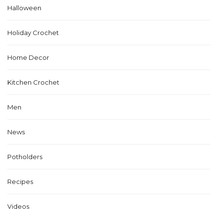
Halloween
Holiday Crochet
Home Decor
Kitchen Crochet
Men
News
Potholders
Recipes
Videos