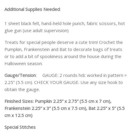
Additional Supplies Needed
:
1 sheet black felt, hand-held hole punch, fabric scissors, hot
glue gun (use adult supervision)
Treats for special people deserve a cute trim! Crochet the
Pumpkin, Frankenstein and Bat to decorate bags of treats
or to add a bit of spookiness around the house during the
Halloween season.
Gauge/Tension
: GAUGE: 2 rounds hdc worked in pattern =
2.25” (5.5 cm). CHECK YOUR GAUGE. Use any size hook to
obtain the gauge.
Finished Sizes: Pumpkin 2.25” x 2.75” (5.5 cm x 7 cm),
Frankenstein 2.25” x 3” (5.5 cm x 7.5 cm), Bat 2.25” x 5” (5.5
cm x 12.5 cm)
Special Stitches