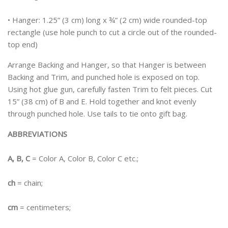
• Hanger: 1.25” (3 cm) long x ¾” (2 cm) wide rounded-top
rectangle (use hole punch to cut a circle out of the rounded-
top end)
Arrange Backing and Hanger, so that Hanger is between
Backing and Trim, and punched hole is exposed on top.
Using hot glue gun, carefully fasten Trim to felt pieces. Cut
15” (38 cm) of B and E. Hold together and knot evenly
through punched hole. Use tails to tie onto gift bag.
ABBREVIATIONS
A, B, C
= Color A, Color B, Color C etc.;
ch
= chain;
cm
= centimeters;