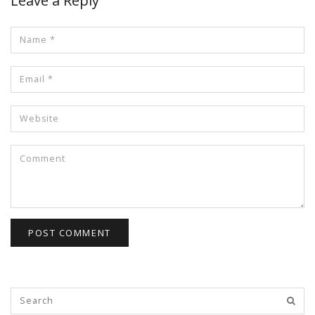
Leave a Reply