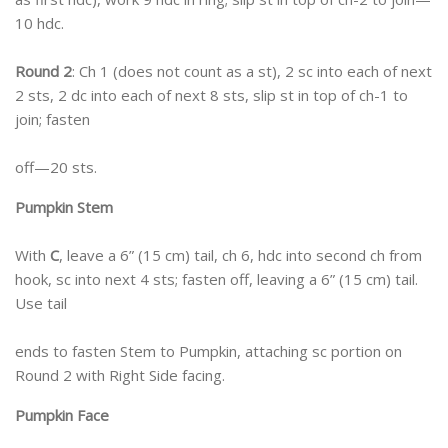
10 hdc.
Round 2
: Ch 1 (does not count as a st), 2 sc into each of next
2 sts, 2 dc into each of next 8 sts, slip st in top of ch-1 to
join; fasten
off—20 sts.
Pumpkin Stem
With
C
, leave a 6” (15 cm) tail, ch 6, hdc into second ch from
hook, sc into next 4 sts; fasten off, leaving a 6” (15 cm) tail.
Use tail
ends to fasten Stem to Pumpkin, attaching sc portion on
Round 2 with Right Side facing.
Pumpkin Face