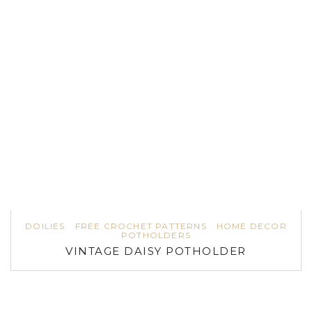
DOILIES
FREE CROCHET PATTERNS
HOME DECOR
POTHOLDERS
VINTAGE DAISY POTHOLDER