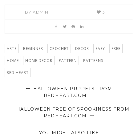
BY
ADMIN
3
ARTS
BEGINNER
CROCHET
DECOR
EASY
FREE
HOME
HOME DECOR
PATTERN
PATTERNS
RED HEART
HALLOWEEN PUPPETS FROM
REDHEART.COM
HALLOWEEN TREE OF SPOOKINESS FROM
REDHEART.COM
YOU MIGHT ALSO LIKE