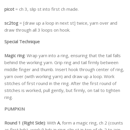
picot
= ch 3, slip st into first ch made.
sc2tog
= [draw up a loop in next st] twice, yarn over and
draw through all 3 loops on hook.
Special Technique
Magic ring
: Wrap yarn into a ring, ensuring that the tail falls
behind the working yarn. Grip ring and tail firmly between
middle finger and thumb. Insert hook through center of ring,
yarn over (with working yarn) and draw up a loop. Work
stitches of first round in the ring. After the first round of
stitches is worked, pull gently, but firmly, on tail to tighten
ring.
PUMPKIN
Round 1 (Right Side)
: With
A
, form a magic ring, ch 2 (counts
as first hdc), work 9 hdc in ring; slip st in top of ch-2 to join—