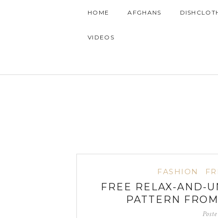
HOME
AFGHANS
DISHCLOT
VIDEOS
FASHION
FR
FREE RELAX-AND-
PATTERN FRO
Post