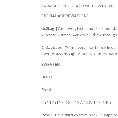
Sweater is meant to be worn oversized.
SPECIAL ABBREVIATIONS
dc2tog
: [Yarn over, insert hook in next st
2 loops] 2 times, yarn over, draw through 
2-dc cluster
: [Yarn over, insert hook in sa
over, draw through 2 loops] 2 times, yarn o
SWEATER
BODY
Front
Ch 112 (117, 122, 127, 132, 137, 142).
Row 1
: Dc in third ch from hook (2 skipped