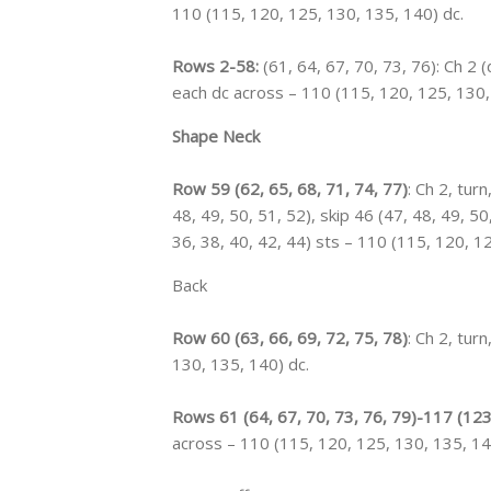
110 (115, 120, 125, 130, 135, 140) dc.
Rows 2-58:
(61, 64, 67, 70, 73, 76): Ch 2 
each dc across – 110 (115, 120, 125, 130,
Shape Neck
Row 59 (62, 65, 68, 71, 74, 77)
: Ch 2, turn
48, 49, 50, 51, 52), skip 46 (47, 48, 49, 50
36, 38, 40, 42, 44) sts – 110 (115, 120, 1
Back
Row 60 (63, 66, 69, 72, 75, 78)
: Ch 2, tur
130, 135, 140) dc.
Rows 61 (64, 67, 70, 73, 76, 79)-117 (123
across – 110 (115, 120, 125, 130, 135, 14