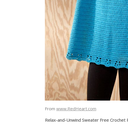
From
www.RedHeart.com
Relax-and-Unwind Sweater Free Crochet 