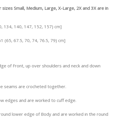
or sizes Small, Medium, Large, X-Large, 2X and 3X are in
30, 134, 140, 147, 152, 157) cm]
1 (65, 67.5, 70, 74, 76.5, 79) cm]
dge of Front, up over shoulders and neck and down
side seams are crocheted together.
row edges and are worked to cuff edge.
around lower edge of Body and are worked in the round