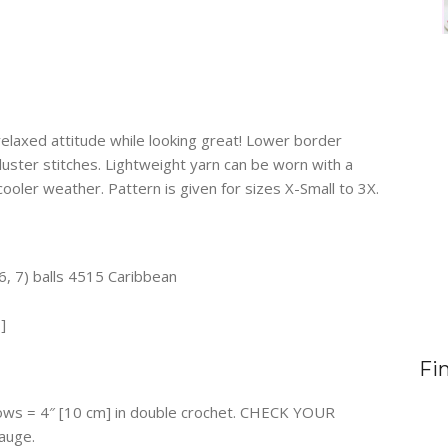
elaxed attitude while looking great! Lower border
 cluster stitches. Lightweight yarn can be worn with a
cooler weather. Pattern is given for sizes X-Small to 3X.
6, 7) balls 4515 Caribbean
]
Fi
 rows = 4″ [10 cm] in double crochet. CHECK YOUR
auge.