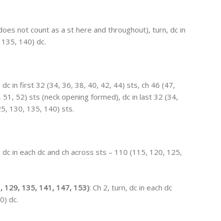
(does not count as a st here and throughout), turn, dc in
 135, 140) dc.
, dc in first 32 (34, 36, 38, 40, 42, 44) sts, ch 46 (47,
, 51, 52) sts (neck opening formed), dc in last 32 (34,
25, 130, 135, 140) sts.
n, dc in each dc and ch across sts – 110 (115, 120, 125,
, 129, 135, 141, 147, 153)
: Ch 2, turn, dc in each dc
0) dc.