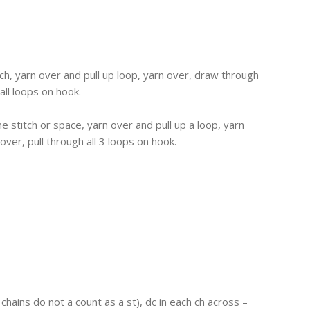
itch, yarn over and pull up loop, yarn over, draw through
all loops on hook.
me stitch or space, yarn over and pull up a loop, yarn
ver, pull through all 3 loops on hook.
 chains do not a count as a st), dc in each ch across –