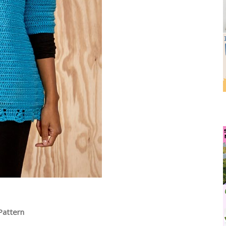
Pattern