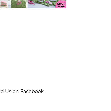
nd Us on Facebook