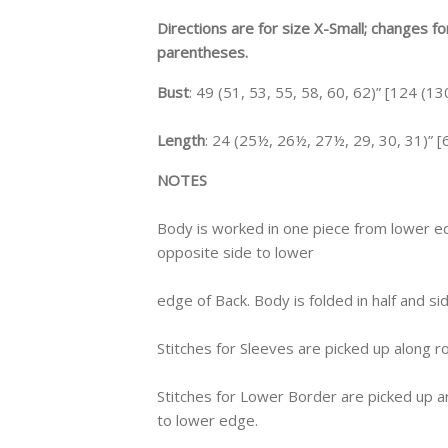
Directions are for size X-Small; changes f
parentheses.
Bust
: 49 (51, 53, 55, 58, 60, 62)” [124 (1
Length
: 24 (25½, 26½, 27½, 29, 30, 31)” [6
NOTES
Body is worked in one piece from lower e
opposite side to lower
edge of Back. Body is folded in half and 
Stitches for Sleeves are picked up along 
Stitches for Lower Border are picked up 
to lower edge.