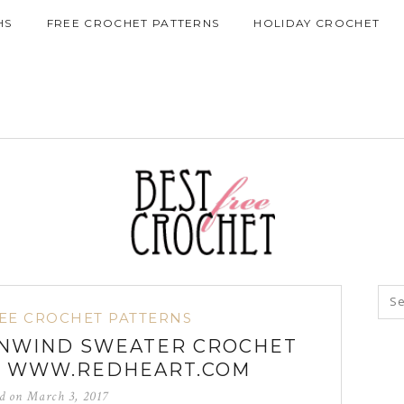
HS
FREE CROCHET PATTERNS
HOLIDAY CROCHET
EE CROCHET PATTERNS
UNWIND SWEATER CROCHET
M WWW.REDHEART.COM
ed on
March 3, 2017