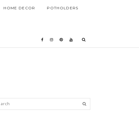
HOME DECOR
POTHOLDERS