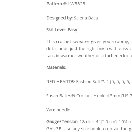
Pattern #
: LW5525
Designed by
: Salena Baca
Skill Level: Easy
This crochet sweater gives you a roomy, r
detail adds just the right finish with easy
tank in warmer weather or a turtleneck in 
Materials
:
RED HEART® Fashion Soft™: 4 (5, 5, 5, 6, 
Susan Bates® Crochet Hook: 4.5mm [US 7
Yarn needle
Gauge/Tension
: 18 dc = 4″ [10 cm]; 10¼
GAUGE. Use any size hook to obtain the g