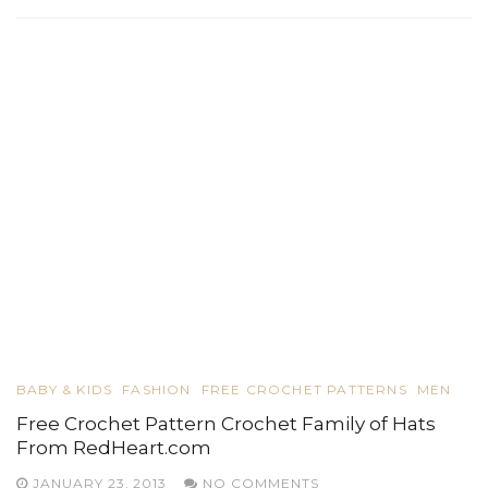
BABY & KIDS
FASHION
FREE CROCHET PATTERNS
MEN
Free Crochet Pattern Crochet Family of Hats
From RedHeart.com
JANUARY 23, 2013
NO COMMENTS