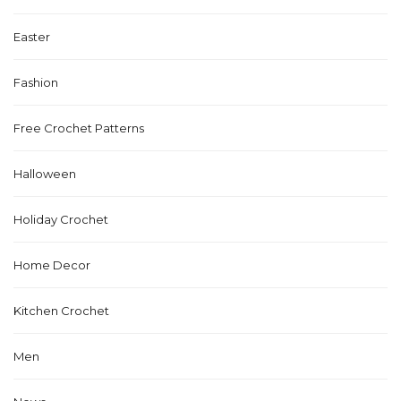
Easter
Fashion
Free Crochet Patterns
Halloween
Holiday Crochet
Home Decor
Kitchen Crochet
Men