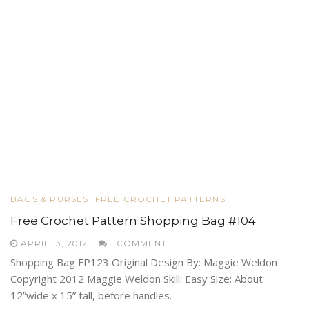
BAGS & PURSES
FREE CROCHET PATTERNS
Free Crochet Pattern Shopping Bag #104
APRIL 13, 2012
1 COMMENT
Shopping Bag FP123 Original Design By: Maggie Weldon
Copyright 2012 Maggie Weldon Skill: Easy Size: About
12”wide x 15” tall, before handles.