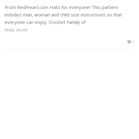
From RedHeart.com Hats for everyone! This pattern
includes man, woman and child size instructions so that
everyone can enjoy. Crochet Family of
READ MORE
2