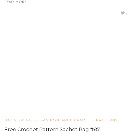
READ MORE
2
BAGS & PURSES
FASHION
FREE CROCHET PATTERNS
Free Crochet Pattern Sachet Bag #87