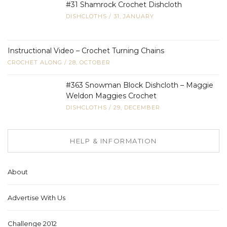
#31 Shamrock Crochet Dishcloth
DISHCLOTHS
/
31, JANUARY
Instructional Video – Crochet Turning Chains
CROCHET ALONG
/
28, OCTOBER
#363 Snowman Block Dishcloth – Maggie
Weldon Maggies Crochet
DISHCLOTHS
/
29, DECEMBER
HELP & INFORMATION
About
Advertise With Us
Challenge 2012