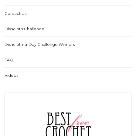
Contact Us
Dishcloth Challenge
Dishcloth-a-Day Challenge Winners
FAQ
Videos