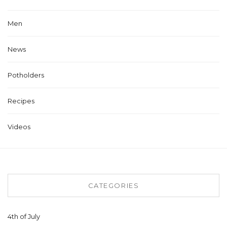
Men
News
Potholders
Recipes
Videos
CATEGORIES
4th of July