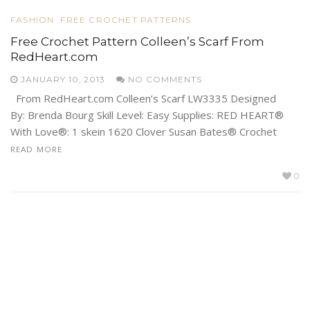
FASHION
FREE CROCHET PATTERNS
Free Crochet Pattern Colleen’s Scarf From
RedHeart.com
JANUARY 10, 2013
NO COMMENTS
From RedHeart.com Colleen’s Scarf LW3335 Designed
By: Brenda Bourg Skill Level: Easy Supplies: RED HEART®
With Love®: 1 skein 1620 Clover Susan Bates® Crochet
READ MORE
0