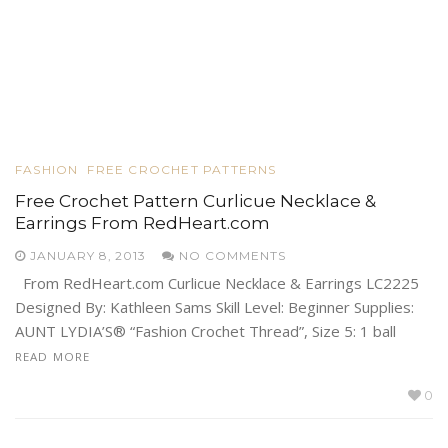
FASHION
FREE CROCHET PATTERNS
Free Crochet Pattern Curlicue Necklace &
Earrings From RedHeart.com
JANUARY 8, 2013
NO COMMENTS
From RedHeart.com Curlicue Necklace & Earrings LC2225
Designed By: Kathleen Sams Skill Level: Beginner Supplies:
AUNT LYDIA’S® “Fashion Crochet Thread”, Size 5: 1 ball
READ MORE
0