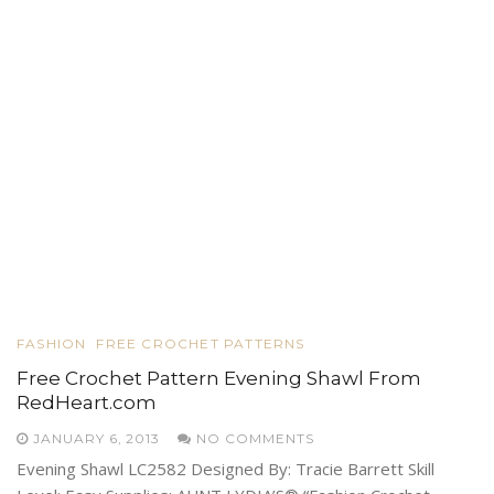
FASHION
FREE CROCHET PATTERNS
Free Crochet Pattern Evening Shawl From
RedHeart.com
JANUARY 6, 2013
NO COMMENTS
Evening Shawl LC2582 Designed By: Tracie Barrett Skill