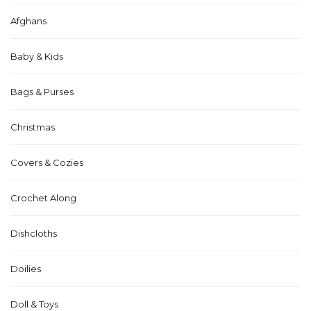
Afghans
Baby & Kids
Bags & Purses
Christmas
Covers & Cozies
Crochet Along
Dishcloths
Doilies
Doll & Toys