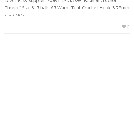
Level: Easy Supplies: AUNT LYDIA’S® “Fashion Crochet
Thread” Size 3: 5 balls 65 Warm Teal. Crochet Hook: 3.75mm
READ MORE
0