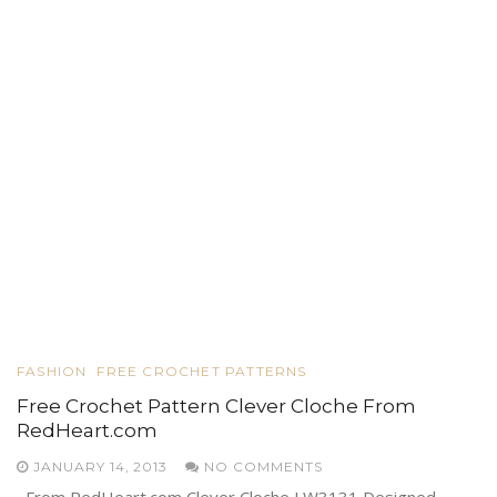
FASHION
FREE CROCHET PATTERNS
Free Crochet Pattern Clever Cloche From
RedHeart.com
JANUARY 14, 2013
NO COMMENTS
From RedHeart.com Clever Cloche LW3131 Designed