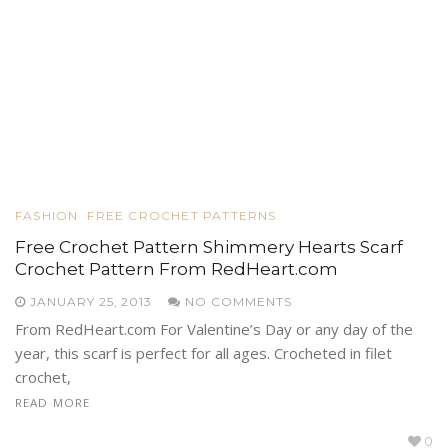
FASHION
FREE CROCHET PATTERNS
Free Crochet Pattern Shimmery Hearts Scarf
Crochet Pattern From RedHeart.com
JANUARY 25, 2013
NO COMMENTS
From RedHeart.com For Valentine’s Day or any day of the
year, this scarf is perfect for all ages. Crocheted in filet
crochet,
READ MORE
0