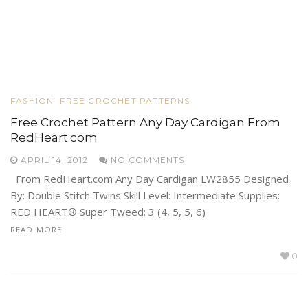
FASHION
FREE CROCHET PATTERNS
Free Crochet Pattern Any Day Cardigan From
RedHeart.com
APRIL 14, 2012
NO COMMENTS
From RedHeart.com Any Day Cardigan LW2855 Designed
By: Double Stitch Twins Skill Level: Intermediate Supplies:
RED HEART® Super Tweed: 3 (4, 5, 5, 6)
READ MORE
0