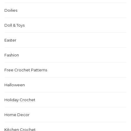
Doilies
Doll & Toys
Easter
Fashion
Free Crochet Patterns
Halloween
Holiday Crochet
Home Decor
Kitchen Crochet