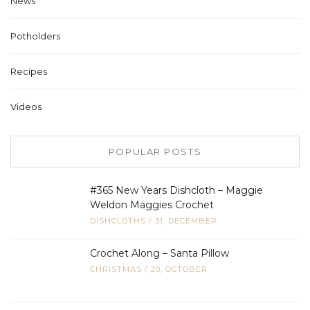
News
Potholders
Recipes
Videos
POPULAR POSTS
#365 New Years Dishcloth – Maggie
Weldon Maggies Crochet
DISHCLOTHS
/
31, DECEMBER
Crochet Along – Santa Pillow
CHRISTMAS
/
20, OCTOBER