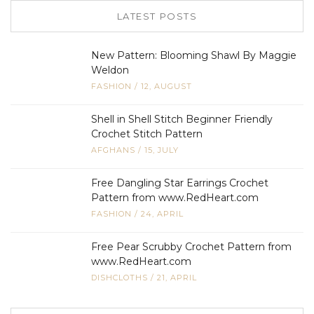
LATEST POSTS
New Pattern: Blooming Shawl By Maggie
Weldon
FASHION
/
12, AUGUST
Shell in Shell Stitch Beginner Friendly
Crochet Stitch Pattern
AFGHANS
/
15, JULY
Free Dangling Star Earrings Crochet
Pattern from www.RedHeart.com
FASHION
/
24, APRIL
Free Pear Scrubby Crochet Pattern from
www.RedHeart.com
DISHCLOTHS
/
21, APRIL