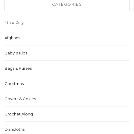
CATEGORIES
4th of July
Afghans
Baby & Kids
Bags & Purses
Christmas
Covers & Cozies
Crochet Along
Dishcloths