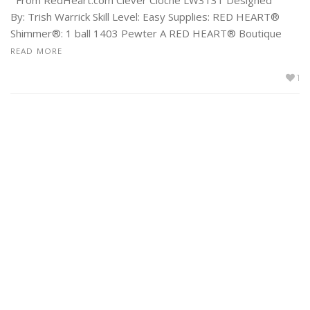
By: Trish Warrick Skill Level: Easy Supplies: RED HEART®
Shimmer®: 1 ball 1403 Pewter A RED HEART® Boutique
READ MORE
1