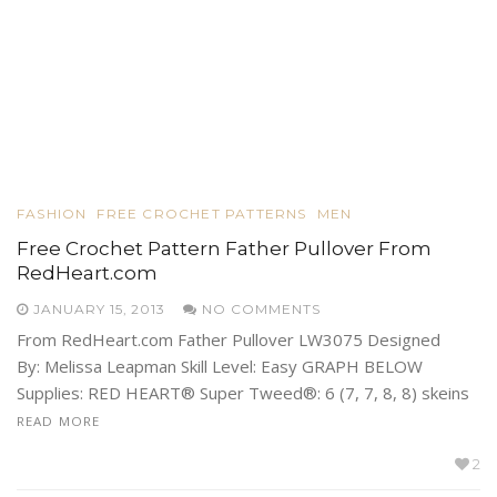
FASHION
FREE CROCHET PATTERNS
MEN
Free Crochet Pattern Father Pullover From
RedHeart.com
JANUARY 15, 2013
NO COMMENTS
From RedHeart.com Father Pullover LW3075 Designed
By: Melissa Leapman Skill Level: Easy GRAPH BELOW
Supplies: RED HEART® Super Tweed®: 6 (7, 7, 8, 8) skeins
READ MORE
2