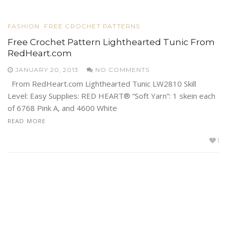
FASHION
FREE CROCHET PATTERNS
Free Crochet Pattern Lighthearted Tunic From
RedHeart.com
JANUARY 20, 2013
NO COMMENTS
From RedHeart.com Lighthearted Tunic LW2810 Skill
Level: Easy Supplies: RED HEART® “Soft Yarn”: 1 skein each
of 6768 Pink A, and 4600 White
READ MORE
1