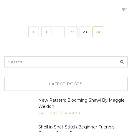
1
1
…
22
23
24
LATEST POSTS
New Pattern: Blooming Shawl By Maggie
Weldon
FASHION
/
12, AUGUST
Shell in Shell Stitch Beginner Friendly