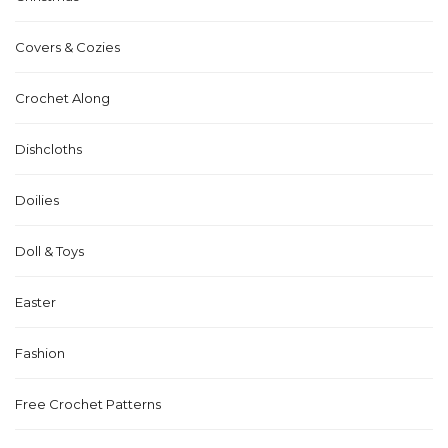
Covers & Cozies
Crochet Along
Dishcloths
Doilies
Doll & Toys
Easter
Fashion
Free Crochet Patterns