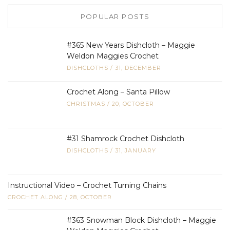
POPULAR POSTS
#365 New Years Dishcloth – Maggie
Weldon Maggies Crochet
DISHCLOTHS
/
31, DECEMBER
Crochet Along – Santa Pillow
CHRISTMAS
/
20, OCTOBER
#31 Shamrock Crochet Dishcloth
DISHCLOTHS
/
31, JANUARY
Instructional Video – Crochet Turning Chains
CROCHET ALONG
/
28, OCTOBER
#363 Snowman Block Dishcloth – Maggie