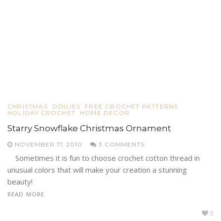
CHRISTMAS
DOILIES
FREE CROCHET PATTERNS
HOLIDAY CROCHET
HOME DECOR
Starry Snowflake Christmas Ornament
NOVEMBER 17, 2010
3 COMMENTS
Sometimes it is fun to choose crochet cotton thread in
unusual colors that will make your creation a stunning
beauty!
READ MORE
3