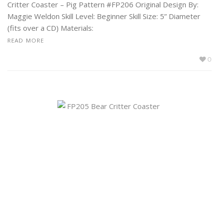
Critter Coaster – Pig Pattern #FP206 Original Design By:
Maggie Weldon Skill Level: Beginner Skill Size: 5” Diameter
(fits over a CD) Materials:
READ MORE
0