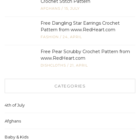
Crochet Stitch Pattern
AFGHANS
/
15, JULY
Free Dangling Star Earrings Crochet
Pattern from www.RedHeart.com
FASHION
/
24, APRIL
Free Pear Scrubby Crochet Pattern from
www.RedHeart.com
DISHCLOTHS
/
21, APRIL
CATEGORIES
4th of July
Afghans
Baby & Kids