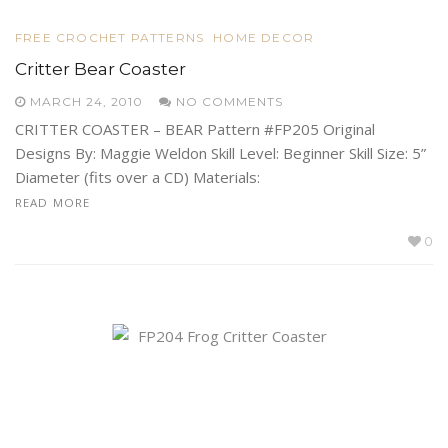
FREE CROCHET PATTERNS
HOME DECOR
Critter Bear Coaster
MARCH 24, 2010
NO COMMENTS
CRITTER COASTER – BEAR Pattern #FP205 Original
Designs By: Maggie Weldon Skill Level: Beginner Skill Size: 5”
Diameter (fits over a CD) Materials:
READ MORE
0