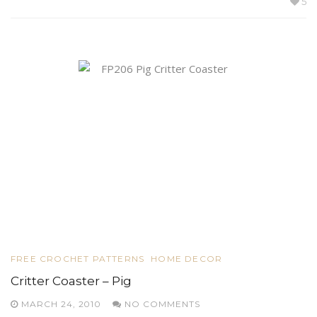
5
FREE CROCHET PATTERNS
HOME DECOR
Critter Coaster – Pig
MARCH 24, 2010
NO COMMENTS