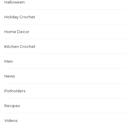
Halloween
Holiday Crochet
Home Decor
Kitchen Crochet
Men
News
Potholders
Recipes
Videos