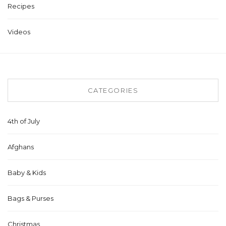
Recipes
Videos
CATEGORIES
4th of July
Afghans
Baby & Kids
Bags & Purses
Christmas