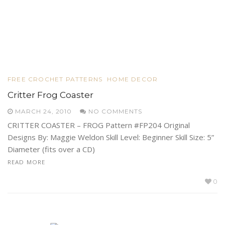
FREE CROCHET PATTERNS
HOME DECOR
Critter Frog Coaster
MARCH 24, 2010
NO COMMENTS
CRITTER COASTER – FROG Pattern #FP204 Original
Designs By: Maggie Weldon Skill Level: Beginner Skill Size: 5”
Diameter (fits over a CD)
READ MORE
0