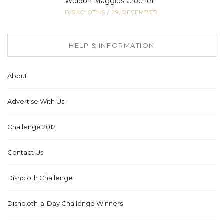
Weldon Maggies Crochet
DISHCLOTHS
/
29, DECEMBER
HELP & INFORMATION
About
Advertise With Us
Challenge 2012
Contact Us
Dishcloth Challenge
Dishcloth-a-Day Challenge Winners