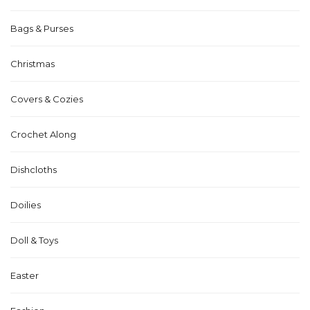
Bags & Purses
Christmas
Covers & Cozies
Crochet Along
Dishcloths
Doilies
Doll & Toys
Easter