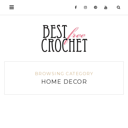
BROWSING CATEGORY
HOME DECOR