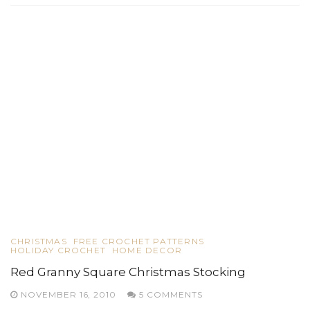
CHRISTMAS
FREE CROCHET PATTERNS
HOLIDAY CROCHET
HOME DECOR
Red Granny Square Christmas Stocking
NOVEMBER 16, 2010
5 COMMENTS