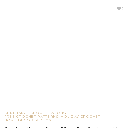
2
CHRISTMAS
CROCHET ALONG
FREE CROCHET PATTERNS
HOLIDAY CROCHET
HOME DECOR
VIDEOS