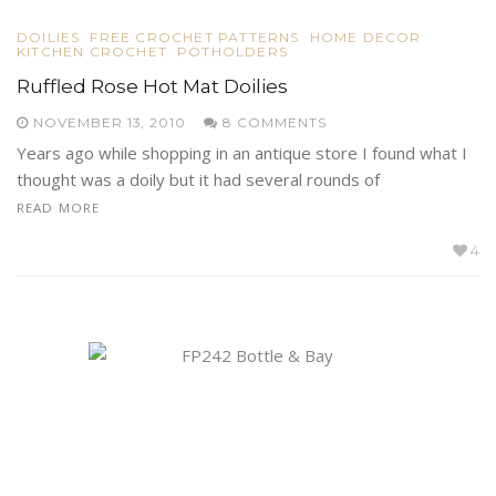
DOILIES
FREE CROCHET PATTERNS
HOME DECOR
KITCHEN CROCHET
POTHOLDERS
Ruffled Rose Hot Mat Doilies
NOVEMBER 13, 2010
8 COMMENTS
Years ago while shopping in an antique store I found what I
thought was a doily but it had several rounds of
READ MORE
4