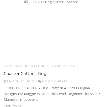
FREE CROCHET PATTERNS
HOME DECOR
Coaster Critter – Dog
MARCH 24, 2010
NO COMMENTS
CRITTER COASTER – DOG Pattern #FP203 Original
Designs By: Maggie Weldon Skill Level: Beginner Skill Size: 5”
Diameter (fits over a
READ MORE