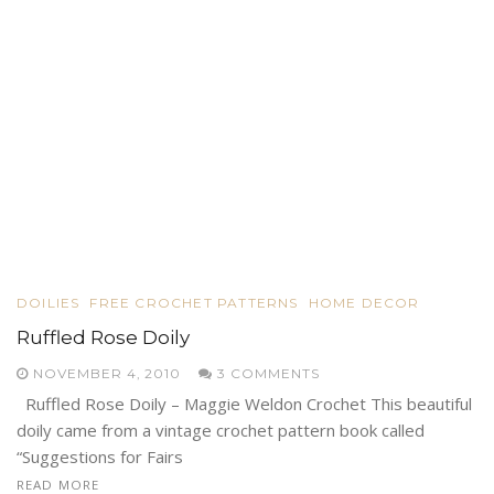
DOILIES
FREE CROCHET PATTERNS
HOME DECOR
Ruffled Rose Doily
NOVEMBER 4, 2010
3 COMMENTS
Ruffled Rose Doily – Maggie Weldon Crochet This beautiful
doily came from a vintage crochet pattern book called
“Suggestions for Fairs
READ MORE