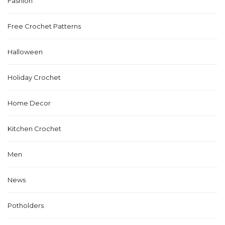
Fashion
Free Crochet Patterns
Halloween
Holiday Crochet
Home Decor
Kitchen Crochet
Men
News
Potholders