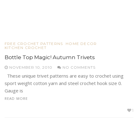
FREE CROCHET PATTERNS
HOME DECOR
KITCHEN CROCHET
Bottle Top Magic! Autumn Trivets
NOVEMBER 10, 2010
NO COMMENTS
These unique trivet patterns are easy to crochet using
sport weight cotton yarn and steel crochet hook size 0.
Gauge is
READ MORE
1