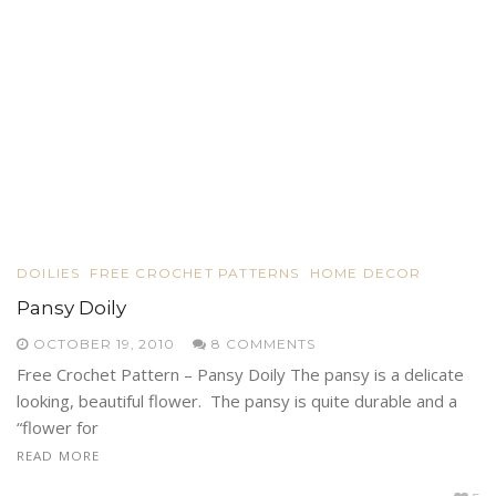
DOILIES
FREE CROCHET PATTERNS
HOME DECOR
Pansy Doily
OCTOBER 19, 2010
8 COMMENTS
Free Crochet Pattern – Pansy Doily The pansy is a delicate
looking, beautiful flower. The pansy is quite durable and a
“flower for
READ MORE