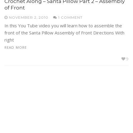
Crochet Along – Santa Pillow Part 2 – Assembly
of Front
NOVEMBER 2, 2010
1 COMMENT
In this You Tube video you will learn how to assemble the
front of the Santa Pillow Assembly of Front Directions With
right
READ MORE
9