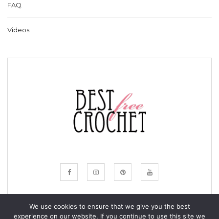
FAQ
Videos
We use cookies to ensure that we give you the best
experience on our website. If you continue to use this site we