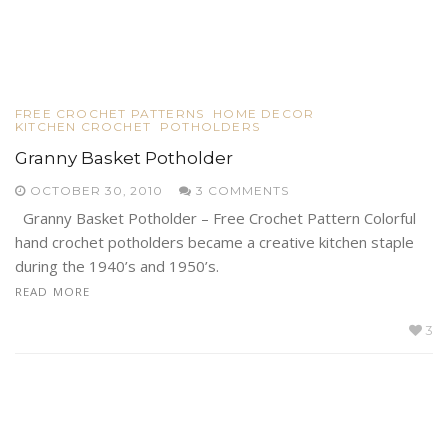
FREE CROCHET PATTERNS
HOME DECOR
KITCHEN CROCHET
POTHOLDERS
Granny Basket Potholder
OCTOBER 30, 2010
3 COMMENTS
Granny Basket Potholder – Free Crochet Pattern Colorful
hand crochet potholders became a creative kitchen staple
during the 1940’s and 1950’s.
READ MORE
3