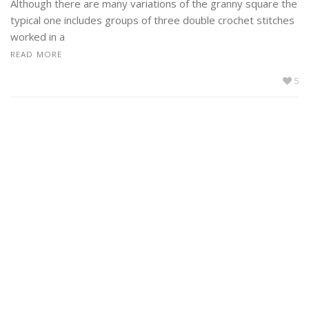
Although there are many variations of the granny square the
typical one includes groups of three double crochet stitches
worked in a
READ MORE
5