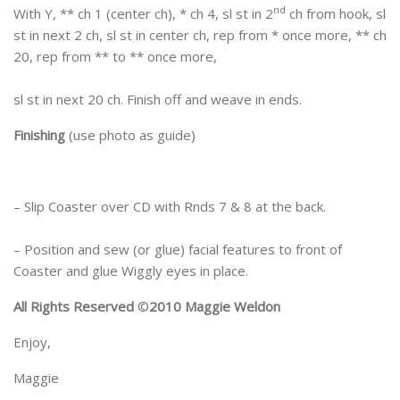
nd
With Y, ** ch 1 (center ch), * ch 4, sl st in 2
ch from hook, sl
st in next 2 ch, sl st in center ch, rep from * once more, ** ch
20, rep from ** to ** once more,
sl st in next 20 ch. Finish off and weave in ends.
Finishing
(use photo as guide)
– Slip Coaster over CD with Rnds 7 & 8 at the back.
– Position and sew (or glue) facial features to front of
Coaster and glue Wiggly eyes in place.
All Rights Reserved
©
2010 Maggie Weldon
Enjoy,
Maggie