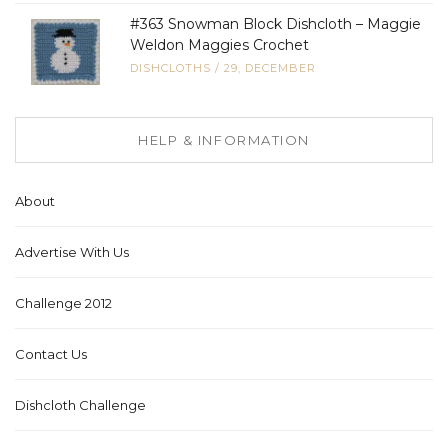
#363 Snowman Block Dishcloth – Maggie
Weldon Maggies Crochet
DISHCLOTHS
/
29, DECEMBER
HELP & INFORMATION
About
Advertise With Us
Challenge 2012
Contact Us
Dishcloth Challenge