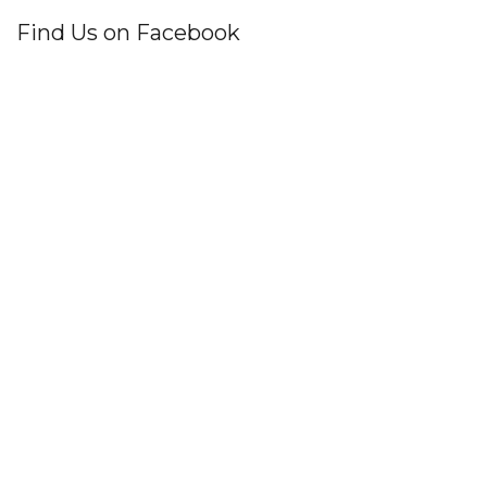
Find Us on Facebook