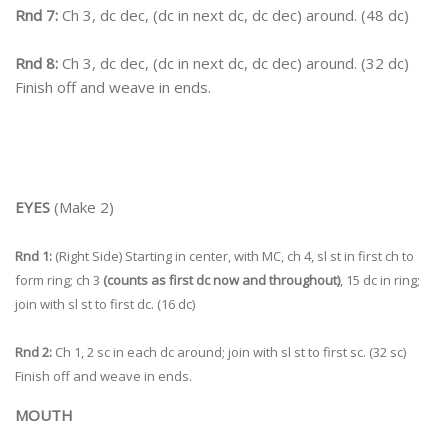
Rnd 7:
Ch 3, dc dec, (dc in next dc, dc dec) around. (48 dc)
Rnd 8:
Ch 3, dc dec, (dc in next dc, dc dec) around. (32 dc)
Finish off and weave in ends.
EYES
(Make 2)
Rnd 1:
(Right Side) Starting in center, with MC, ch 4, sl st in first ch to
form ring; ch 3
(counts as first dc now and throughout)
, 15 dc in ring;
join with sl st to first dc. (16 dc)
Rnd 2:
Ch 1, 2 sc in each dc around; join with sl st to first sc. (32 sc)
Finish off and weave in ends.
MOUTH