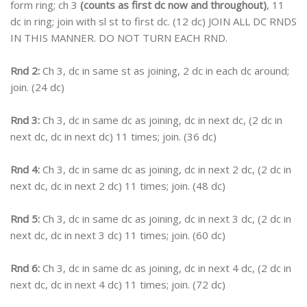
form ring; ch 3
(counts as first dc now and throughout)
, 11
dc in ring; join with sl st to first dc. (12 dc) JOIN ALL DC RNDS
IN THIS MANNER. DO NOT TURN EACH RND.
Rnd 2:
Ch 3, dc in same st as joining, 2 dc in each dc around;
join. (24 dc)
Rnd 3:
Ch 3, dc in same dc as joining, dc in next dc, (2 dc in
next dc, dc in next dc) 11 times; join. (36 dc)
Rnd 4:
Ch 3, dc in same dc as joining, dc in next 2 dc, (2 dc in
next dc, dc in next 2 dc) 11 times; join. (48 dc)
Rnd 5:
Ch 3, dc in same dc as joining, dc in next 3 dc, (2 dc in
next dc, dc in next 3 dc) 11 times; join. (60 dc)
Rnd 6:
Ch 3, dc in same dc as joining, dc in next 4 dc, (2 dc in
next dc, dc in next 4 dc) 11 times; join. (72 dc)