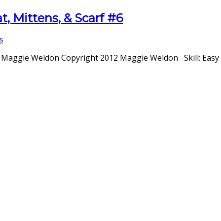
, Mittens, & Scarf #6
s
: Maggie Weldon Copyright 2012 Maggie Weldon Skill: Easy S