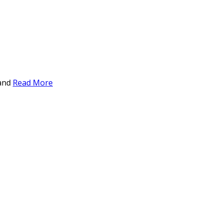
 and
Read More