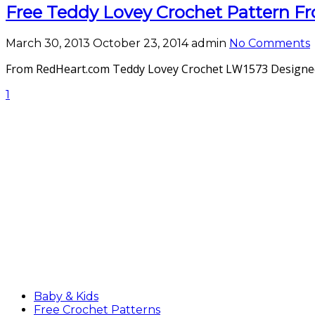
Free Teddy Lovey Crochet Pattern 
March 30, 2013
October 23, 2014
admin
No Comments
From RedHeart.com Teddy Lovey Crochet LW1573 Designed By
1
Baby & Kids
Free Crochet Patterns