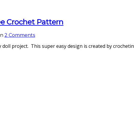
ee Crochet Pattern
on
2 Comments
y doll project. This super easy design is created by crocheti