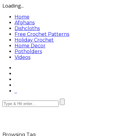
Loading...
Home
Afghans
Dishcloths
Free Crochet Patterns
Holiday Crochet
Home Decor
Potholders
Videos
Browsing Tag