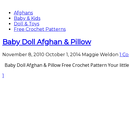
Afghans
Baby & Kids
Doll & Toys
Free Crochet Patterns
Baby Doll Afghan & Pillow
November 8, 2010
October 1, 2014
Maggie Weldon
1 C
Baby Doll Afghan & Pillow Free Crochet Pattern Your little 
1