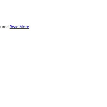
ck and
Read More