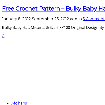
Free Crochet Pattern – Bulky Baby Hat
January 8, 2012
September 25, 2012
admin
5 Comment
Bulky Baby Hat, Mittens, & Scarf FP100 Original Design By
0
Afghans