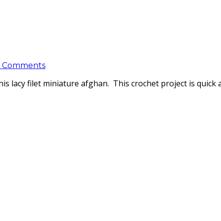
 Comments
this lacy filet miniature afghan. This crochet project is quick