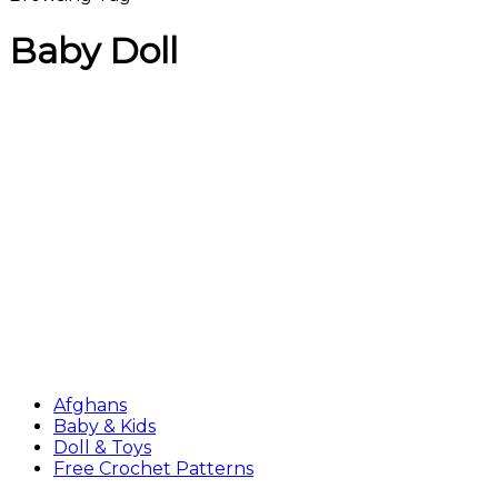
Baby Doll
Afghans
Baby & Kids
Doll & Toys
Free Crochet Patterns