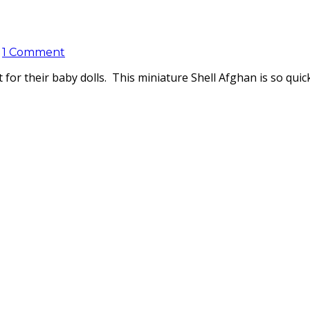
1 Comment
t for their baby dolls. This miniature Shell Afghan is so qui