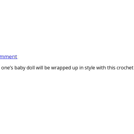
omment
one’s baby doll will be wrapped up in style with this croche