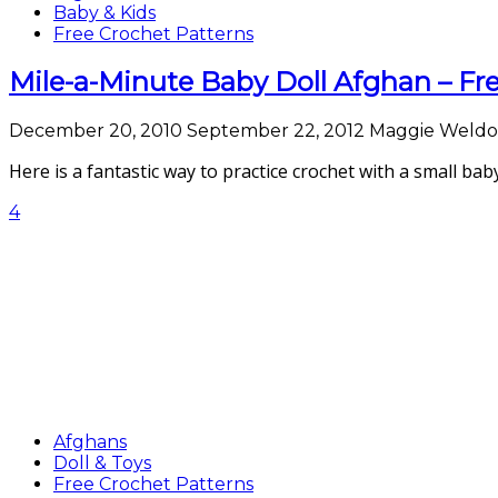
Baby & Kids
Free Crochet Patterns
Mile-a-Minute Baby Doll Afghan – Fr
December 20, 2010
September 22, 2012
Maggie Weld
Here is a fantastic way to practice crochet with a small bab
4
Afghans
Doll & Toys
Free Crochet Patterns