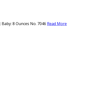
ft Baby: 8 Ounces No. 7046
Read More