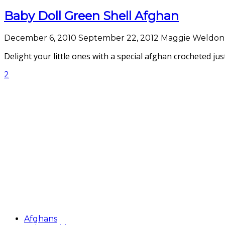
Baby Doll Green Shell Afghan
December 6, 2010
September 22, 2012
Maggie Weldon
Delight your little ones with a special afghan crocheted jus
2
Afghans