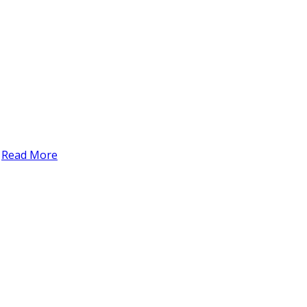
t
Read More