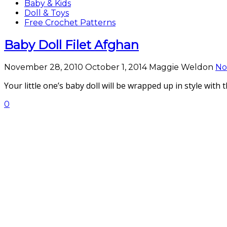
Baby & Kids
Doll & Toys
Free Crochet Patterns
Baby Doll Filet Afghan
November 28, 2010
October 1, 2014
Maggie Weldon
No
Your little one’s baby doll will be wrapped up in style with 
0