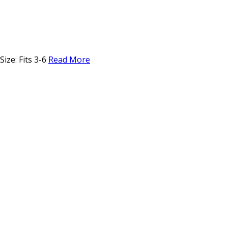
ize: Fits 3-6
Read More