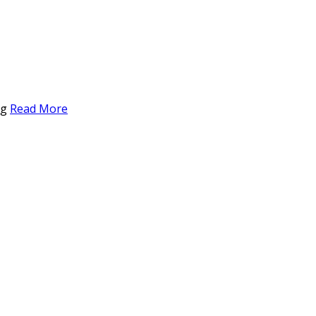
ng
Read More