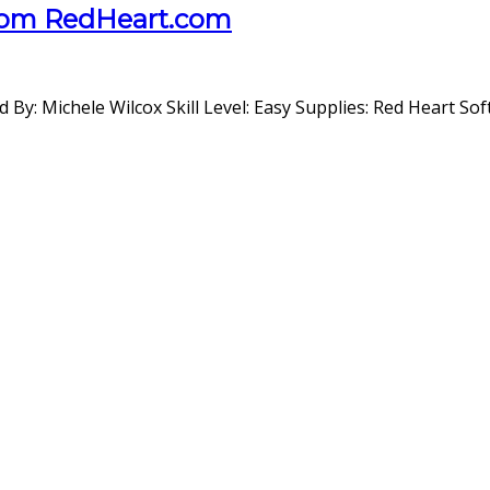
From RedHeart.com
: Michele Wilcox Skill Level: Easy Supplies: Red Heart So