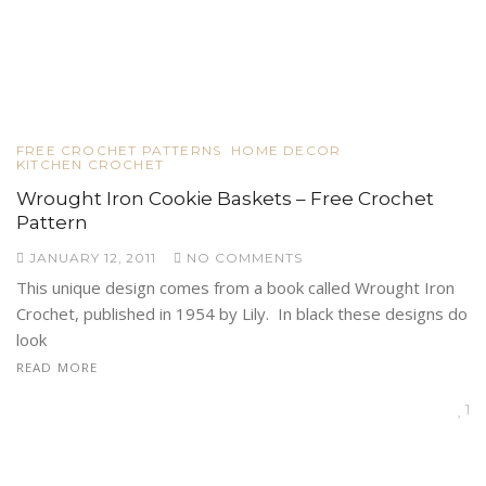
FREE CROCHET PATTERNS
HOME DECOR
KITCHEN CROCHET
Wrought Iron Cookie Baskets – Free Crochet
Pattern
JANUARY 12, 2011
NO COMMENTS
This unique design comes from a book called Wrought Iron
Crochet, published in 1954 by Lily. In black these designs do
look
READ MORE
1