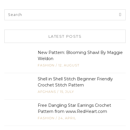
LATEST POSTS
New Pattern: Blooming Shawl By Maggie
Weldon
FASHION
/
12, AUGUST
Shell in Shell Stitch Beginner Friendly
Crochet Stitch Pattern
AFGHANS
/
15, JULY
Free Dangling Star Earrings Crochet
Pattern from www.RedHeart.com
FASHION
/
24, APRIL