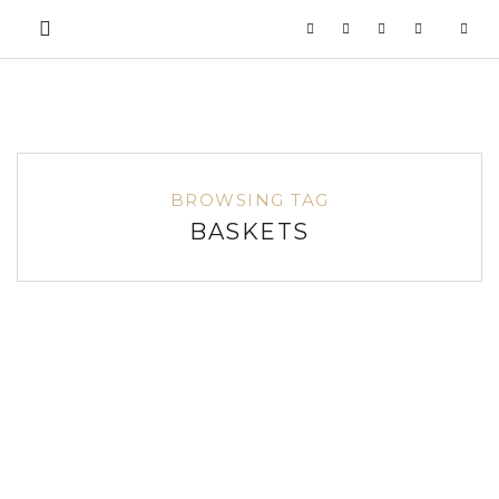
BROWSING TAG
BASKETS