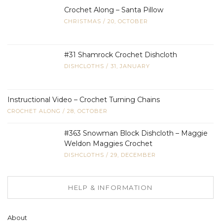
Crochet Along – Santa Pillow
CHRISTMAS
/
20, OCTOBER
#31 Shamrock Crochet Dishcloth
DISHCLOTHS
/
31, JANUARY
Instructional Video – Crochet Turning Chains
CROCHET ALONG
/
28, OCTOBER
#363 Snowman Block Dishcloth – Maggie
Weldon Maggies Crochet
DISHCLOTHS
/
29, DECEMBER
HELP & INFORMATION
About