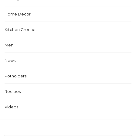
Home Decor
Kitchen Crochet
Men
News
Potholders
Recipes
Videos