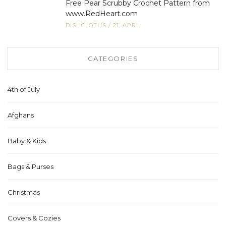
Free Pear Scrubby Crochet Pattern from
www.RedHeart.com
DISHCLOTHS
/
21, APRIL
CATEGORIES
4th of July
Afghans
Baby & Kids
Bags & Purses
Christmas
Covers & Cozies