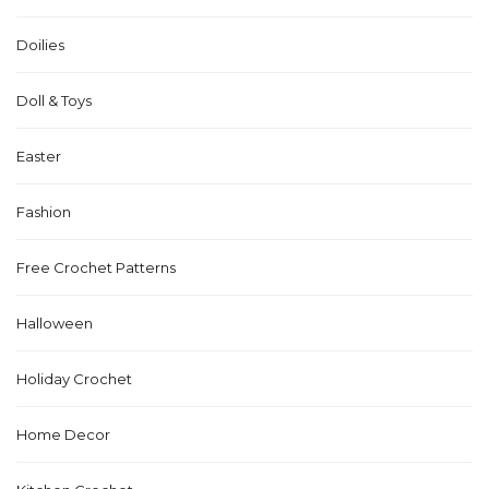
Doilies
Doll & Toys
Easter
Fashion
Free Crochet Patterns
Halloween
Holiday Crochet
Home Decor