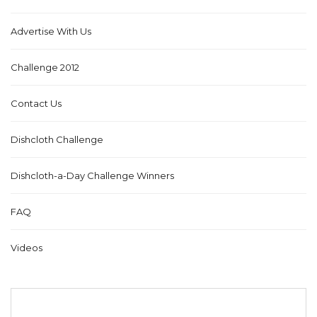
Advertise With Us
Challenge 2012
Contact Us
Dishcloth Challenge
Dishcloth-a-Day Challenge Winners
FAQ
Videos