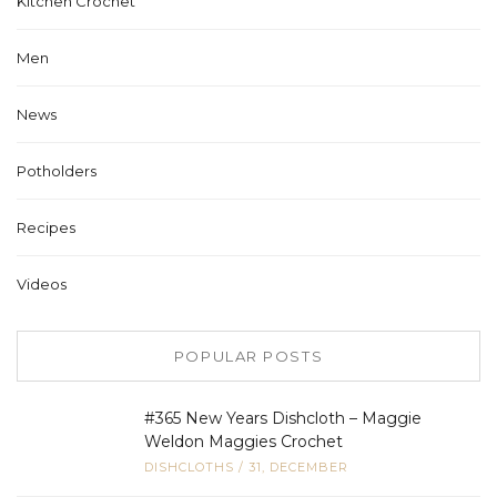
Kitchen Crochet
Men
News
Potholders
Recipes
Videos
POPULAR POSTS
#365 New Years Dishcloth – Maggie
Weldon Maggies Crochet
DISHCLOTHS
/
31, DECEMBER