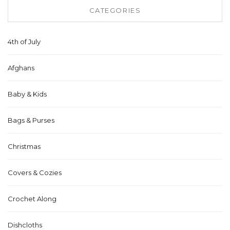
CATEGORIES
4th of July
Afghans
Baby & Kids
Bags & Purses
Christmas
Covers & Cozies
Crochet Along
Dishcloths