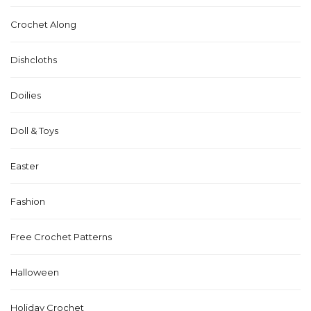
Crochet Along
Dishcloths
Doilies
Doll & Toys
Easter
Fashion
Free Crochet Patterns
Halloween
Holiday Crochet