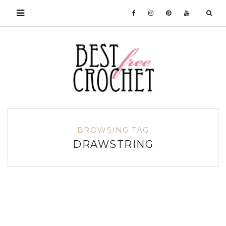
BROWSING TAG
DRAWSTRING