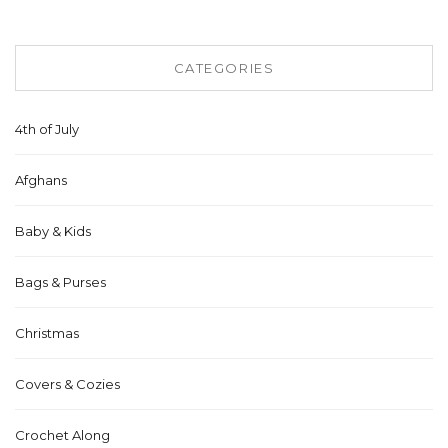
CATEGORIES
4th of July
Afghans
Baby & Kids
Bags & Purses
Christmas
Covers & Cozies
Crochet Along