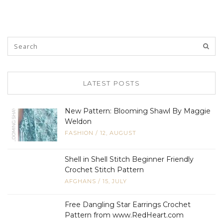
LATEST POSTS
New Pattern: Blooming Shawl By Maggie
Weldon
FASHION
/
12, AUGUST
Shell in Shell Stitch Beginner Friendly
Crochet Stitch Pattern
AFGHANS
/
15, JULY
Free Dangling Star Earrings Crochet
Pattern from www.RedHeart.com