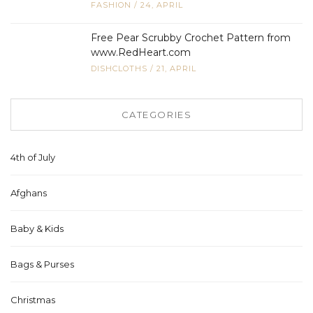
FASHION
/
24, APRIL
Free Pear Scrubby Crochet Pattern from
www.RedHeart.com
DISHCLOTHS
/
21, APRIL
CATEGORIES
4th of July
Afghans
Baby & Kids
Bags & Purses
Christmas