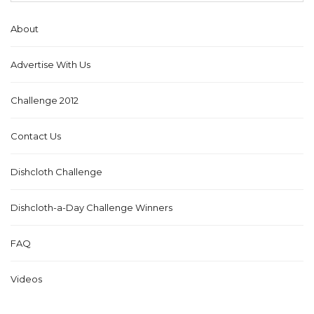
About
Advertise With Us
Challenge 2012
Contact Us
Dishcloth Challenge
Dishcloth-a-Day Challenge Winners
FAQ
Videos