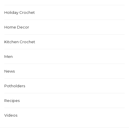
Holiday Crochet
Home Decor
Kitchen Crochet
Men
News
Potholders
Recipes
Videos