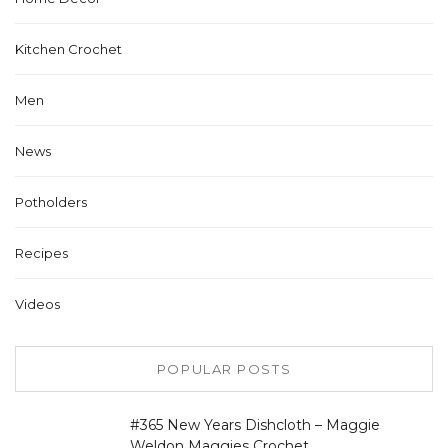
Kitchen Crochet
Men
News
Potholders
Recipes
Videos
POPULAR POSTS
#365 New Years Dishcloth – Maggie
Weldon Maggies Crochet