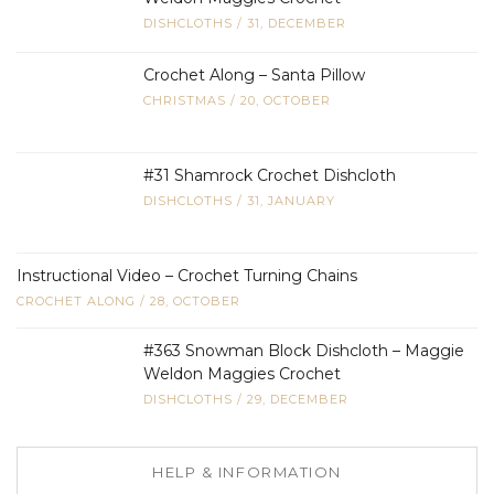
DISHCLOTHS
/
31, DECEMBER
Crochet Along – Santa Pillow
CHRISTMAS
/
20, OCTOBER
#31 Shamrock Crochet Dishcloth
DISHCLOTHS
/
31, JANUARY
Instructional Video – Crochet Turning Chains
CROCHET ALONG
/
28, OCTOBER
#363 Snowman Block Dishcloth – Maggie
Weldon Maggies Crochet
DISHCLOTHS
/
29, DECEMBER
HELP & INFORMATION