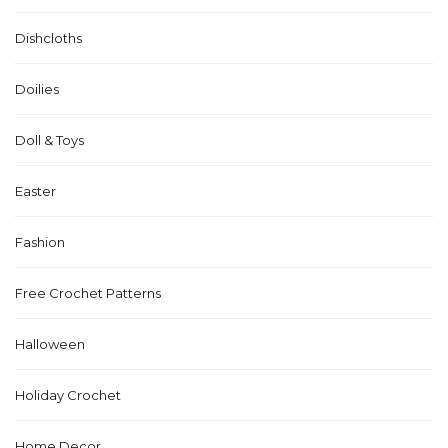
Dishcloths
Doilies
Doll & Toys
Easter
Fashion
Free Crochet Patterns
Halloween
Holiday Crochet
Home Decor