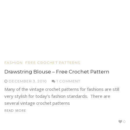
FASHION
FREE CROCHET PATTERNS
Drawstring Blouse – Free Crochet Pattern
DECEMBER 3, 2010
1 COMMENT
Many of the vintage crochet patterns for fashions are still
very stylish for today’s fashion standards. There are
several vintage crochet patterns
READ MORE
0