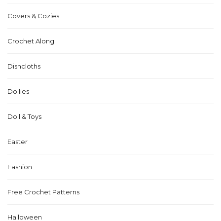
Covers & Cozies
Crochet Along
Dishcloths
Doilies
Doll & Toys
Easter
Fashion
Free Crochet Patterns
Halloween