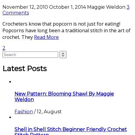
November 12, 2010
October 1, 2014
Maggie Weldon
3
Comments
Crocheters know that popcorn is not just for eating!
Popcorns have long been a traditional stitch in the art of
crochet. They
Read More
2
Latest Posts
New Pattern: Blooming Shawl By Maggie
Weldon
Fashion
/
12, August
Shell in Shell Stitch Beginner Friendly Crochet