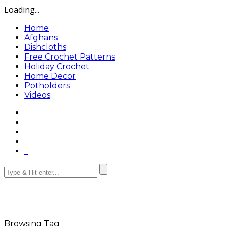
Loading...
Home
Afghans
Dishcloths
Free Crochet Patterns
Holiday Crochet
Home Decor
Potholders
Videos
Browsing Tag