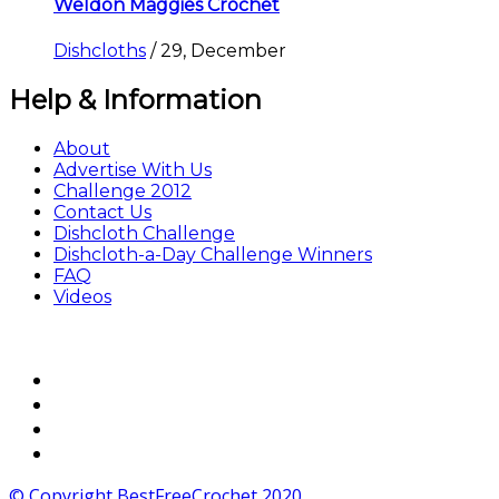
Weldon Maggies Crochet
Dishcloths
/
29, December
Help & Information
About
Advertise With Us
Challenge 2012
Contact Us
Dishcloth Challenge
Dishcloth-a-Day Challenge Winners
FAQ
Videos
© Copyright BestFreeCrochet 2020