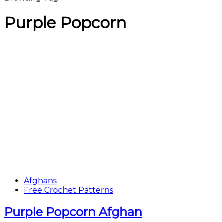
Purple Popcorn
Afghans
Free Crochet Patterns
Purple Popcorn Afghan