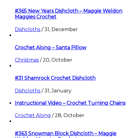
#365 New Years Dishcloth – Maggie Weldon
Maggies Crochet
Dishcloths
/
31, December
Crochet Along – Santa Pillow
Christmas
/
20, October
#31 Shamrock Crochet Dishcloth
Dishcloths
/
31, January
Instructional Video – Crochet Turning Chains
Crochet Along
/
28, October
#363 Snowman Block Dishcloth – Maggie