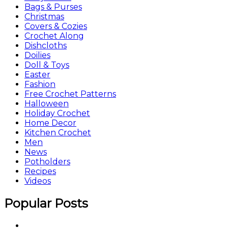
Bags & Purses
Christmas
Covers & Cozies
Crochet Along
Dishcloths
Doilies
Doll & Toys
Easter
Fashion
Free Crochet Patterns
Halloween
Holiday Crochet
Home Decor
Kitchen Crochet
Men
News
Potholders
Recipes
Videos
Popular Posts