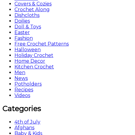
Covers & Cozies
Crochet Along
Dishcloths
Doilies
Doll & Toys
Easter
Fashion
Free Crochet Patterns
Halloween
Holiday Crochet
Home Decor
Kitchen Crochet
Men
News
Potholders
Recipes
Videos
Categories
4th of July
Afghans
Baby & Kids