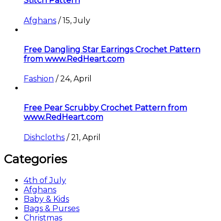
Stitch Pattern
Afghans
/
15, July
Free Dangling Star Earrings Crochet Pattern
from www.RedHeart.com
Fashion
/
24, April
Free Pear Scrubby Crochet Pattern from
www.RedHeart.com
Dishcloths
/
21, April
Categories
4th of July
Afghans
Baby & Kids
Bags & Purses
Christmas