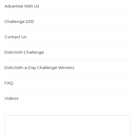
Advertise With Us
Challenge 2012
Contact Us
Dishcloth Challenge
Dishcloth-a-Day Challenge Winners
FAQ
Videos