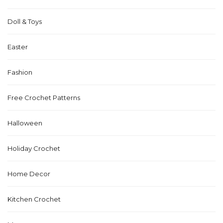
Doll & Toys
Easter
Fashion
Free Crochet Patterns
Halloween
Holiday Crochet
Home Decor
Kitchen Crochet