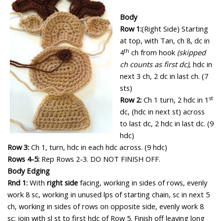
Body
Row 1:
(Right Side)
Starting
at top, with Tan, ch 8, dc in
th
4
ch from hook
(skipped
ch counts as first dc)
, hdc in
next 3 ch, 2 dc in last ch. (7
sts)
st
Row 2:
Ch 1 turn, 2 hdc in 1
dc, (hdc in next st) across
to last dc, 2 hdc in last dc. (9
hdc)
Row 3:
Ch 1, turn, hdc in each hdc across. (9 hdc)
Rows 4-5:
Rep Rows 2-3.
DO NOT FINISH OFF.
Body Edging
Rnd 1:
With
right side
facing, working in sides of rows, evenly
work 8 sc, working in unused lps of starting chain, sc in next 5
ch, working in sides of rows on opposite side, evenly work 8
sc;
join with sl st to first hdc of Row 5.
Finish off leaving long