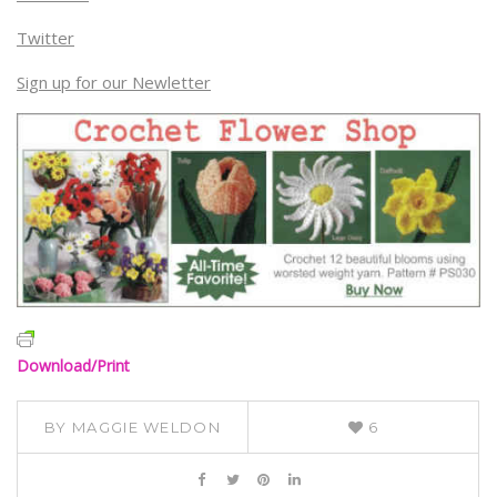
Twitter
Sign up for our Newletter
Download/Print
BY
MAGGIE WELDON
6