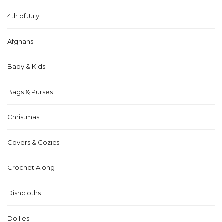
4th of July
Afghans
Baby & Kids
Bags & Purses
Christmas
Covers & Cozies
Crochet Along
Dishcloths
Doilies