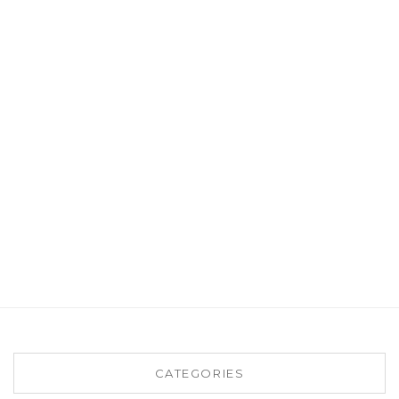
CATEGORIES