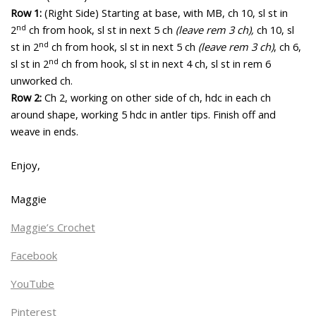
Row 1:
(Right Side) Starting at base, with MB, ch 10, sl st in
nd
2
ch from hook, sl st in next 5 ch
(leave rem 3 ch),
ch 10, sl
nd
st in 2
ch from hook, sl st in next 5 ch
(leave rem 3 ch)
, ch 6,
nd
sl st in 2
ch from hook, sl st in next 4 ch, sl st in rem 6
unworked ch.
Row 2:
Ch 2, working on other side of ch, hdc in each ch
around shape, working 5 hdc in antler tips. Finish off and
weave in ends.
Enjoy,
Maggie
Maggie’s Crochet
Facebook
YouTube
Pinterest