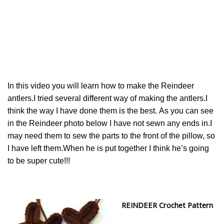
In this video you will learn how to make the Reindeer
antlers.I tried several different way of making the antlers.I
think the way I have done them is the best. As you can see
in the Reindeer photo below I have not sewn any ends in.I
may need them to sew the parts to the front of the pillow, so
I have left them.When he is put together I think he’s going
to be super cute!!!
REINDEER Crochet Pattern