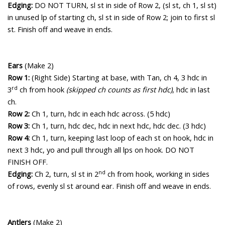
Edging:
DO NOT TURN, sl st in side of Row 2, (sl st, ch 1, sl st)
in unused lp of starting ch, sl st in side of Row 2; join to first sl
st. Finish off and weave in ends.
Ears
(Make 2)
Row 1:
(Right Side) Starting at base, with Tan, ch 4, 3 hdc in
rd
3
ch from hook
(skipped ch counts as first hdc)
, hdc in last
ch.
Row 2:
Ch 1, turn, hdc in each hdc across. (5 hdc)
Row 3:
Ch 1, turn, hdc dec, hdc in next hdc, hdc dec. (3 hdc)
Row 4:
Ch 1, turn, keeping last loop of each st on hook, hdc in
next 3 hdc, yo and pull through all lps on hook. DO NOT
FINISH OFF.
nd
Edging:
Ch 2, turn, sl st in 2
ch from hook, working in sides
of rows, evenly sl st around ear. Finish off and weave in ends.
Antlers
(Make 2)