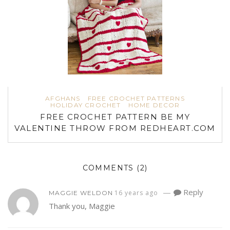
AFGHANS
FREE CROCHET PATTERNS
HOLIDAY CROCHET
HOME DECOR
FREE CROCHET PATTERN BE MY
VALENTINE THROW FROM REDHEART.COM
COMMENTS
(2)
—
Reply
16 years ago
MAGGIE WELDON
Thank you, Maggie