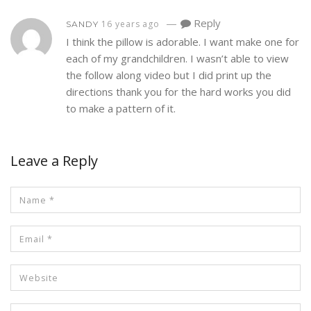
—
Reply
16 years ago
SANDY
I think the pillow is adorable. I want make one for
each of my grandchildren. I wasn’t able to view
the follow along video but I did print up the
directions thank you for the hard works you did
to make a pattern of it.
Leave a Reply