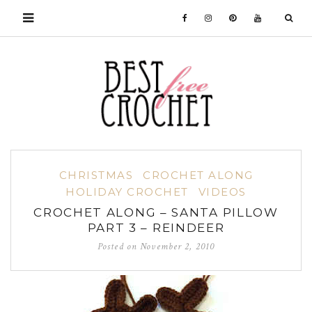
CHRISTMAS
CROCHET ALONG
HOLIDAY CROCHET
VIDEOS
CROCHET ALONG – SANTA PILLOW
PART 3 – REINDEER
Posted on
November 2, 2010