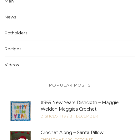
Men
News
Potholders
Recipes
Videos
POPULAR POSTS
#365 New Years Dishcloth – Maggie
Weldon Maggies Crochet
DISHCLOTHS
/
31, DECEMBER
Crochet Along – Santa Pillow
CHRISTMAS
/
20, OCTOBER