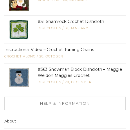
#31 Shamrock Crochet Dishcloth
DISHCLOTHS
/
31, JANUARY
Instructional Video – Crochet Turning Chains
CROCHET ALONG
/
28, OCTOBER
#363 Snowman Block Dishcloth – Maggie
Weldon Maggies Crochet
DISHCLOTHS
/
29, DECEMBER
HELP & INFORMATION
About