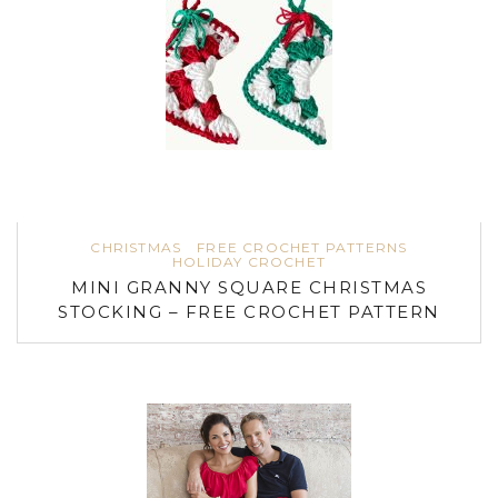
CHRISTMAS
FREE CROCHET PATTERNS
HOLIDAY CROCHET
MINI GRANNY SQUARE CHRISTMAS
STOCKING – FREE CROCHET PATTERN