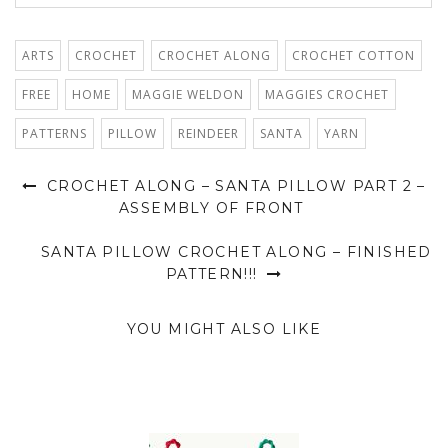
ARTS
CROCHET
CROCHET ALONG
CROCHET COTTON
FREE
HOME
MAGGIE WELDON
MAGGIES CROCHET
PATTERNS
PILLOW
REINDEER
SANTA
YARN
CROCHET ALONG – SANTA PILLOW PART 2 –
ASSEMBLY OF FRONT
SANTA PILLOW CROCHET ALONG – FINISHED
PATTERN!!!
YOU MIGHT ALSO LIKE