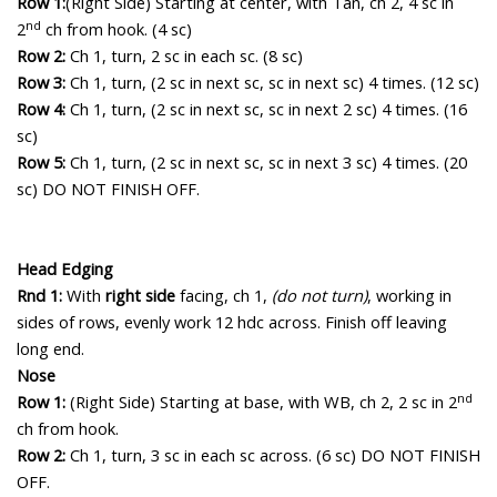
Row 1:
(Right Side)
Starting at center, with Tan, ch 2, 4 sc in
nd
2
ch from hook. (4 sc)
Row 2:
Ch 1, turn, 2 sc in each sc. (8 sc)
Row 3:
Ch 1, turn, (2 sc in next sc, sc in next sc) 4 times. (12 sc)
Row 4:
Ch 1, turn, (2 sc in next sc, sc in next 2 sc) 4 times. (16
sc)
Row 5:
Ch 1, turn, (2 sc in next sc, sc in next 3 sc) 4 times. (20
sc)
DO NOT FINISH OFF.
Head Edging
Rnd 1:
With
right side
facing, c
h 1,
(do not turn)
, working in
sides of rows, evenly work 12 hdc across. Finish off leaving
long end.
Nose
nd
Row 1:
(Right Side) Starting at base, with WB, ch 2, 2 sc in 2
ch from hook.
Row 2:
Ch 1, turn, 3 sc in each sc across. (6 sc) DO NOT FINISH
OFF.