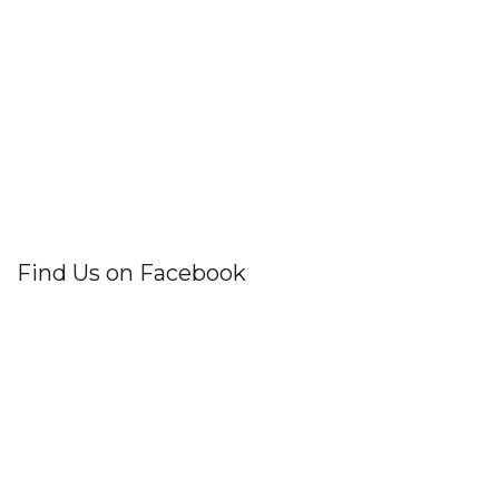
Find Us on Facebook