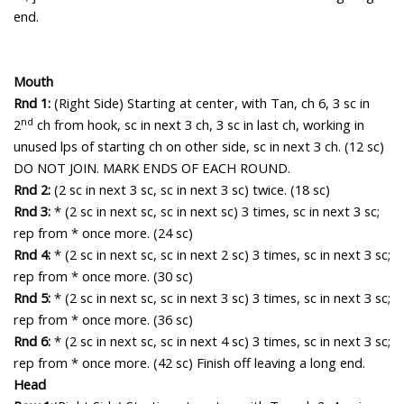
end.
Mouth
Rnd 1:
(Right Side) Starting at center, with Tan, c
h 6, 3 sc in
nd
2
ch from hook, sc in next 3 ch, 3 sc in last ch, working in
unused lps of starting ch on other side, sc in next 3 ch. (12 sc)
DO NOT JOIN. MARK ENDS OF EACH ROUND.
Rnd 2:
(2 sc in next 3 sc, sc in next 3 sc) twice. (18 sc)
Rnd 3:
* (2 sc in next sc, sc in next sc) 3 times, sc in next 3 sc;
rep from * once more. (24 sc)
Rnd 4:
* (2 sc in next sc, sc in next 2 sc) 3 times, sc in next 3 sc;
rep from * once more. (30 sc)
Rnd 5:
* (2 sc in next sc, sc in next 3 sc) 3 times, sc in next 3 sc;
rep from * once more. (36 sc)
Rnd 6:
* (2 sc in next sc, sc in next 4 sc) 3 times, sc in next 3 sc;
rep from * once more. (42 sc) Finish off leaving a long end.
Head