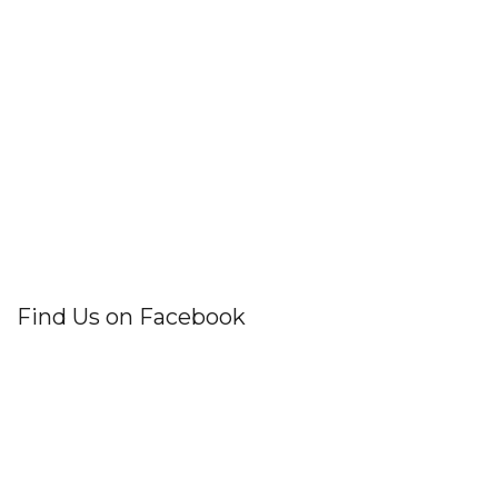
Find Us on Facebook