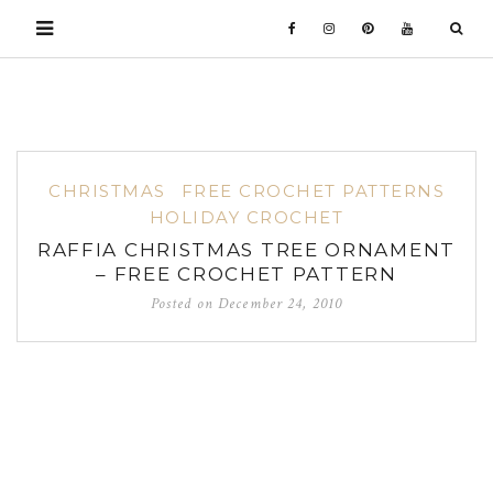
CHRISTMAS
FREE CROCHET PATTERNS
HOLIDAY CROCHET
RAFFIA CHRISTMAS TREE ORNAMENT
– FREE CROCHET PATTERN
Posted on
December 24, 2010