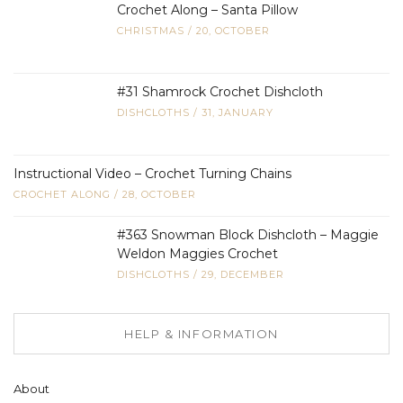
Crochet Along – Santa Pillow
CHRISTMAS
/
20, OCTOBER
#31 Shamrock Crochet Dishcloth
DISHCLOTHS
/
31, JANUARY
Instructional Video – Crochet Turning Chains
CROCHET ALONG
/
28, OCTOBER
#363 Snowman Block Dishcloth – Maggie
Weldon Maggies Crochet
DISHCLOTHS
/
29, DECEMBER
HELP & INFORMATION
About