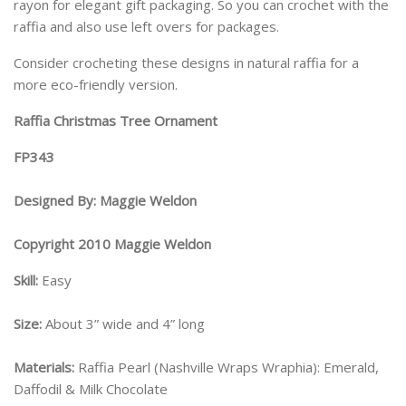
rayon for elegant gift packaging. So you can crochet with the
raffia and also use left overs for packages.
Consider crocheting these designs in natural raffia for a
more eco-friendly version.
Raffia Christmas Tree Ornament
FP343
Designed By: Maggie Weldon
Copyright 2010 Maggie Weldon
Skill:
Easy
Size:
About 3” wide and 4” long
Materials:
Raffia Pearl (Nashville Wraps Wraphia): Emerald,
Daffodil & Milk Chocolate