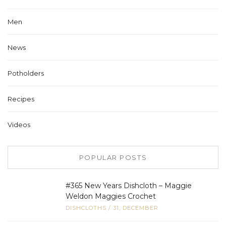
Men
News
Potholders
Recipes
Videos
POPULAR POSTS
#365 New Years Dishcloth – Maggie
Weldon Maggies Crochet
DISHCLOTHS
/
31, DECEMBER