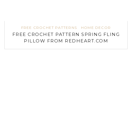
FREE CROCHET PATTERNS
HOME DECOR
FREE CROCHET PATTERN SPRING FLING
PILLOW FROM REDHEART.COM