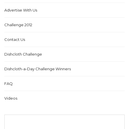
Advertise With Us
Challenge 2012
Contact Us
Dishcloth Challenge
Dishcloth-a-Day Challenge Winners
FAQ
Videos