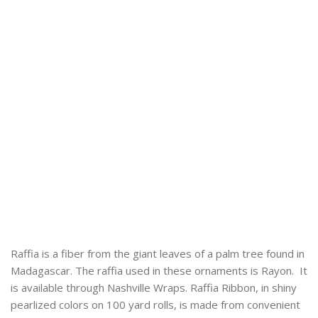
Raffia is a fiber from the giant leaves of a palm tree found in
Madagascar. The raffia used in these ornaments is Rayon. It
is available through Nashville Wraps. Raffia Ribbon, in shiny
pearlized colors on 100 yard rolls, is made from convenient