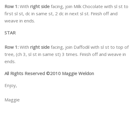
Row 1:
With
right side
facing, join Milk Chocolate with sl st to
first sl st, dc in same st, 2 dc in next sl st. Finish off and
weave in ends.
STAR
Row 1:
With
right side
facing, join Daffodil with sl st to top of
tree, (ch 3, sl st in same st) 3 times. Finish off and weave in
ends.
All Rights Reserved ©2010 Maggie Weldon
Enjoy,
Maggie