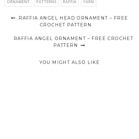
ORNAMENT
PATTERNS
RAFFIA
YARN
RAFFIA ANGEL HEAD ORNAMENT – FREE
CROCHET PATTERN
RAFFIA ANGEL ORNAMENT – FREE CROCHET
PATTERN
YOU MIGHT ALSO LIKE