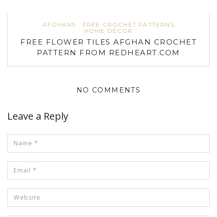
AFGHANS
FREE CROCHET PATTERNS
HOME DECOR
FREE FLOWER TILES AFGHAN CROCHET
PATTERN FROM REDHEART.COM
NO COMMENTS
Leave a Reply