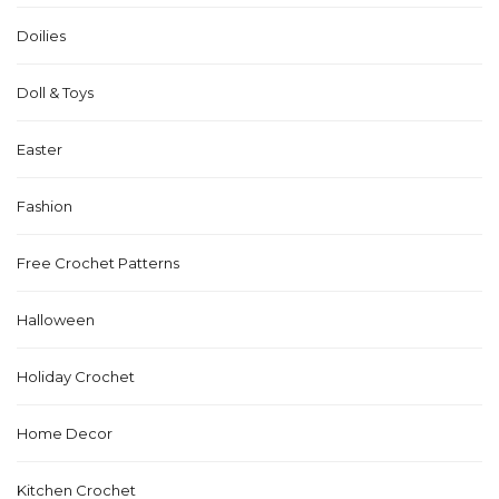
Doilies
Doll & Toys
Easter
Fashion
Free Crochet Patterns
Halloween
Holiday Crochet
Home Decor
Kitchen Crochet