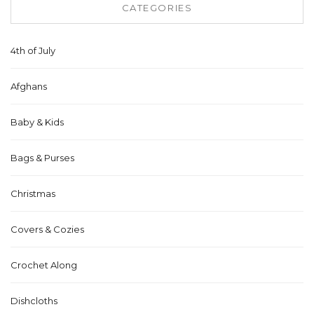
CATEGORIES
4th of July
Afghans
Baby & Kids
Bags & Purses
Christmas
Covers & Cozies
Crochet Along
Dishcloths