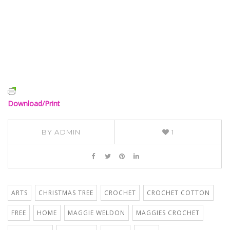
Download/Print
BY
ADMIN
1
ARTS
CHRISTMAS TREE
CROCHET
CROCHET COTTON
FREE
HOME
MAGGIE WELDON
MAGGIES CROCHET