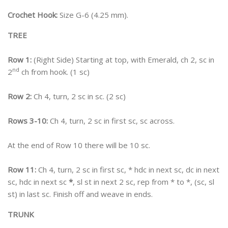
Crochet Hook:
Size G-6 (4.25 mm).
TREE
Row 1:
(Right Side) Starting at top, with Emerald, ch 2, sc in
nd
2
ch from hook. (1 sc)
Row 2:
Ch 4, turn, 2 sc in sc. (2 sc)
Rows 3-10:
Ch 4, turn, 2 sc in first sc, sc across.
At the end of Row 10 there will be 10 sc.
Row 11:
Ch 4, turn, 2 sc in first sc, * hdc in next sc, dc in next
sc, hdc in next sc
*
, sl st in next 2 sc, rep from * to *, (sc, sl
st) in last sc. Finish off and weave in ends.
TRUNK