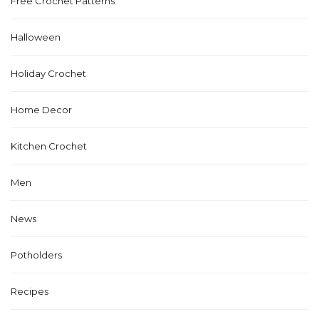
Free Crochet Patterns
Halloween
Holiday Crochet
Home Decor
Kitchen Crochet
Men
News
Potholders
Recipes