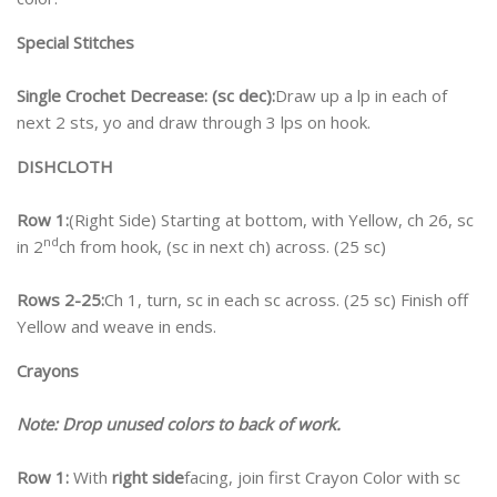
Special Stitches
Single Crochet Decrease: (sc dec):
Draw up a lp in each of
next 2 sts, yo and draw through 3 lps on hook.
DISHCLOTH
Row 1:
(Right Side) Starting at bottom, with Yellow, ch 26, sc
nd
in 2
ch from hook, (sc in next ch) across. (25 sc)
Rows 2-25:
Ch 1, turn, sc in each sc across. (25 sc) Finish off
Yellow and weave in ends.
Crayons
Note: Drop unused colors to back of work.
Row 1:
With
right side
facing, join first Crayon Color with sc