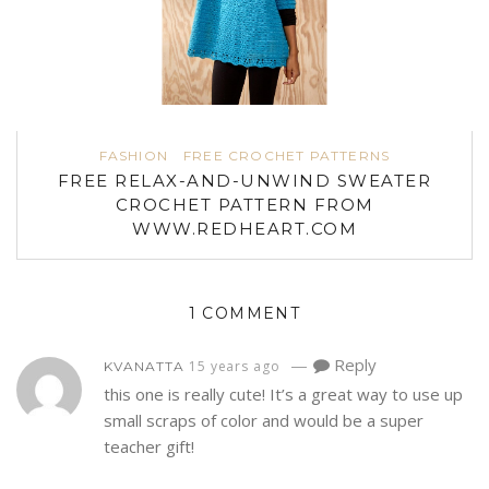
FASHION
FREE CROCHET PATTERNS
FREE RELAX-AND-UNWIND SWEATER
CROCHET PATTERN FROM
WWW.REDHEART.COM
1 COMMENT
—
Reply
15 years ago
KVANATTA
this one is really cute! It’s a great way to use up
small scraps of color and would be a super
teacher gift!