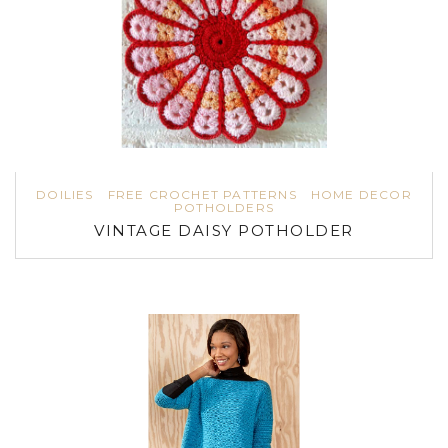
DOILIES
FREE CROCHET PATTERNS
HOME DECOR
POTHOLDERS
VINTAGE DAISY POTHOLDER