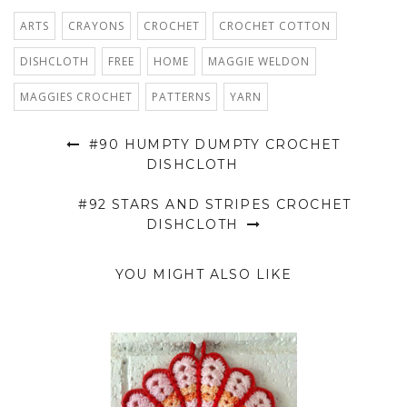
ARTS
CRAYONS
CROCHET
CROCHET COTTON
DISHCLOTH
FREE
HOME
MAGGIE WELDON
MAGGIES CROCHET
PATTERNS
YARN
#90 HUMPTY DUMPTY CROCHET
DISHCLOTH
#92 STARS AND STRIPES CROCHET
DISHCLOTH
YOU MIGHT ALSO LIKE