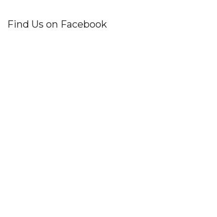
Find Us on Facebook