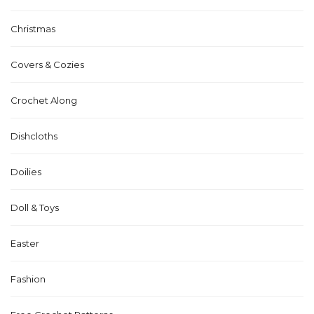
Christmas
Covers & Cozies
Crochet Along
Dishcloths
Doilies
Doll & Toys
Easter
Fashion