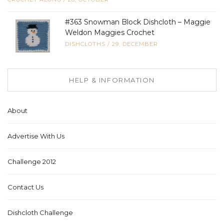
#363 Snowman Block Dishcloth – Maggie
Weldon Maggies Crochet
DISHCLOTHS
/
29, DECEMBER
HELP & INFORMATION
About
Advertise With Us
Challenge 2012
Contact Us
Dishcloth Challenge