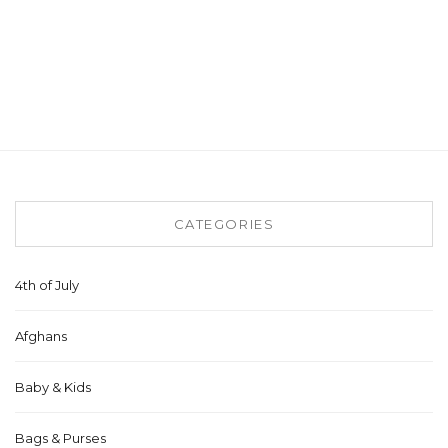
CATEGORIES
4th of July
Afghans
Baby & Kids
Bags & Purses