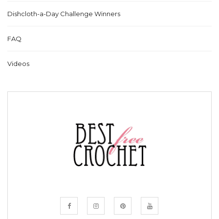
Dishcloth-a-Day Challenge Winners
FAQ
Videos