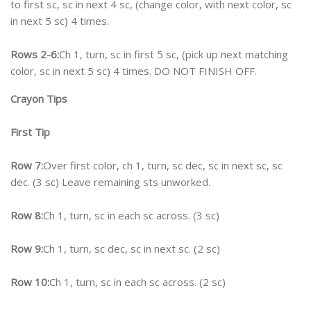
to first sc, sc in next 4 sc, (change color, with next color, sc
in next 5 sc) 4 times.
Rows 2-6:
Ch 1, turn, sc in first 5 sc, (pick up next matching
color, sc in next 5 sc) 4 times. DO NOT FINISH OFF.
Crayon Tips
First Tip
Row 7:
Over first color, ch 1, turn, sc dec, sc in next sc, sc
dec. (3 sc) Leave remaining sts unworked.
Row 8:
Ch 1, turn, sc in each sc across. (3 sc)
Row 9:
Ch 1, turn, sc dec, sc in next sc. (2 sc)
Row 10:
Ch 1, turn, sc in each sc across. (2 sc)