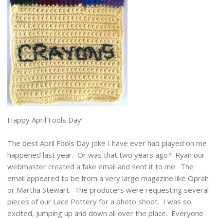
Happy April Fools Day!
The best April Fools Day joke I have ever had played on me
happened last year. Or was that two years ago? Ryan our
webmaster created a fake email and sent it to me. The
email appeared to be from a very large magazine like Oprah
or Martha Stewart. The producers were requesting several
pieces of our Lace Pottery for a photo shoot. I was so
excited, jumping up and down all over the place. Everyone