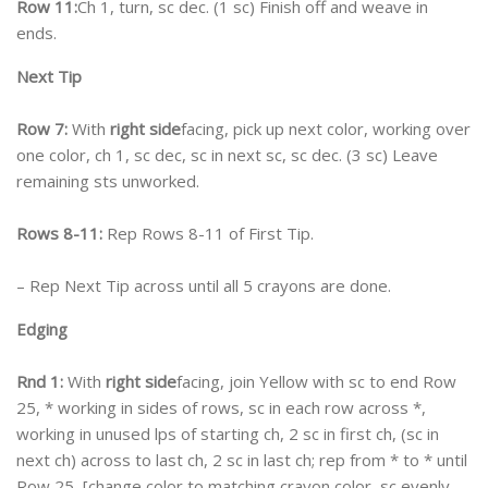
Row 11:
Ch 1, turn, sc dec. (1 sc) Finish off and weave in
ends.
Next Tip
Row 7:
With
right side
facing, pick up next color, working over
one color, ch 1, sc dec, sc in next sc, sc dec. (3 sc) Leave
remaining sts unworked.
Rows 8-11:
Rep Rows 8-11 of First Tip.
– Rep Next Tip across until all 5 crayons are done.
Edging
Rnd 1:
With
right side
facing, join Yellow with sc to end Row
25, * working in sides of rows, sc in each row across *,
working in unused lps of starting ch, 2 sc in first ch, (sc in
next ch) across to last ch, 2 sc in last ch; rep from * to * until
Row 25, [change color to matching crayon color, sc evenly