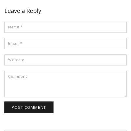
Leave a Reply