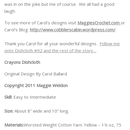
was in on the joke but me of course. We all had a good
laugh.
To see more of Carol’s designs visit
MaggiesCrochet.com
or
Carol’s Blog:
http://www.cobblerscabin.wordpress.com/
Thank you Carol for all your wonderful designs.
Follow me
onto Dishcloth #92 and the rest of the story…
Crayons Dishcloth
Original Design By Carol Ballard
Copyright 2011 Maggie Weldon
Skill:
Easy to Intermediate
Size:
About 8” wide and 10” long.
Materials:
Worsted Weight Cotton Yarn: Yellow – 1½ oz, 75