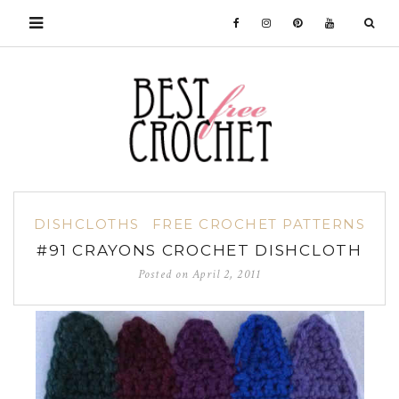
DISHCLOTHS
FREE CROCHET PATTERNS
#91 CRAYONS CROCHET DISHCLOTH
Posted on
April 2, 2011