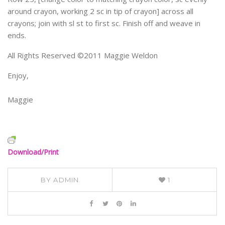
around crayon, working 2 sc in tip of crayon] across all
crayons; join with sl st to first sc. Finish off and weave in
ends.
All Rights Reserved ©2011 Maggie Weldon
Enjoy,
Maggie
Download/Print
BY
ADMIN
1