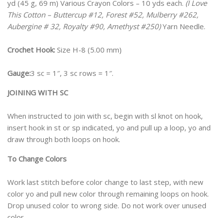
yd (45 g, 69 m) Various Crayon Colors – 10 yds each.
(I Love
This Cotton – Buttercup #12, Forest #52, Mulberry #262,
Aubergine # 32, Royalty #90, Amethyst #250)
Yarn Needle.
Crochet Hook:
Size H-8 (5.00 mm)
Gauge:
3 sc = 1″, 3 sc rows = 1″.
JOINING WITH SC
When instructed to join with sc, begin with sl knot on hook,
insert hook in st or sp indicated, yo and pull up a loop, yo and
draw through both loops on hook.
To Change Colors
Work last stitch before color change to last step, with new
color yo and pull new color through remaining loops on hook.
Drop unused color to wrong side. Do not work over unused
color.