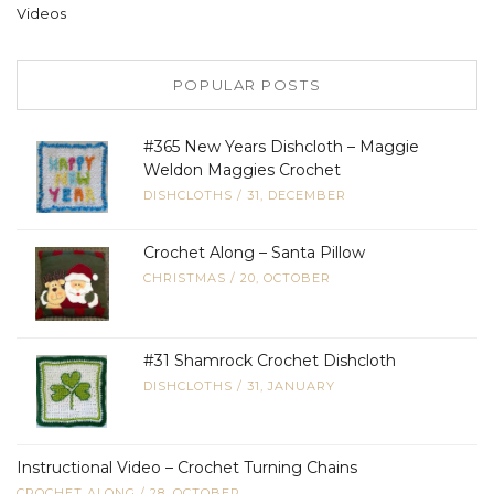
Videos
POPULAR POSTS
#365 New Years Dishcloth – Maggie
Weldon Maggies Crochet
DISHCLOTHS
/
31, DECEMBER
Crochet Along – Santa Pillow
CHRISTMAS
/
20, OCTOBER
#31 Shamrock Crochet Dishcloth
DISHCLOTHS
/
31, JANUARY
Instructional Video – Crochet Turning Chains
CROCHET ALONG
/
28, OCTOBER