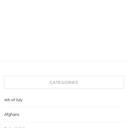
CATEGORIES
4th of July
Afghans