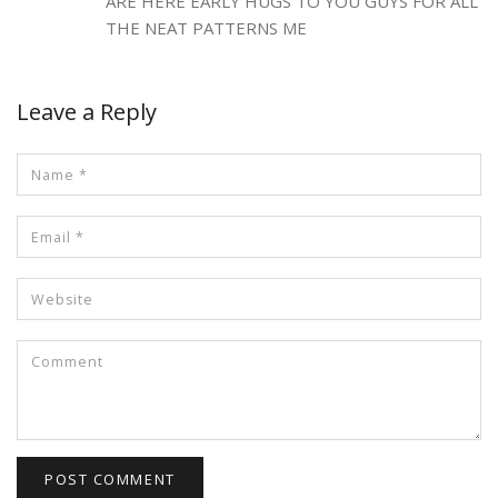
ARE HERE EARLY HUGS TO YOU GUYS FOR ALL
THE NEAT PATTERNS ME
Leave a Reply