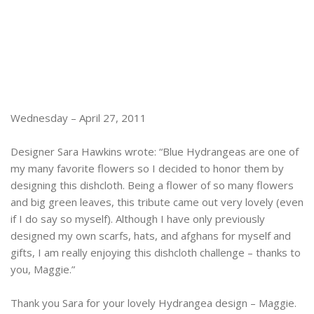
Wednesday – April 27, 2011
Designer Sara Hawkins wrote: “Blue Hydrangeas are one of
my many favorite flowers so I decided to honor them by
designing this dishcloth. Being a flower of so many flowers
and big green leaves, this tribute came out very lovely (even
if I do say so myself). Although I have only previously
designed my own scarfs, hats, and afghans for myself and
gifts, I am really enjoying this dishcloth challenge – thanks to
you, Maggie.”
Thank you Sara for your lovely Hydrangea design – Maggie.