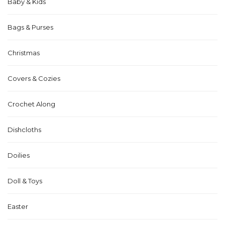
Baby & Kids
Bags & Purses
Christmas
Covers & Cozies
Crochet Along
Dishcloths
Doilies
Doll & Toys
Easter