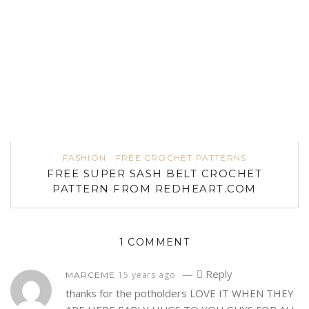
FASHION
FREE CROCHET PATTERNS
FREE SUPER SASH BELT CROCHET
PATTERN FROM REDHEART.COM
1 COMMENT
—
Reply
15 years ago
MARCEME
thanks for the potholders LOVE IT WHEN THEY