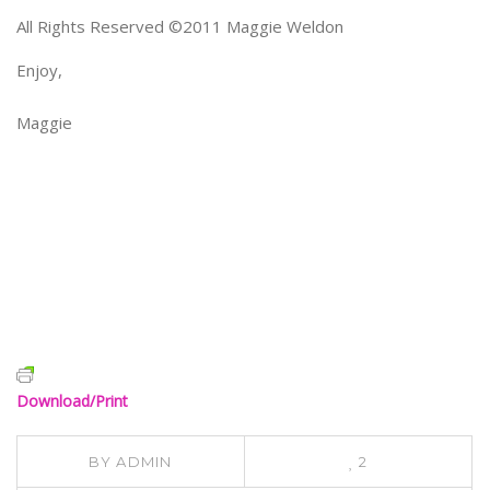
All Rights Reserved ©2011 Maggie Weldon
Enjoy,
Maggie
Download/Print
BY
ADMIN
2