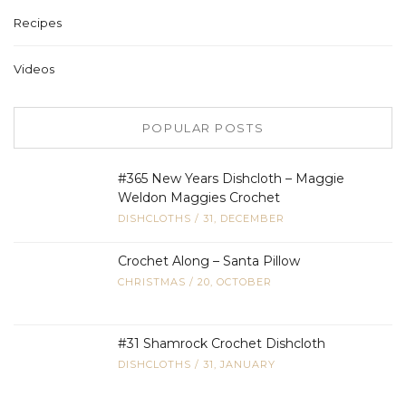
Recipes
Videos
POPULAR POSTS
#365 New Years Dishcloth – Maggie
Weldon Maggies Crochet
DISHCLOTHS
/
31, DECEMBER
Crochet Along – Santa Pillow
CHRISTMAS
/
20, OCTOBER
#31 Shamrock Crochet Dishcloth
DISHCLOTHS
/
31, JANUARY