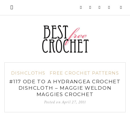
DISHCLOTHS
FREE CROCHET PATTERNS
#117 ODE TO A HYDRANGEA CROCHET
DISHCLOTH – MAGGIE WELDON
MAGGIES CROCHET
Posted on
April 27, 2011