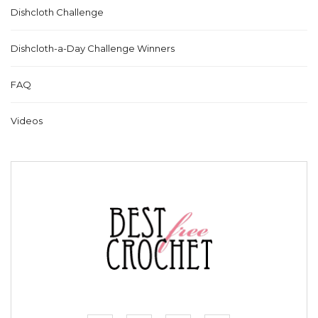
Dishcloth Challenge
Dishcloth-a-Day Challenge Winners
FAQ
Videos