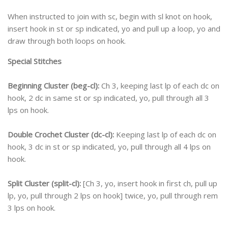
When instructed to join with sc, begin with sl knot on hook,
insert hook in st or sp indicated, yo and pull up a loop, yo and
draw through both loops on hook.
Special Stitches
Beginning Cluster (beg-cl):
Ch 3, keeping last lp of each dc on
hook, 2 dc in same st or sp indicated, yo, pull through all 3
lps on hook.
Double Crochet Cluster (dc-cl):
Keeping last lp of each dc on
hook, 3 dc in st or sp indicated, yo, pull through all 4 lps on
hook.
Split Cluster (split-cl):
[Ch 3, yo, insert hook in first ch, pull up
lp, yo, pull through 2 lps on hook] twice, yo, pull through rem
3 lps on hook.