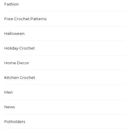
Fashion
Free Crochet Patterns
Halloween
Holiday Crochet
Home Decor
Kitchen Crochet
Men
News
Potholders