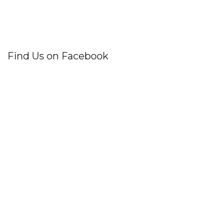
Find Us on Facebook