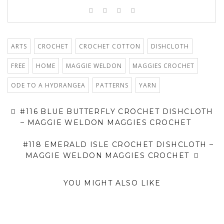
ARTS
CROCHET
CROCHET COTTON
DISHCLOTH
FREE
HOME
MAGGIE WELDON
MAGGIES CROCHET
ODE TO A HYDRANGEA
PATTERNS
YARN
#116 BLUE BUTTERFLY CROCHET DISHCLOTH
– MAGGIE WELDON MAGGIES CROCHET
#118 EMERALD ISLE CROCHET DISHCLOTH –
MAGGIE WELDON MAGGIES CROCHET
YOU MIGHT ALSO LIKE