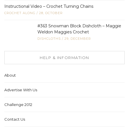
Instructional Video – Crochet Turning Chains
CROCHET ALONG
/
28, OCTOBER
#363 Snowman Block Dishcloth – Maggie
Weldon Maggies Crochet
DISHCLOTHS
/
29, DECEMBER
HELP & INFORMATION
About
Advertise With Us
Challenge 2012
Contact Us