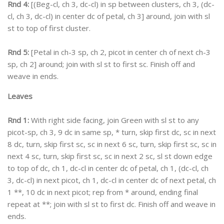
Rnd 4:
[(Beg-cl, ch 3, dc-cl) in sp between clusters, ch 3, (dc-
cl, ch 3, dc-cl) in center dc of petal, ch 3] around, join with sl
st to top of first cluster.
Rnd 5:
[Petal in ch-3 sp, ch 2, picot in center ch of next ch-3
sp, ch 2] around; join with sl st to first sc. Finish off and
weave in ends.
Leaves
Rnd 1:
With right side facing, join Green with sl st to any
picot-sp, ch 3, 9 dc in same sp, * turn, skip first dc, sc in next
8 dc, turn, skip first sc, sc in next 6 sc, turn, skip first sc, sc in
next 4 sc, turn, skip first sc, sc in next 2 sc, sl st down edge
to top of dc, ch 1, dc-cl in center dc of petal, ch 1, (dc-cl, ch
3, dc-cl) in next picot, ch 1, dc-cl in center dc of next petal, ch
1 **, 10 dc in next picot; rep from * around, ending final
repeat at **; join with sl st to first dc. Finish off and weave in
ends.