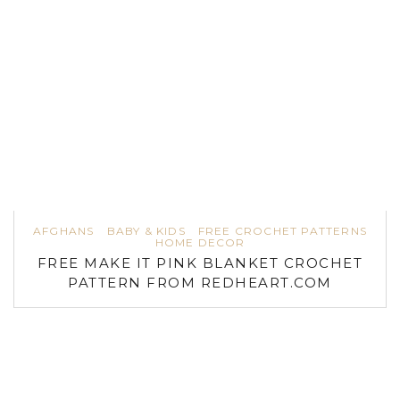
AFGHANS
BABY & KIDS
FREE CROCHET PATTERNS
HOME DECOR
FREE MAKE IT PINK BLANKET CROCHET
PATTERN FROM REDHEART.COM