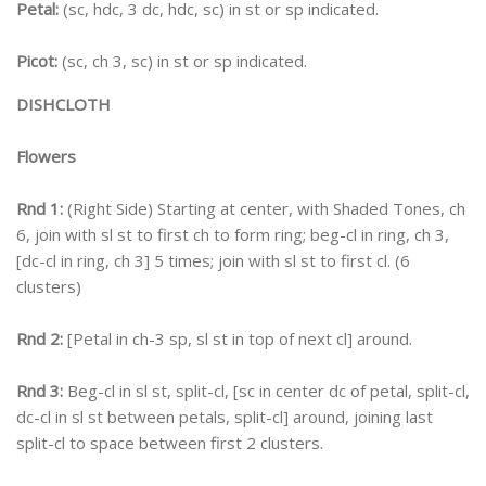
Petal:
(sc, hdc, 3 dc, hdc, sc) in st or sp indicated.
Picot:
(sc, ch 3, sc) in st or sp indicated.
DISHCLOTH
Flowers
Rnd 1:
(Right Side) Starting at center, with Shaded Tones, ch
6, join with sl st to first ch to form ring; beg-cl in ring, ch 3,
[dc-cl in ring, ch 3] 5 times; join with sl st to first cl. (6
clusters)
Rnd 2:
[Petal in ch-3 sp, sl st in top of next cl] around.
Rnd 3:
Beg-cl in sl st, split-cl, [sc in center dc of petal, split-cl,
dc-cl in sl st between petals, split-cl] around, joining last
split-cl to space between first 2 clusters.