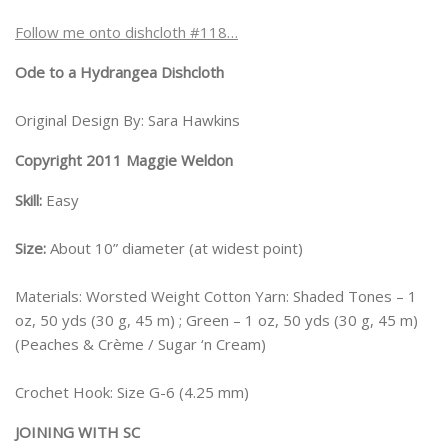
Follow me onto dishcloth #118…
Ode to a Hydrangea Dishcloth
Original Design By: Sara Hawkins
Copyright 2011 Maggie Weldon
Skill:
Easy
Size:
About 10” diameter (at widest point)
Materials: Worsted Weight Cotton Yarn: Shaded Tones – 1
oz, 50 yds (30 g, 45 m) ; Green – 1 oz, 50 yds (30 g, 45 m)
(Peaches & Crème / Sugar ‘n Cream)
Crochet Hook: Size G-6 (4.25 mm)
JOINING WITH SC