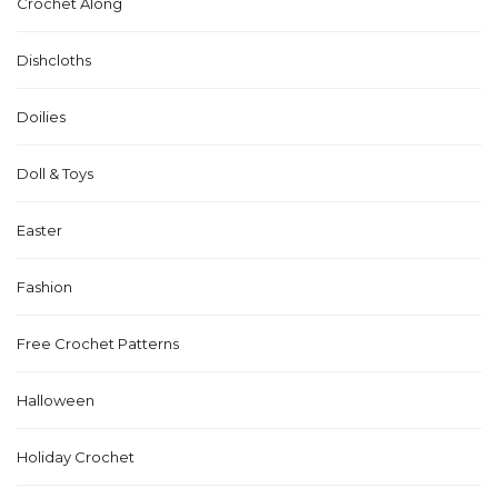
Crochet Along
Dishcloths
Doilies
Doll & Toys
Easter
Fashion
Free Crochet Patterns
Halloween
Holiday Crochet