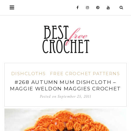
DISHCLOTHS
FREE CROCHET PATTERNS
#268 AUTUMN MUM DISHCLOTH –
MAGGIE WELDON MAGGIES CROCHET
Posted on
September 25, 2011