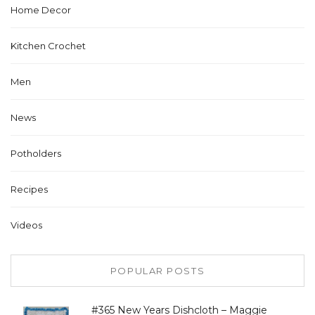
Home Decor
Kitchen Crochet
Men
News
Potholders
Recipes
Videos
POPULAR POSTS
#365 New Years Dishcloth – Maggie