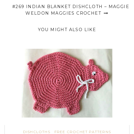
#269 INDIAN BLANKET DISHCLOTH – MAGGIE
WELDON MAGGIES CROCHET
YOU MIGHT ALSO LIKE
DISHCLOTHS
FREE CROCHET PATTERNS