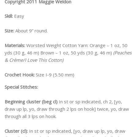
Copyright 2011 Maggie Weldon
Skill:
Easy
Size:
About 9” round.
Materials:
Worsted Weight Cotton Yarn: Orange – 1 oz, 50
yds (30 g, 46 m) Brown – 1 oz, 50 yds (30 g, 46 m)
(Peaches
& Crème/I Love This Cotton)
Crochet Hook:
Size I-9 (5.50 mm)
Special Stitches:
Beginning cluster
(beg cl)
In st or sp indicated, ch 2, [yo,
draw up lp, yo, draw through 2 lps on hook] twice, yo, draw
through all 3 lps on hook.
Cluster (cl):
In st or sp indicated, [yo, draw up lp, yo, draw