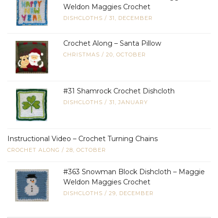
Weldon Maggies Crochet
DISHCLOTHS
/
31, DECEMBER
Crochet Along – Santa Pillow
CHRISTMAS
/
20, OCTOBER
#31 Shamrock Crochet Dishcloth
DISHCLOTHS
/
31, JANUARY
Instructional Video – Crochet Turning Chains
CROCHET ALONG
/
28, OCTOBER
#363 Snowman Block Dishcloth – Maggie
Weldon Maggies Crochet
DISHCLOTHS
/
29, DECEMBER