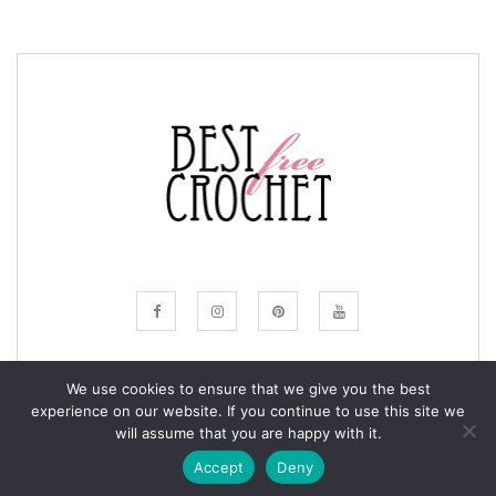
We use cookies to ensure that we give you the best
experience on our website. If you continue to use this site we
© COPYRIGHT BESTFREECROCHET 2020
will assume that you are happy with it.
ALL RIGHTS RESERVED.
Accept
Deny