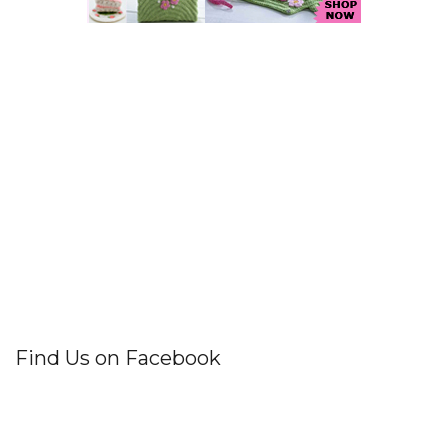
Find Us on Facebook