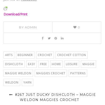
Download/Print
BY
ADMIN
0
ARTS
BEGINNER
CROCHET
CROCHET COTTON
DISHCLOTH
EASY
FREE
HOME
LEISURE
MAGGIE
MAGGIE WELDON
MAGGIES CROCHET
PATTERNS
WELDON
YARN
#267 JUST DUCKY DISHCLOTH – MAGGIE
WELDON MAGGIES CROCHET