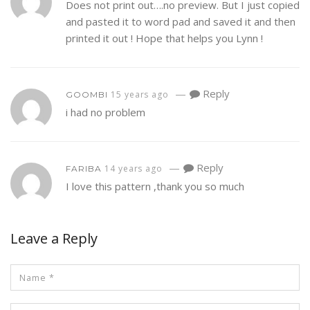
Does not print out….no preview. But I just copied
and pasted it to word pad and saved it and then
printed it out ! Hope that helps you Lynn !
—
Reply
15 years ago
GOOMBI
i had no problem
—
Reply
14 years ago
FARIBA
I love this pattern ,thank you so much
Leave a Reply