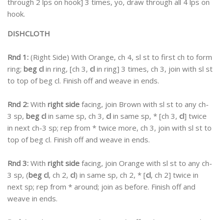
through 2 lps on hook] 3 times, yo, draw through all 4 lps on
hook.
DISHCLOTH
Rnd 1:
(Right Side) With Orange, ch 4, sl st to first ch to form
ring;
beg cl
in ring, [ch 3,
cl
in ring] 3 times, ch 3, join with sl st
to top of beg cl. Finish off and weave in ends.
Rnd 2:
With
right side
facing, join Brown with sl st to any ch-
3 sp,
beg cl
in same sp, ch 3,
cl
in same sp, * [ch 3,
cl
] twice
in next ch-3 sp; rep from * twice more, ch 3, join with sl st to
top of beg cl. Finish off and weave in ends.
Rnd 3:
With
right side
facing, join Orange with sl st to any ch-
3 sp, (
beg cl
, ch 2,
cl
) in same sp, ch 2, * [
cl
, ch 2] twice in
next sp; rep from * around; join as before. Finish off and
weave in ends.