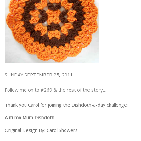
SUNDAY SEPTEMBER 25, 2011
Follow me on to #269 & the rest of the story…
Thank you Carol for joining the Dishcloth-a-day challenge!
Autumn Mum Dishcloth
Original Design By: Carol Showers