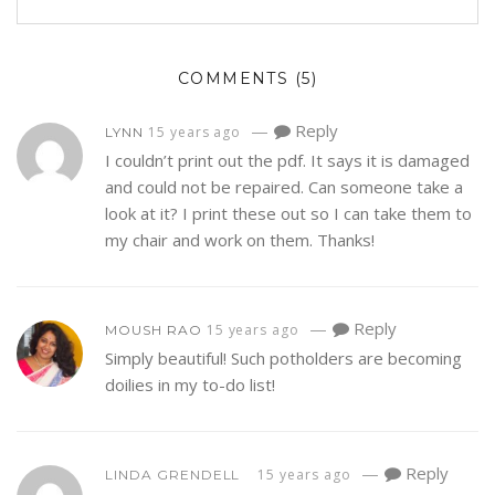
COMMENTS
(5)
—
Reply
15 years ago
LYNN
I couldn’t print out the pdf. It says it is damaged
and could not be repaired. Can someone take a
look at it? I print these out so I can take them to
my chair and work on them. Thanks!
—
Reply
15 years ago
MOUSH RAO
Simply beautiful! Such potholders are becoming
doilies in my to-do list!
—
Reply
15 years ago
LINDA GRENDELL