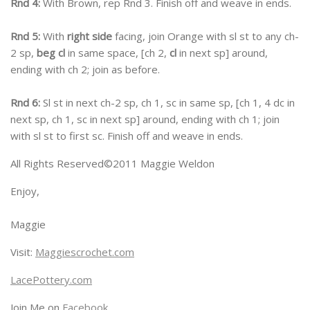
Rnd 4:
With Brown, rep Rnd 3. Finish off and weave in ends.
Rnd 5:
With
right side
facing, join Orange with sl st to any ch-
2 sp,
beg cl
in same space, [ch 2,
cl
in next sp] around,
ending with ch 2; join as before.
Rnd 6:
Sl st in next ch-2 sp, ch 1, sc in same sp, [ch 1, 4 dc in
next sp, ch 1, sc in next sp] around, ending with ch 1; join
with sl st to first sc. Finish off and weave in ends.
All Rights Reserved©2011 Maggie Weldon
Enjoy,
Maggie
Visit:
Maggiescrochet.com
LacePottery.com
Join Me on
Facebook