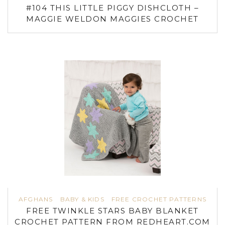
#104 THIS LITTLE PIGGY DISHCLOTH –
MAGGIE WELDON MAGGIES CROCHET
AFGHANS
BABY & KIDS
FREE CROCHET PATTERNS
FREE TWINKLE STARS BABY BLANKET
CROCHET PATTERN FROM REDHEART.COM