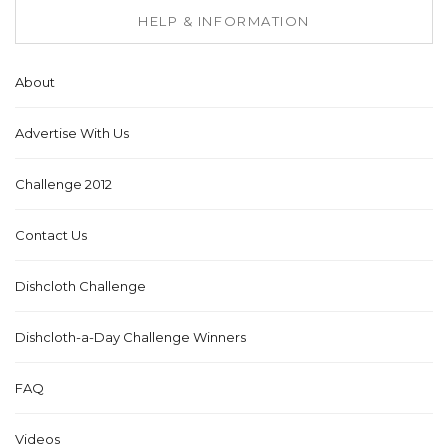
HELP & INFORMATION
About
Advertise With Us
Challenge 2012
Contact Us
Dishcloth Challenge
Dishcloth-a-Day Challenge Winners
FAQ
Videos