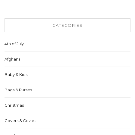
CATEGORIES
4th of July
Afghans
Baby & Kids
Bags & Purses
Christmas
Covers & Cozies