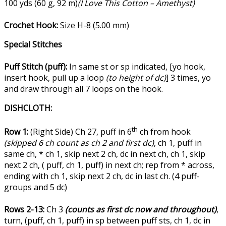
100 yds (60 g, 92 m)
(I Love This Cotton – Amethyst)
Crochet Hook:
Size H-8 (5.00 mm)
Special Stitches
Puff Stitch (puff):
In same st or sp indicated, [yo hook,
insert hook, pull up a loop
(to height of dc)
] 3 times, yo
and draw through all 7 loops on the hook.
DISHCLOTH:
th
Row 1:
(Right Side) Ch 27, puff in 6
ch from hook
(skipped 6 ch count as ch 2 and first dc)
, ch 1, puff in
same ch, * ch 1, skip next 2 ch, dc in next ch, ch 1, skip
next 2 ch, ( puff, ch 1, puff) in next ch; rep from * across,
ending with ch 1, skip next 2 ch, dc in last ch. (4 puff-
groups and 5 dc)
Rows 2-13:
Ch 3
(counts as first dc now and throughout)
,
turn, (puff, ch 1, puff) in sp between puff sts, ch 1, dc in