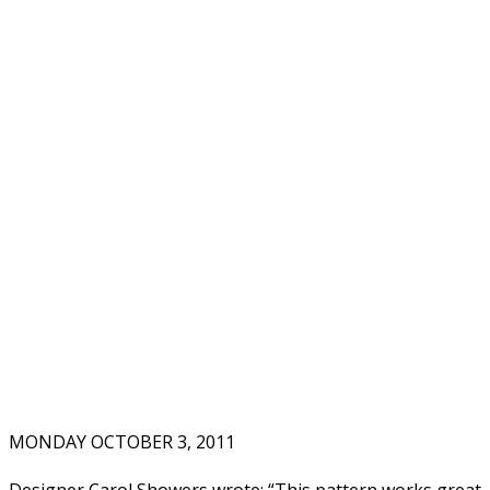
MONDAY OCTOBER 3, 2011
Designer Carol Showers wrote: “This pattern works great