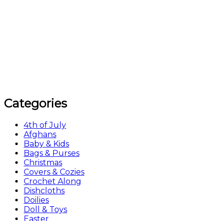
Categories
4th of July
Afghans
Baby & Kids
Bags & Purses
Christmas
Covers & Cozies
Crochet Along
Dishcloths
Doilies
Doll & Toys
Easter