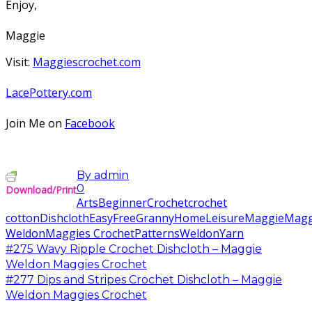
Enjoy,
Maggie
Visit:
Maggiescrochet.com
LacePottery.com
Join Me on
Facebook
By
admin
0
Download/Print
Arts
Beginner
Crochet
crochet
cotton
Dishcloth
Easy
Free
Granny
Home
Leisure
Maggie
Magg
Weldon
Maggies Crochet
Patterns
Weldon
Yarn
#275 Wavy Ripple Crochet Dishcloth – Maggie
Weldon Maggies Crochet
#277 Dips and Stripes Crochet Dishcloth – Maggie
Weldon Maggies Crochet