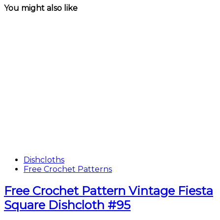
You might also like
Dishcloths
Free Crochet Patterns
Free Crochet Pattern Vintage Fiesta
Square Dishcloth #95