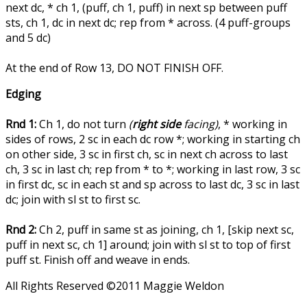
next dc, * ch 1, (puff, ch 1, puff) in next sp between puff
sts, ch 1, dc in next dc; rep from * across. (4 puff-groups
and 5 dc)
At the end of Row 13, DO NOT FINISH OFF.
Edging
Rnd 1:
Ch 1, do not turn
(
right side
facing)
, * working in
sides of rows, 2 sc in each dc row *; working in starting ch
on other side, 3 sc in first ch, sc in next ch across to last
ch, 3 sc in last ch; rep from * to *; working in last row, 3 sc
in first dc, sc in each st and sp across to last dc, 3 sc in last
dc; join with sl st to first sc.
Rnd 2:
Ch 2, puff in same st as joining, ch 1, [skip next sc,
puff in next sc, ch 1] around; join with sl st to top of first
puff st. Finish off and weave in ends.
All Rights Reserved ©2011 Maggie Weldon