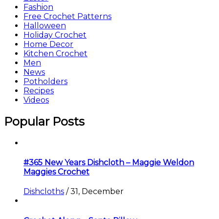
Fashion
Free Crochet Patterns
Halloween
Holiday Crochet
Home Decor
Kitchen Crochet
Men
News
Potholders
Recipes
Videos
Popular Posts
#365 New Years Dishcloth – Maggie Weldon
Maggies Crochet
Dishcloths
/
31, December