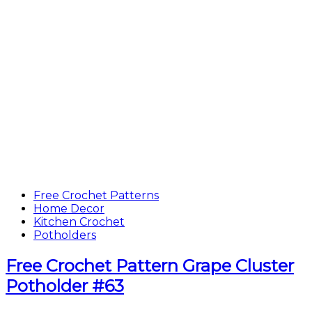
Free Crochet Patterns
Home Decor
Kitchen Crochet
Potholders
Free Crochet Pattern Grape Cluster
Potholder #63