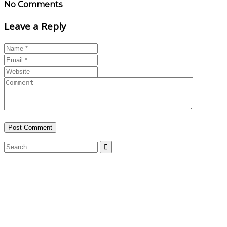
No Comments
Leave a Reply