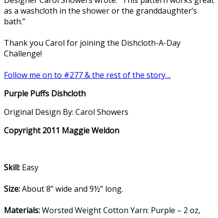
as a washcloth in the shower or the granddaughter’s
bath.”
Thank you Carol for joining the Dishcloth-A-Day
Challenge!
Follow me on to #277 & the rest of the story…
Purple Puffs Dishcloth
Original Design By: Carol Showers
Copyright 2011 Maggie Weldon
Skill:
Easy
Size:
About 8” wide and 9½” long.
Materials:
Worsted Weight Cotton Yarn: Purple – 2 oz,