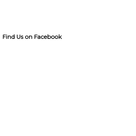
Find Us on Facebook