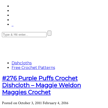
Dishcloths
Free Crochet Patterns
#276 Purple Puffs Crochet
Dishcloth – Maggie Weldon
Maggies Crochet
Posted on
October 3, 2011
February 4, 2016