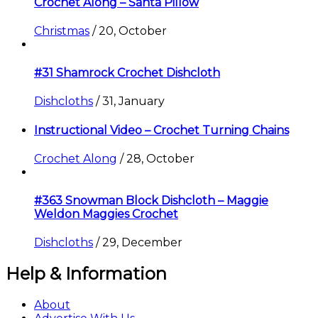
Crochet Along – Santa Pillow
Christmas
/
20, October
#31 Shamrock Crochet Dishcloth
Dishcloths
/
31, January
Instructional Video – Crochet Turning Chains
Crochet Along
/
28, October
#363 Snowman Block Dishcloth – Maggie
Weldon Maggies Crochet
Dishcloths
/
29, December
Help & Information
About