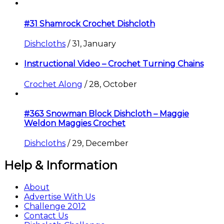
#31 Shamrock Crochet Dishcloth
Dishcloths
/
31, January
Instructional Video – Crochet Turning Chains
Crochet Along
/
28, October
#363 Snowman Block Dishcloth – Maggie
Weldon Maggies Crochet
Dishcloths
/
29, December
Help & Information
About
Advertise With Us
Challenge 2012
Contact Us