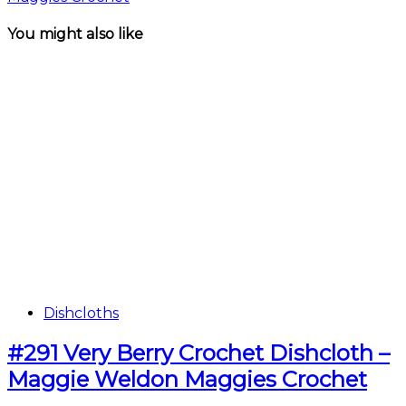
You might also like
Dishcloths
#291 Very Berry Crochet Dishcloth –
Maggie Weldon Maggies Crochet