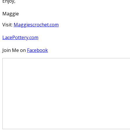
Enjoy,
Maggie
Visit:
Maggiescrochet.com
LacePottery.com
Join Me on
Facebook