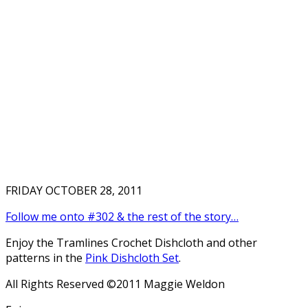
FRIDAY OCTOBER 28, 2011
Follow me onto #302 & the rest of the story…
Enjoy the Tramlines Crochet Dishcloth and other
patterns in the
Pink Dishcloth Set
.
All Rights Reserved ©2011 Maggie Weldon