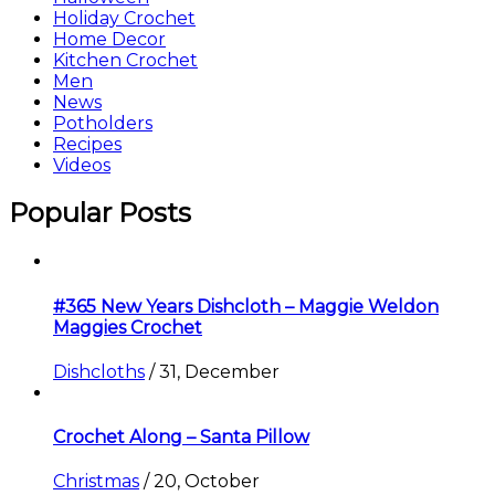
Holiday Crochet
Home Decor
Kitchen Crochet
Men
News
Potholders
Recipes
Videos
Popular Posts
#365 New Years Dishcloth – Maggie Weldon
Maggies Crochet
Dishcloths
/
31, December
Crochet Along – Santa Pillow
Christmas
/
20, October