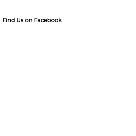
Find Us on Facebook