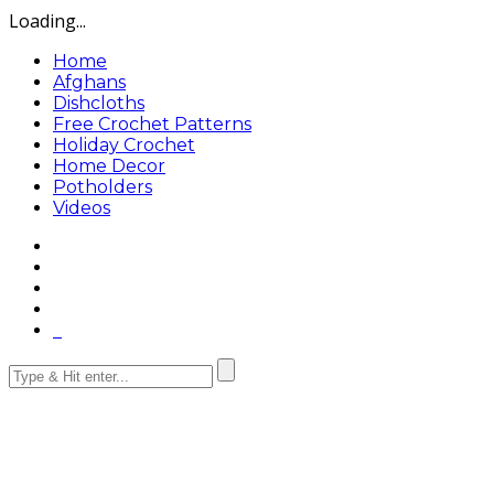
Loading...
Home
Afghans
Dishcloths
Free Crochet Patterns
Holiday Crochet
Home Decor
Potholders
Videos