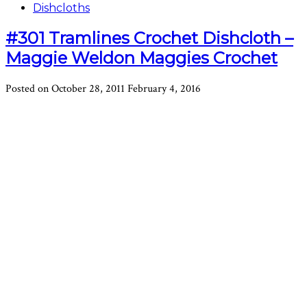
Dishcloths
#301 Tramlines Crochet Dishcloth –
Maggie Weldon Maggies Crochet
Posted on
October 28, 2011
February 4, 2016