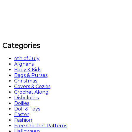
Categories
4th of July
Afghans
Baby & Kids
Bags & Purses
Christmas
Covers & Cozies
Crochet Along
Dishcloths
Doilies
Doll & Toys
Easter
Fashion
Free Crochet Patterns
Halloween