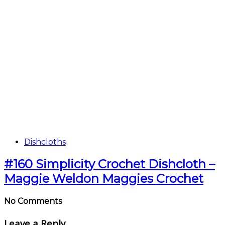
Dishcloths
#160 Simplicity Crochet Dishcloth –
Maggie Weldon Maggies Crochet
No Comments
Leave a Reply