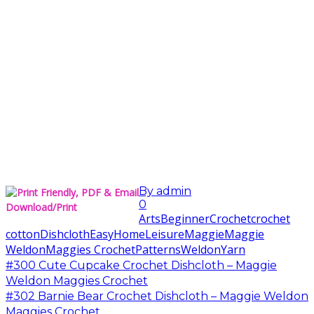
By
admin
0
Download/Print
Arts
Beginner
Crochet
crochet
cotton
Dishcloth
Easy
Home
Leisure
Maggie
Maggie
Weldon
Maggies Crochet
Patterns
Weldon
Yarn
#300 Cute Cupcake Crochet Dishcloth – Maggie
Weldon Maggies Crochet
#302 Barnie Bear Crochet Dishcloth – Maggie Weldon
Maggies Crochet