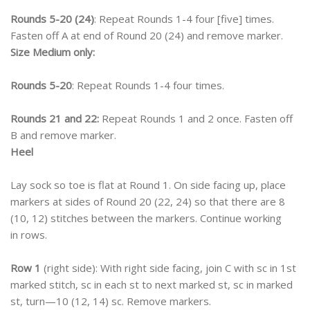
Rounds 5-20 (24)
: Repeat Rounds 1-4 four [five] times.
Fasten off A at end of Round 20 (24) and remove marker.
Size Medium only:
Rounds 5-20
: Repeat Rounds 1-4 four times.
Rounds 21 and 22:
Repeat Rounds 1 and 2 once. Fasten off
B and remove marker.
Heel
Lay sock so toe is flat at Round 1. On side facing up, place
markers at sides of Round 20 (22, 24) so that there are 8
(10, 12) stitches between the markers. Continue working
in rows.
Row 1
(right side): With right side facing, join C with sc in 1st
marked stitch, sc in each st to next marked st, sc in marked
st, turn—10 (12, 14) sc. Remove markers.