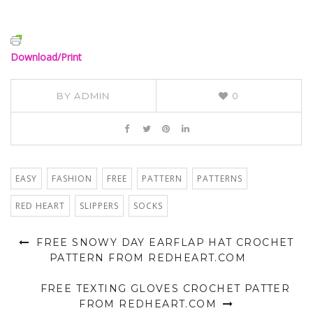
Download/Print
BY
ADMIN
0
EASY
FASHION
FREE
PATTERN
PATTERNS
RED HEART
SLIPPERS
SOCKS
FREE SNOWY DAY EARFLAP HAT CROCHET
PATTERN FROM REDHEART.COM
FREE TEXTING GLOVES CROCHET PATTER
FROM REDHEART.COM