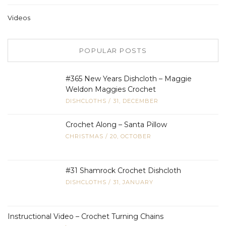
Videos
POPULAR POSTS
#365 New Years Dishcloth – Maggie
Weldon Maggies Crochet
DISHCLOTHS
/
31, DECEMBER
Crochet Along – Santa Pillow
CHRISTMAS
/
20, OCTOBER
#31 Shamrock Crochet Dishcloth
DISHCLOTHS
/
31, JANUARY
Instructional Video – Crochet Turning Chains