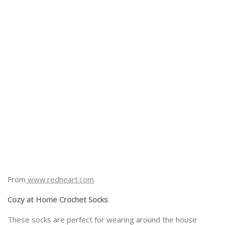
From
www.redheart.com
Cozy at Home Crochet Socks
These socks are perfect for wearing around the house