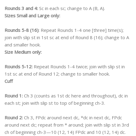
Rounds 3 and 4:
Sc in each sc; change to A (B, A).
Sizes Small and Large only:
Rounds 5-8 (16)
: Repeat Rounds 1-4 one [three] time(s);
join with slip st in 1st sc at end of Round 8 (16); change to A
and smaller hook.
Size Medium only:
Rounds 5-12:
Repeat Rounds 1-4 twice; join with slip st in
1st sc at end of Round 12; change to smaller hook.
Cuff
Round 1:
Ch 3 (counts as 1st dc here and throughout), dc in
each st; join with slip st to top of beginning ch-3.
Round 2:
Ch 3, FPdc around next dc, *dc in next dc, FPdc
around next dc; repeat from * around; join with slip st in 3rd
ch of beginning ch-3—10 (12, 14) FPdc and 10 (12, 14) dc.