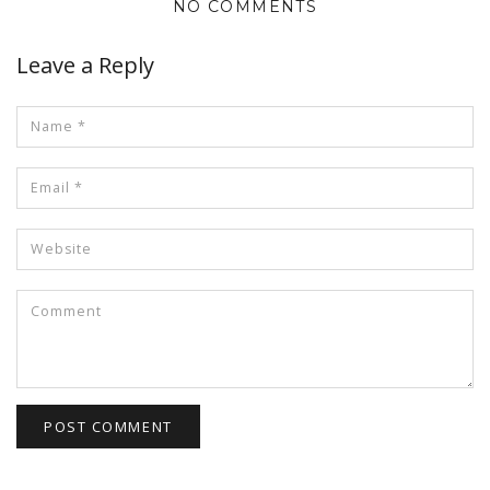
NO COMMENTS
Leave a Reply