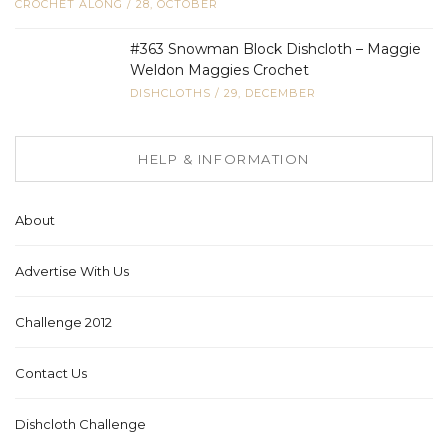
CROCHET ALONG
/
28, OCTOBER
#363 Snowman Block Dishcloth – Maggie
Weldon Maggies Crochet
DISHCLOTHS
/
29, DECEMBER
HELP & INFORMATION
About
Advertise With Us
Challenge 2012
Contact Us
Dishcloth Challenge