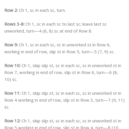
Row 2:
Ch 1, sc in each sc, turn.
Rows 3-8:
Ch 1, sc in each sc to last sc; leave last sc
unworked, turn—4 (6, 8) sc at end of Row 8.
Row 9:
Ch 1, sc in each sc, sc in unworked st in Row 6,
working in end of row, slip st in Row 5, turn—5 (7, 9) sc.
Row 10:
Ch 1, skip slip st, sc in each sc, sc in unworked st in
Row 7, working in end of row, slip st in Row 6, turn—6 (8,
10) sc.
Row 11:
Ch 1, skip slip st, sc in each sc, sc in unworked st in
Row 4 working in end of row, slip st in Row 3, turn—7 (9, 11)
sc.
Row 12:
Ch 1, skip slip st, sc in each sc, sc in unworked st in
Row 5 working in end of row, slip st in Row 4, turn—8 (10,