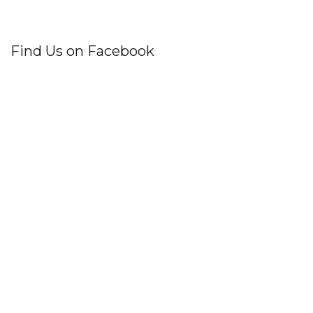
Find Us on Facebook