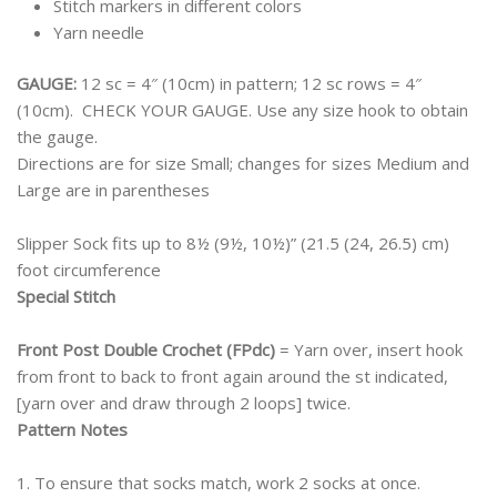
Stitch markers in different colors
Yarn needle
GAUGE:
12 sc = 4″ (10cm) in pattern; 12 sc rows = 4″
(10cm). CHECK YOUR GAUGE. Use any size hook to obtain
the gauge.
Directions are for size Small; changes for sizes Medium and
Large are in parentheses
Slipper Sock fits up to 8½ (9½, 10½)” (21.5 (24, 26.5) cm)
foot circumference
Special Stitch
Front Post Double Crochet (FPdc)
= Yarn over, insert hook
from front to back to front again around the st indicated,
[yarn over and draw through 2 loops] twice.
Pattern Notes
1. To ensure that socks match, work 2 socks at once.