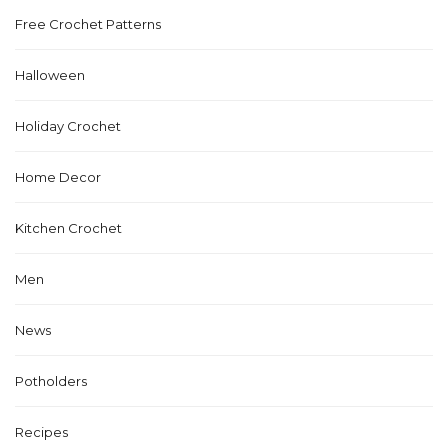
Free Crochet Patterns
Halloween
Holiday Crochet
Home Decor
Kitchen Crochet
Men
News
Potholders
Recipes