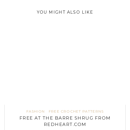
YOU MIGHT ALSO LIKE
FASHION
FREE CROCHET PATTERNS
FREE AT THE BARRE SHRUG FROM
REDHEART.COM