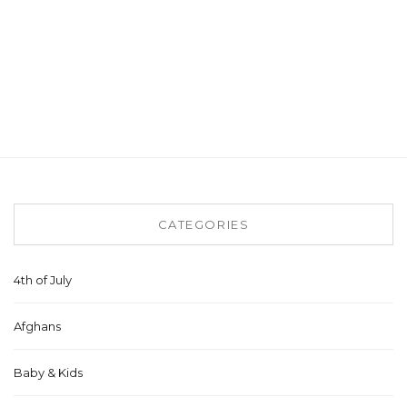
CATEGORIES
4th of July
Afghans
Baby & Kids