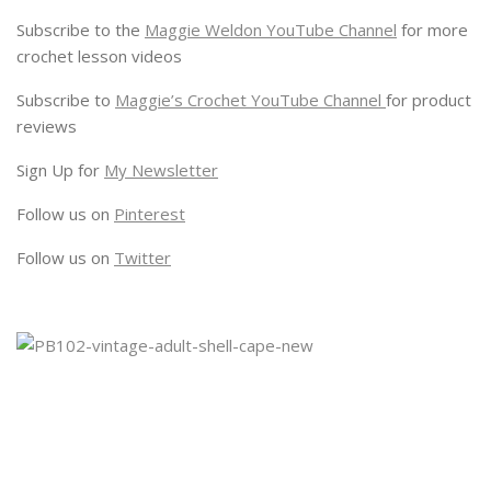
Subscribe to the
Maggie Weldon YouTube Channel
for more
crochet lesson videos
Subscribe to
Maggie’s Crochet YouTube Channel
for product
reviews
Sign Up for
My Newsletter
Follow us on
Pinterest
Follow us on
Twitter