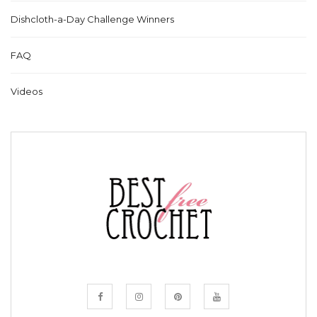
Dishcloth-a-Day Challenge Winners
FAQ
Videos