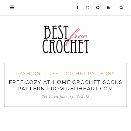
FASHION
FREE CROCHET PATTERNS
FREE COZY AT HOME CROCHET SOCKS
PATTERN FROM REDHEART.COM
Posted on
January 18, 2015