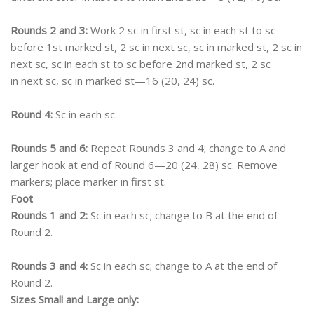
Rounds 2 and 3:
Work 2 sc in first st, sc in each st to sc
before 1st marked st, 2 sc in next sc, sc in marked st, 2 sc in
next sc, sc in each st to sc before 2nd marked st, 2 sc
in next sc, sc in marked st—16 (20, 24) sc.
Round 4:
Sc in each sc.
Rounds 5 and 6:
Repeat Rounds 3 and 4; change to A and
larger hook at end of Round 6—20 (24, 28) sc. Remove
markers; place marker in first st.
Foot
Rounds 1 and 2:
Sc in each sc; change to B at the end of
Round 2.
Rounds 3 and 4:
Sc in each sc; change to A at the end of
Round 2.
Sizes Small and Large only: