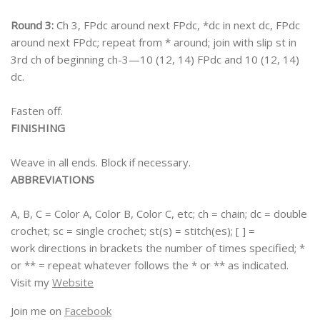
Round 3:
Ch 3, FPdc around next FPdc, *dc in next dc, FPdc
around next FPdc; repeat from * around; join with slip st in
3rd ch of beginning ch-3—10 (12, 14) FPdc and 10 (12, 14)
dc.
Fasten off.
FINISHING
Weave in all ends. Block if necessary.
ABBREVIATIONS
A, B, C = Color A, Color B, Color C, etc; ch = chain; dc = double
crochet; sc = single crochet; st(s) = stitch(es); [ ] =
work directions in brackets the number of times specified; *
or ** = repeat whatever follows the * or ** as indicated.
Visit my
Website
Join me on
Facebook