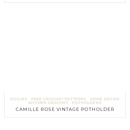
DOILIES
FREE CROCHET PATTERNS
HOME DECOR
KITCHEN CROCHET
POTHOLDERS
CAMILLE ROSE VINTAGE POTHOLDER