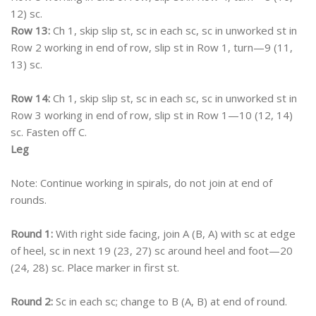
12) sc.
Row 13:
Ch 1, skip slip st, sc in each sc, sc in unworked st in
Row 2 working in end of row, slip st in Row 1, turn—9 (11,
13) sc.
Row 14:
Ch 1, skip slip st, sc in each sc, sc in unworked st in
Row 3 working in end of row, slip st in Row 1—10 (12, 14)
sc. Fasten off C.
Leg
Note: Continue working in spirals, do not join at end of
rounds.
Round 1:
With right side facing, join A (B, A) with sc at edge
of heel, sc in next 19 (23, 27) sc around heel and foot—20
(24, 28) sc. Place marker in first st.
Round 2:
Sc in each sc; change to B (A, B) at end of round.