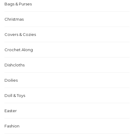
Bags & Purses
Christmas
Covers & Cozies
Crochet Along
Dishcloths
Doilies
Doll & Toys
Easter
Fashion