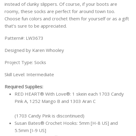
instead of clunky slippers. Of course, if your boots are
roomy, these socks are perfect for around town too.
Choose fun colors and crochet them for yourself or as a gift
that’s sure to be appreciated.
Pattern#: LW3673
Designed by Karen Whooley
Project Type: Socks
Skill Level: Intermediate
Required Supplies:
RED HEART® With Love®: 1 skein each 1703 Candy
Pink A, 1252 Mango B and 1303 Aran C
(1703 Candy Pink is discontinued)
Susan Bates® Crochet Hooks: 5mm [H-8 US] and
5.5mm [I-9 US]