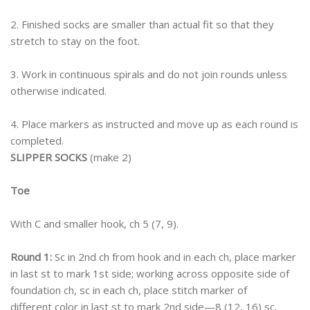
2. Finished socks are smaller than actual fit so that they
stretch to stay on the foot.
3. Work in continuous spirals and do not join rounds unless
otherwise indicated.
4. Place markers as instructed and move up as each round is
completed.
SLIPPER SOCKS
(make 2)
Toe
With C and smaller hook, ch 5 (7, 9).
Round 1:
Sc in 2nd ch from hook and in each ch, place marker
in last st to mark 1st side; working across opposite side of
foundation ch, sc in each ch, place stitch marker of
different color in last st to mark 2nd side—8 (12, 16) sc.