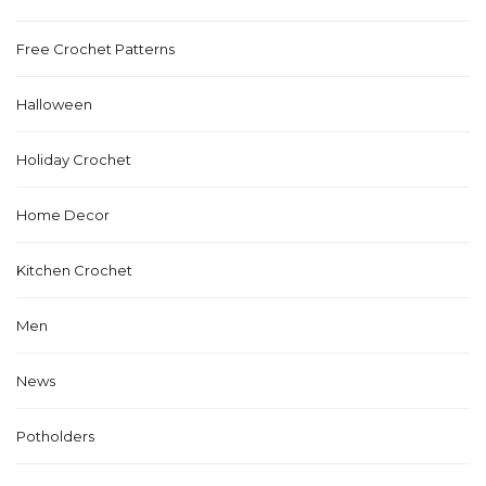
Free Crochet Patterns
Halloween
Holiday Crochet
Home Decor
Kitchen Crochet
Men
News
Potholders