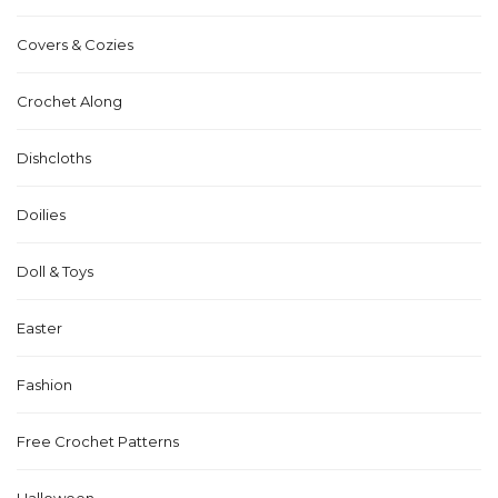
Covers & Cozies
Crochet Along
Dishcloths
Doilies
Doll & Toys
Easter
Fashion
Free Crochet Patterns
Halloween