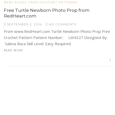
BABY & KIDS
FREE CROCHET PATTERNS
Free Turtle Newborn Photo Prop from
RedHeart.com
SEPTEMBER 2, 2016
NO COMMENTS
From www.RedHeart.com Turtle Newborn Photo Prop Free
Crochet Pattern Pattern Number: LW4327 Designed By:
Salena Baca Skill Level: Easy Required
READ MORE
3