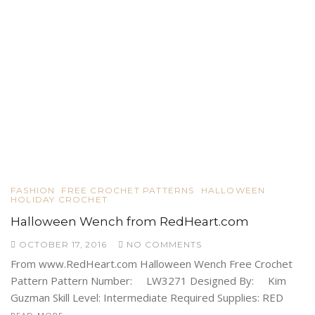
FASHION
FREE CROCHET PATTERNS
HALLOWEEN
HOLIDAY CROCHET
Halloween Wench from RedHeart.com
OCTOBER 17, 2016
NO COMMENTS
From www.RedHeart.com Halloween Wench Free Crochet
Pattern Pattern Number: LW3271 Designed By: Kim
Guzman Skill Level: Intermediate Required Supplies: RED