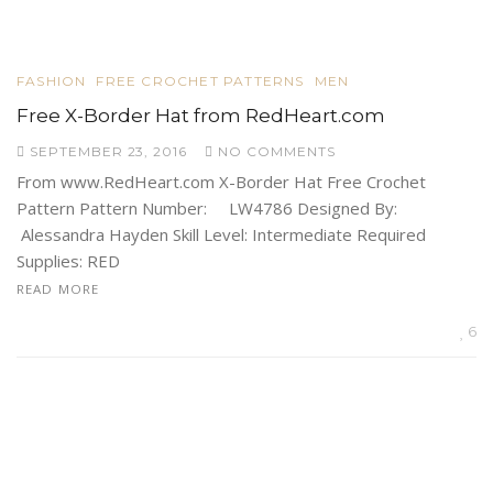
FASHION
FREE CROCHET PATTERNS
MEN
Free X-Border Hat from RedHeart.com
SEPTEMBER 23, 2016
NO COMMENTS
From www.RedHeart.com X-Border Hat Free Crochet
Pattern Pattern Number: LW4786 Designed By:
Alessandra Hayden Skill Level: Intermediate Required
Supplies: RED
READ MORE
6