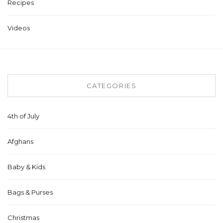
Recipes
Videos
CATEGORIES
4th of July
Afghans
Baby & Kids
Bags & Purses
Christmas