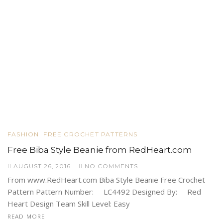
FASHION
FREE CROCHET PATTERNS
Free Biba Style Beanie from RedHeart.com
AUGUST 26, 2016
NO COMMENTS
From www.RedHeart.com Biba Style Beanie Free Crochet
Pattern Pattern Number: LC4492 Designed By: Red
Heart Design Team Skill Level: Easy
READ MORE