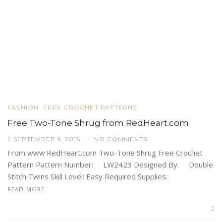
FASHION
FREE CROCHET PATTERNS
Free Two-Tone Shrug from RedHeart.com
SEPTEMBER 9, 2016
NO COMMENTS
From www.RedHeart.com Two-Tone Shrug Free Crochet
Pattern Pattern Number: LW2423 Designed By: Double
Stitch Twins Skill Level: Easy Required Supplies:
READ MORE
2