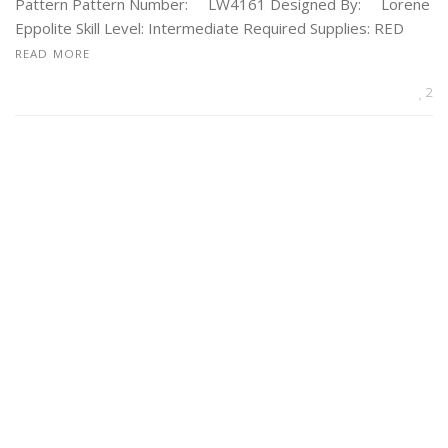
Pattern Pattern Number: LW4161 Designed By: Lorene
Eppolite Skill Level: Intermediate Required Supplies: RED
READ MORE
2