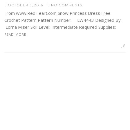
OCTOBER 3, 2016
NO COMMENTS
From www.RedHeart.com Snow Princess Dress Free
Crochet Pattern Pattern Number: LW4443 Designed By:
Lorna Miser Skill Level: Intermediate Required Supplies:
READ MORE
8