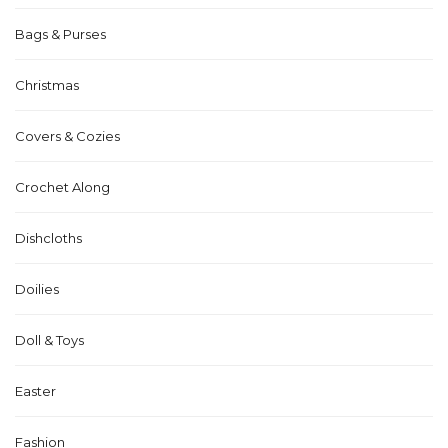
Bags & Purses
Christmas
Covers & Cozies
Crochet Along
Dishcloths
Doilies
Doll & Toys
Easter
Fashion