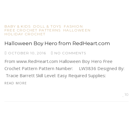
BABY & KIDS
DOLL & TOYS
FASHION
FREE CROCHET PATTERNS
HALLOWEEN
HOLIDAY CROCHET
Halloween Boy Hero from RedHeart.com
OCTOBER 10, 2016
NO COMMENTS
From www.RedHeart.com Halloween Boy Hero Free
Crochet Pattern Pattern Number: LW3836 Designed By:
Tracie Barrett Skill Level: Easy Required Supplies:
READ MORE
10