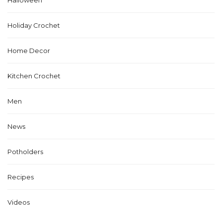
Holiday Crochet
Home Decor
Kitchen Crochet
Men
News
Potholders
Recipes
Videos