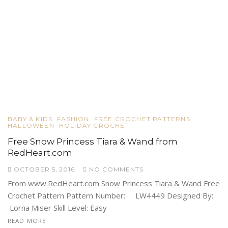
BABY & KIDS
FASHION
FREE CROCHET PATTERNS
HALLOWEEN
HOLIDAY CROCHET
Free Snow Princess Tiara & Wand from
RedHeart.com
OCTOBER 5, 2016
NO COMMENTS
From www.RedHeart.com Snow Princess Tiara & Wand Free
Crochet Pattern Pattern Number: LW4449 Designed By:
Lorna Miser Skill Level: Easy
READ MORE