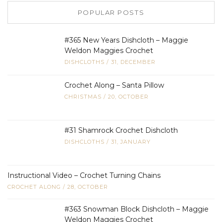
POPULAR POSTS
#365 New Years Dishcloth – Maggie
Weldon Maggies Crochet
DISHCLOTHS
/
31, DECEMBER
Crochet Along – Santa Pillow
CHRISTMAS
/
20, OCTOBER
#31 Shamrock Crochet Dishcloth
DISHCLOTHS
/
31, JANUARY
Instructional Video – Crochet Turning Chains
CROCHET ALONG
/
28, OCTOBER
#363 Snowman Block Dishcloth – Maggie
Weldon Maggies Crochet