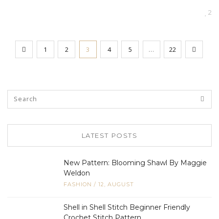
2
1
2
3
4
5
…
22
LATEST POSTS
New Pattern: Blooming Shawl By Maggie
Weldon
FASHION
/
12, AUGUST
Shell in Shell Stitch Beginner Friendly
Crochet Stitch Pattern