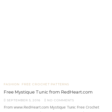
FASHION
FREE CROCHET PATTERNS
Free Mystique Tunic from RedHeart.com
SEPTEMBER 5, 2016
NO COMMENTS
From www.RedHeart.com Mystique Tunic Free Crochet