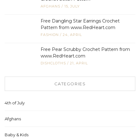
AFGHANS
/
15, JULY
Free Dangling Star Earrings Crochet
Pattern from www.RedHeart.com
FASHION
/
24, APRIL
Free Pear Scrubby Crochet Pattern from
www.RedHeart.com
DISHCLOTHS
/
21, APRIL
CATEGORIES
4th of July
Afghans
Baby & Kids