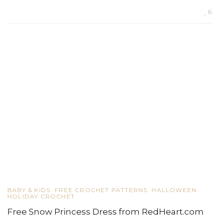
6
BABY & KIDS
FREE CROCHET PATTERNS
HALLOWEEN
HOLIDAY CROCHET
Free Snow Princess Dress from RedHeart.com