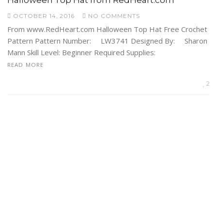
OCTOBER 14, 2016
NO COMMENTS
From www.RedHeart.com Halloween Top Hat Free Crochet
Pattern Pattern Number: LW3741 Designed By: Sharon
Mann Skill Level: Beginner Required Supplies:
READ MORE
2