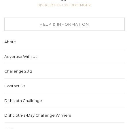
DISHCLOTHS
/
29, DECEMBER
HELP & INFORMATION
About
Advertise With Us
Challenge 2012
Contact Us
Dishcloth Challenge
Dishcloth-a-Day Challenge Winners