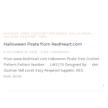
FASHION
FREE CROCHET PATTERNS
HALLOWEEN
HOLIDAY CROCHET
MEN
Halloween Pirate from RedHeart.com
OCTOBER 19, 2016
NO COMMENTS
From www.RedHeart.com Halloween Pirate Free Crochet
Pattern Pattern Number: LW3270 Designed By: Kim
Guzman Skill Level: Easy Required Supplies: RED
READ MORE
3