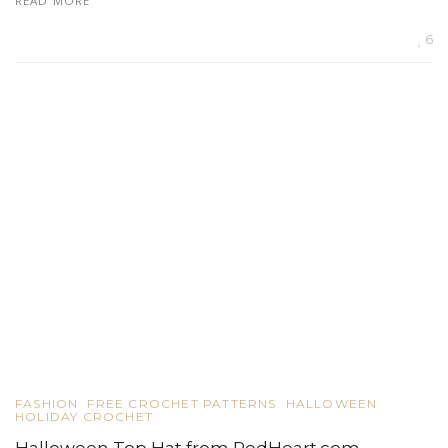
READ MORE
6
FASHION
FREE CROCHET PATTERNS
HALLOWEEN
HOLIDAY CROCHET
Halloween Top Hat from RedHeart.com