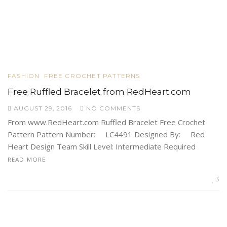
FASHION
FREE CROCHET PATTERNS
Free Ruffled Bracelet from RedHeart.com
AUGUST 29, 2016
NO COMMENTS
From www.RedHeart.com Ruffled Bracelet Free Crochet
Pattern Pattern Number: LC4491 Designed By: Red
Heart Design Team Skill Level: Intermediate Required
READ MORE
3