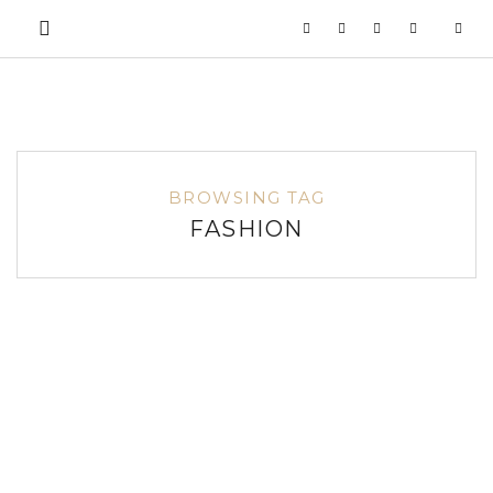
BROWSING TAG
FASHION