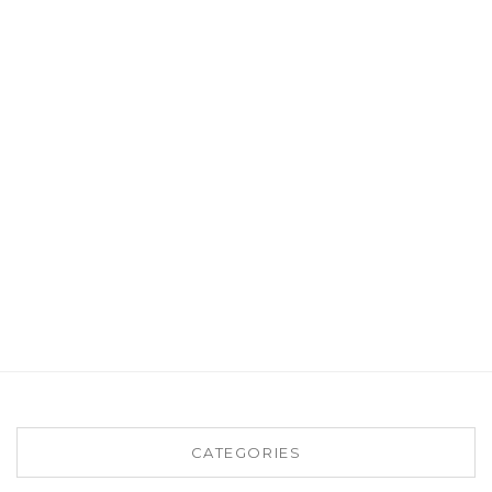
CATEGORIES