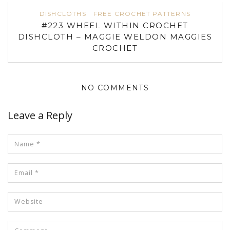
DISHCLOTHS
FREE CROCHET PATTERNS
#223 WHEEL WITHIN CROCHET
DISHCLOTH – MAGGIE WELDON MAGGIES
CROCHET
NO COMMENTS
Leave a Reply