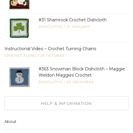
#31 Shamrock Crochet Dishcloth
DISHCLOTHS
/
31, JANUARY
Instructional Video – Crochet Turning Chains
CROCHET ALONG
/
28, OCTOBER
#363 Snowman Block Dishcloth – Maggie
Weldon Maggies Crochet
DISHCLOTHS
/
29, DECEMBER
HELP & INFORMATION
About