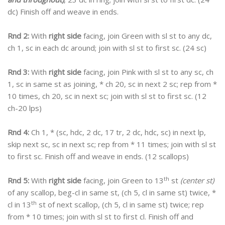
dc) Finish off and weave in ends.
Rnd 2:
With
right side
facing, join Green with sl st to any dc,
ch 1, sc in each dc around; join with sl st to first sc. (24 sc)
Rnd 3:
With
right side
facing, join Pink with sl st to any sc, ch
1, sc in same st as joining, * ch 20, sc in next 2 sc; rep from *
10 times, ch 20, sc in next sc; join with sl st to first sc. (12
ch-20 lps)
Rnd 4:
Ch 1, * (sc, hdc, 2 dc, 17 tr, 2 dc, hdc, sc) in next lp,
skip next sc, sc in next sc; rep from * 11 times; join with sl st
to first sc. Finish off and weave in ends. (12 scallops)
th
Rnd 5:
With
right side
facing, join Green to 13
st
(center st)
of any scallop, beg-cl in same st, (ch 5, cl in same st) twice, *
th
cl in 13
st of next scallop, (ch 5, cl in same st) twice; rep
from * 10 times; join with sl st to first cl. Finish off and