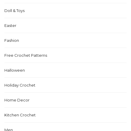
Doll & Toys
Easter
Fashion
Free Crochet Patterns
Halloween
Holiday Crochet
Home Decor
Kitchen Crochet
Men