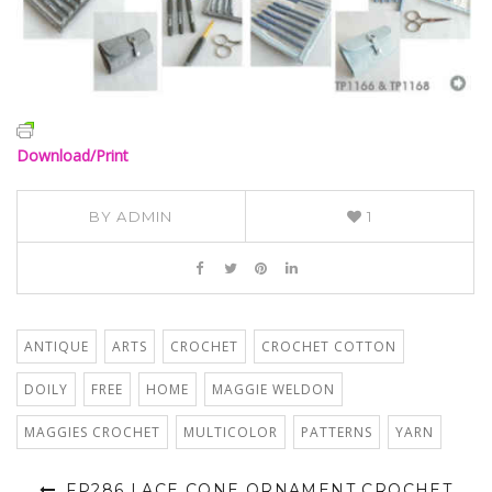
Download/Print
BY
ADMIN
1
ANTIQUE
ARTS
CROCHET
CROCHET COTTON
DOILY
FREE
HOME
MAGGIE WELDON
MAGGIES CROCHET
MULTICOLOR
PATTERNS
YARN
FP286 LACE CONE ORNAMENT CROCHET