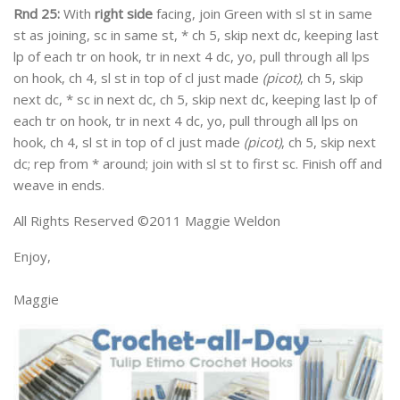
Rnd 25:
With
right side
facing, join Green with sl st in same
st as joining, sc in same st, * ch 5, skip next dc, keeping last
lp of each tr on hook, tr in next 4 dc, yo, pull through all lps
on hook, ch 4, sl st in top of cl just made
(picot)
, ch 5, skip
next dc, * sc in next dc, ch 5, skip next dc, keeping last lp of
each tr on hook, tr in next 4 dc, yo, pull through all lps on
hook, ch 4, sl st in top of cl just made
(picot)
, ch 5, skip next
dc; rep from * around; join with sl st to first sc. Finish off and
weave in ends.
All Rights Reserved ©2011 Maggie Weldon
Enjoy,
Maggie