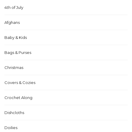
4th of July
Afghans
Baby & Kids
Bags & Purses
Christmas
Covers & Cozies
Crochet Along
Dishcloths
Doilies