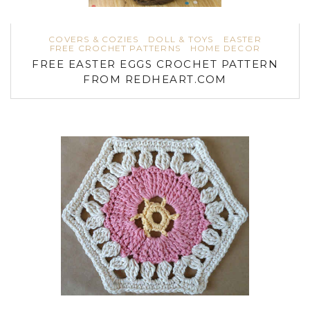
COVERS & COZIES
DOLL & TOYS
EASTER
FREE CROCHET PATTERNS
HOME DECOR
FREE EASTER EGGS CROCHET PATTERN
FROM REDHEART.COM