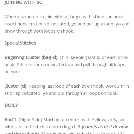
JOINING WITH SC
When instructed to join with sc, begin with sl knot on hook,
insert hook in st or sp indicated, yo and pull up a loop, yo and
draw through both loops on hook.
Special Stitches
Beginning Cluster (beg-cl):
Ch 4, keeping last lp of each st on
hook, 2 tr in st or sp indicated, yo and pull through all loops
on hook.
Cluster (cl):
Keeping last loop of each st on hook, work 3 tr in
st or sp indicated, yo and pull through all loops on hook.
DOILY
Rnd 1:
(Right Side) Starting at center, with Yellow, ch 8, join
with sl st to first ch to form ring; ch 3
(counts as first dc now
and throughout)
, 23 dc in ring; join with sl st to first dc. (24