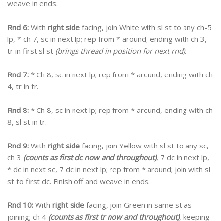
weave in ends.
Rnd 6:
With
right side
facing, join White with sl st to any ch-5
lp, * ch 7, sc in next lp; rep from * around, ending with ch 3,
tr in first sl st
(brings thread in position for next rnd)
.
Rnd 7:
* Ch 8, sc in next lp; rep from * around, ending with ch
4, tr in tr.
Rnd 8:
* Ch 8, sc in next lp; rep from * around, ending with ch
8, sl st in tr.
Rnd 9:
With
right side
facing, join Yellow with sl st to any sc,
ch 3
(counts as first dc now and throughout)
, 7 dc in next lp,
* dc in next sc, 7 dc in next lp; rep from * around; join with sl
st to first dc. Finish off and weave in ends.
Rnd 10:
With
right side
facing, join Green in same st as
joining; ch 4
(counts as first tr now and throughout)
, keeping