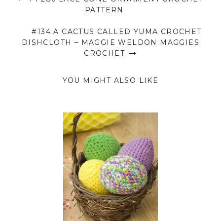
PATTERN
#134 A CACTUS CALLED YUMA CROCHET
DISHCLOTH – MAGGIE WELDON MAGGIES
CROCHET
YOU MIGHT ALSO LIKE