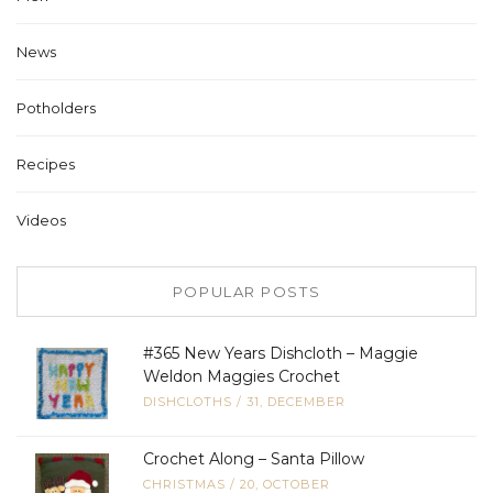
News
Potholders
Recipes
Videos
POPULAR POSTS
#365 New Years Dishcloth – Maggie
Weldon Maggies Crochet
DISHCLOTHS
/
31, DECEMBER
Crochet Along – Santa Pillow
CHRISTMAS
/
20, OCTOBER