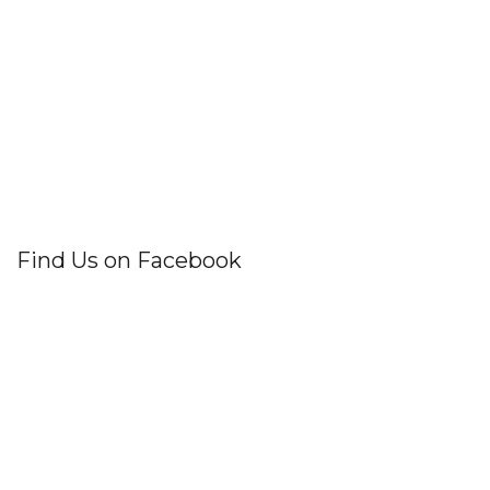
Find Us on Facebook