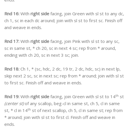
Rnd 16:
With
right side
facing, join Green with sl st to any dc,
ch 1, sc in each dc around; join with sl st to first sc. Finish off
and weave in ends.
Rnd 17:
With
right side
facing, join Pink with sl st to any sc,
sc in same st, * ch 20, sc in next 4 sc; rep from * around,
ending with ch 20, sc in next 3 sc; join.
Rnd 18:
Ch 1, * (sc, hdc, 2 dc, 19 tr, 2 dc, hdc, sc) in next lp,
skip next 2 sc, sc in next sc; rep from * around; join with sl st
to first sc. Finish off and weave in ends.
th
Rnd 19:
With
right side
facing, join Green with sl st to 14
st
(center st)
of any scallop, beg-cl in same st, ch 5, cl in same
th
st, * cl in 14
st of next scallop, ch 5, cl in same st; rep from
* around; join with sl st to first cl. Finish off and weave in
ends.