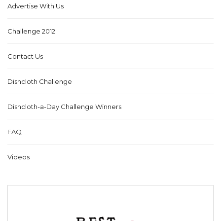
Advertise With Us
Challenge 2012
Contact Us
Dishcloth Challenge
Dishcloth-a-Day Challenge Winners
FAQ
Videos