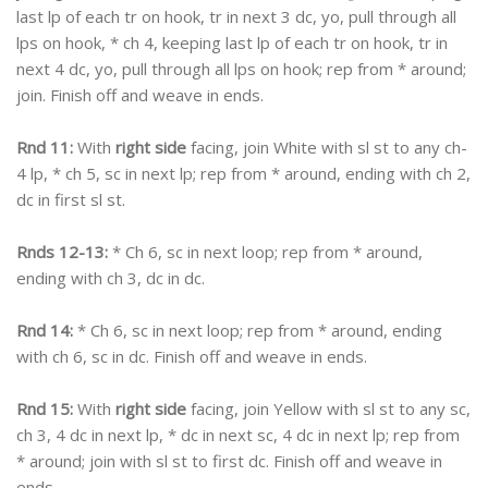
last lp of each tr on hook, tr in next 3 dc, yo, pull through all
lps on hook, * ch 4, keeping last lp of each tr on hook, tr in
next 4 dc, yo, pull through all lps on hook; rep from * around;
join. Finish off and weave in ends.
Rnd 11:
With
right side
facing, join White with sl st to any ch-
4 lp, * ch 5, sc in next lp; rep from * around, ending with ch 2,
dc in first sl st.
Rnds 12-13:
* Ch 6, sc in next loop; rep from * around,
ending with ch 3, dc in dc.
Rnd 14:
* Ch 6, sc in next loop; rep from * around, ending
with ch 6, sc in dc. Finish off and weave in ends.
Rnd 15:
With
right side
facing, join Yellow with sl st to any sc,
ch 3, 4 dc in next lp, * dc in next sc, 4 dc in next lp; rep from
* around; join with sl st to first dc. Finish off and weave in
ends.