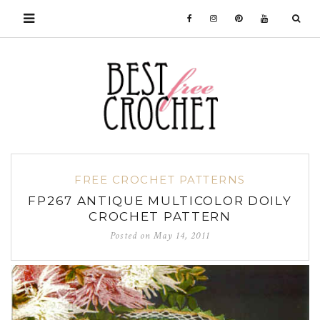
FREE CROCHET PATTERNS
FP267 ANTIQUE MULTICOLOR DOILY
CROCHET PATTERN
Posted on
May 14, 2011