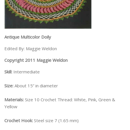
Antique Multicolor Doily
Edited By: Maggie Weldon
Copyright 2011 Maggie Weldon
Skill:
Intermediate
Size:
About 15” in diameter
Materials:
Size 10 Crochet Thread: White, Pink, Green &
Yellow
Crochet Hook:
Steel size 7 (1.65 mm)