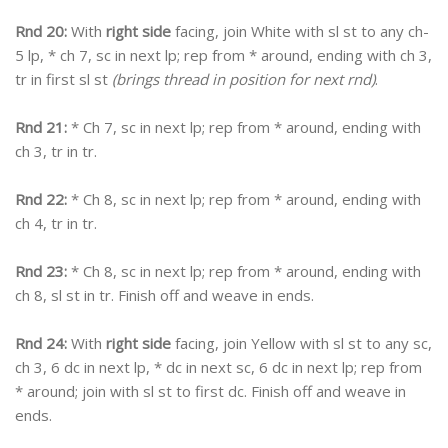
Rnd 20:
With
right side
facing, join White with sl st to any ch-
5 lp, * ch 7, sc in next lp; rep from * around, ending with ch 3,
tr in first sl st
(brings thread in position for next rnd)
.
Rnd 21:
* Ch 7, sc in next lp; rep from * around, ending with
ch 3, tr in tr.
Rnd 22:
* Ch 8, sc in next lp; rep from * around, ending with
ch 4, tr in tr.
Rnd 23:
* Ch 8, sc in next lp; rep from * around, ending with
ch 8, sl st in tr. Finish off and weave in ends.
Rnd 24:
With
right side
facing, join Yellow with sl st to any sc,
ch 3, 6 dc in next lp, * dc in next sc, 6 dc in next lp; rep from
* around; join with sl st to first dc. Finish off and weave in
ends.