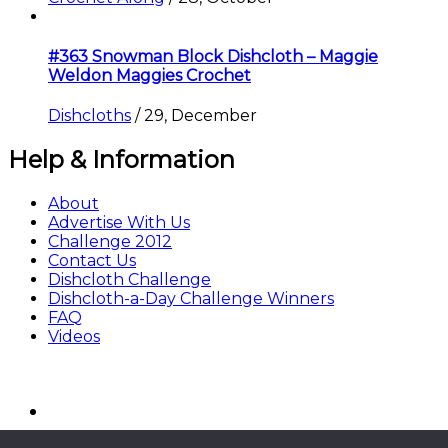
#363 Snowman Block Dishcloth – Maggie
Weldon Maggies Crochet
Dishcloths
/
29, December
Help & Information
About
Advertise With Us
Challenge 2012
Contact Us
Dishcloth Challenge
Dishcloth-a-Day Challenge Winners
FAQ
Videos