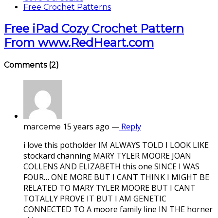
Free Crochet Patterns
Free iPad Cozy Crochet Pattern
From www.RedHeart.com
Comments
(2)
15 years ago
—
Reply
marceme
i love this potholder IM ALWAYS TOLD I LOOK LIKE
stockard channing MARY TYLER MOORE JOAN
COLLENS AND ELIZABETH this one SINCE I WAS
FOUR… ONE MORE BUT I CANT THINK I MIGHT BE
RELATED TO MARY TYLER MOORE BUT I CANT
TOTALLY PROVE IT BUT I AM GENETIC
CONNECTED TO A moore family line IN THE horner