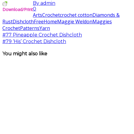
By
admin
0
Download/Print
Arts
Crochet
crochet cotton
Diamonds &
Rust
Dishcloth
Free
Home
Maggie Weldon
Maggies
Crochet
Patterns
Yarn
#77 Pineapple Crochet Dishcloth
#79 ‘His’ Crochet Dishcloth
You might also like