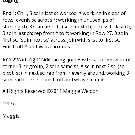
Edging
Rnd 1:
Ch 1, 3 sc in last sc worked, * working in sides of
rows, evenly sc across *; working in unused lps of
starting ch, 3 sc in first ch, (sc in next ch) across to last ch,
3 sc in last ch; rep from * to *; working in Row 27, 3 sc in
first sc, (sc in next sc) across; join with sl st to first sc.
Finish off A and weave in ends.
Rnd 2:
With
right side
facing, join B with sc to center sc of
corner 3-sc group, 2 sc in same sc, * sc in next 2 sc, (sc,
picot, sc) in next sc; rep from * evenly around, working 3
sc in each corner. Finish off and weave in ends.
All Rights Reserved ©2011 Maggie Weldon
Enjoy,
Maggie