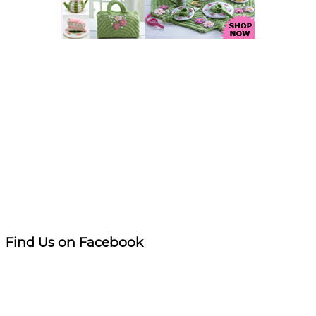
Find Us on Facebook