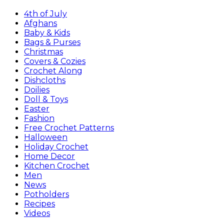
4th of July
Afghans
Baby & Kids
Bags & Purses
Christmas
Covers & Cozies
Crochet Along
Dishcloths
Doilies
Doll & Toys
Easter
Fashion
Free Crochet Patterns
Halloween
Holiday Crochet
Home Decor
Kitchen Crochet
Men
News
Potholders
Recipes
Videos