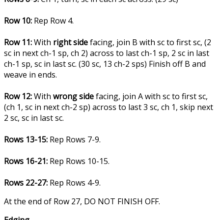
Row 10:
Rep Row 4.
Row 11:
With
right side
facing, join B with sc to first sc, (2
sc in next ch-1 sp, ch 2) across to last ch-1 sp, 2 sc in last
ch-1 sp, sc in last sc. (30 sc, 13 ch-2 sps) Finish off B and
weave in ends.
Row 12:
With
wrong side
facing, join A with sc to first sc,
(ch 1, sc in next ch-2 sp) across to last 3 sc, ch 1, skip next
2 sc, sc in last sc.
Rows 13-15:
Rep Rows 7-9.
Rows 16-21:
Rep Rows 10-15.
Rows 22-27:
Rep Rows 4-9.
At the end of Row 27, DO NOT FINISH OFF.