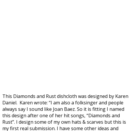
This Diamonds and Rust dishcloth was designed by Karen
Daniel. Karen wrote: “I am also a folksinger and people
always say I sound like Joan Baez. So it is fitting I named
this design after one of her hit songs, “Diamonds and
Rust”. I design some of my own hats & scarves but this is
my first real submission. I have some other ideas and