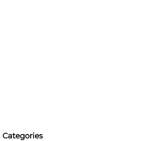
Categories