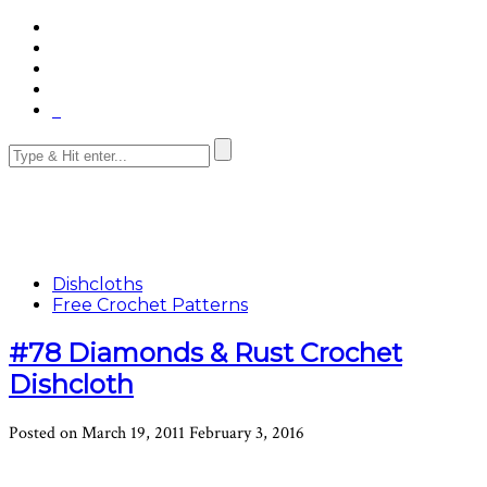
Dishcloths
Free Crochet Patterns
#78 Diamonds & Rust Crochet
Dishcloth
Posted on
March 19, 2011
February 3, 2016