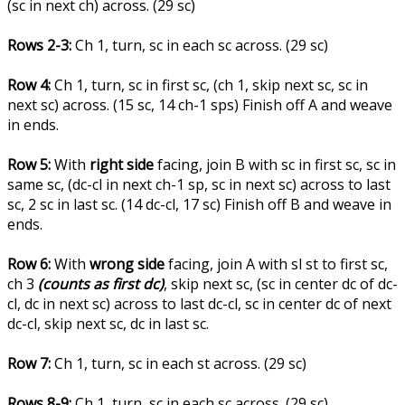
(sc in next ch) across. (29 sc)
Rows 2-3:
Ch 1, turn, sc in each sc across. (29 sc)
Row 4:
Ch 1, turn, sc in first sc, (ch 1, skip next sc, sc in
next sc) across. (15 sc, 14 ch-1 sps) Finish off A and weave
in ends.
Row 5:
With
right side
facing, join B with sc in first sc, sc in
same sc, (dc-cl in next ch-1 sp, sc in next sc) across to last
sc, 2 sc in last sc. (14 dc-cl, 17 sc) Finish off B and weave in
ends.
Row 6:
With
wrong side
facing, join A with sl st to first sc,
ch 3
(counts as first dc)
, skip next sc, (sc in center dc of dc-
cl, dc in next sc) across to last dc-cl, sc in center dc of next
dc-cl, skip next sc, dc in last sc.
Row 7:
Ch 1, turn, sc in each st across. (29 sc)
Rows 8-9:
Ch 1, turn, sc in each sc across. (29 sc)