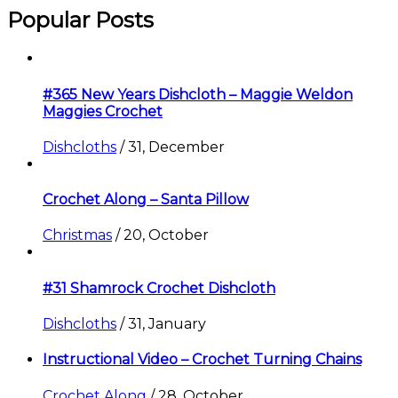
Popular Posts
#365 New Years Dishcloth – Maggie Weldon
Maggies Crochet
Dishcloths
/
31, December
Crochet Along – Santa Pillow
Christmas
/
20, October
#31 Shamrock Crochet Dishcloth
Dishcloths
/
31, January
Instructional Video – Crochet Turning Chains
Crochet Along
/
28, October