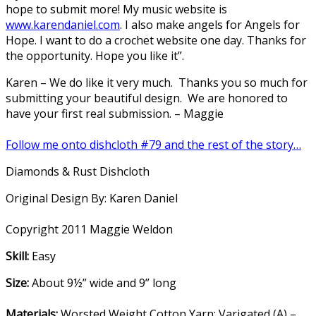
hope to submit more! My music website is
www.karendaniel.com
. I also make angels for Angels for
Hope. I want to do a crochet website one day. Thanks for
the opportunity. Hope you like it”.
Karen – We do like it very much. Thanks you so much for
submitting your beautiful design. We are honored to
have your first real submission. – Maggie
Follow me onto dishcloth #79 and the rest of the story…
Diamonds & Rust Dishcloth
Original Design By: Karen Daniel
Copyright 2011 Maggie Weldon
Skill:
Easy
Size:
About 9½” wide and 9” long
Materials:
Worsted Weight Cotton Yarn: Varigated (A) –