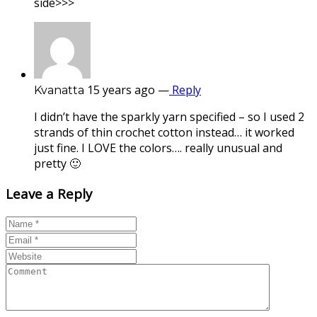
side>>>
15 years ago
—
Reply
Kvanatta
I didn’t have the sparkly yarn specified – so I used 2
strands of thin crochet cotton instead… it worked
just fine. I LOVE the colors…. really unusual and
pretty 🙂
Leave a Reply