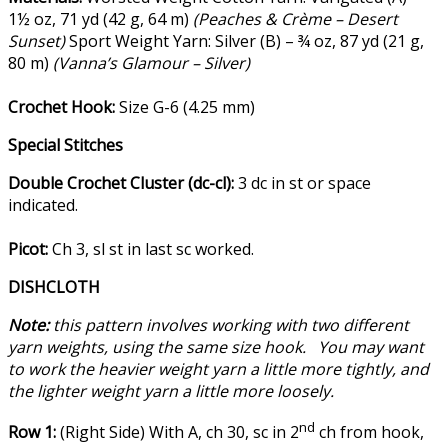
1½ oz, 71 yd (42 g, 64 m)
(Peaches & Crème – Desert
Sunset)
Sport Weight Yarn: Silver (B) – ¾ oz, 87 yd (21 g,
80 m)
(Vanna’s Glamour – Silver)
Crochet Hook:
Size G-6 (4.25 mm)
Special Stitches
Double Crochet Cluster (dc-cl):
3 dc in st or space
indicated.
Picot:
Ch 3, sl st in last sc worked.
DISHCLOTH
Note:
this pattern involves working with two different
yarn weights, using the same size hook. You may want
to work the heavier weight yarn a little more tightly, and
the lighter weight yarn a little more loosely.
nd
Row 1:
(Right Side) With A, ch 30, sc in 2
ch from hook,