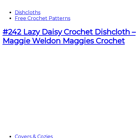
Dishcloths
Free Crochet Patterns
#242 Lazy Daisy Crochet Dishcloth –
Maggie Weldon Maggies Crochet
Covers & Cozies